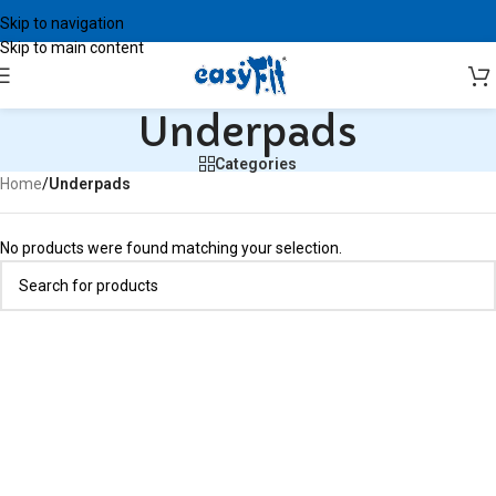
Skip to navigation
Skip to main content
Underpads
Categories
Home
/
Underpads
No products were found matching your selection.