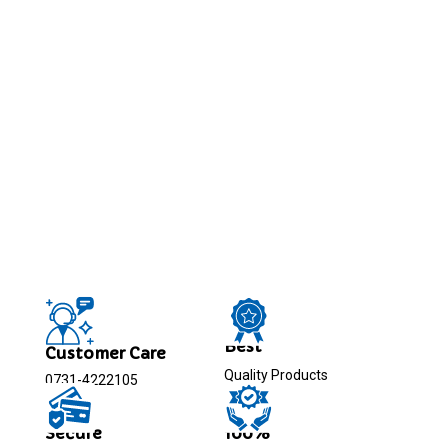
Best
Customer Care
Quality Products
0731-4222105
Secure
100%