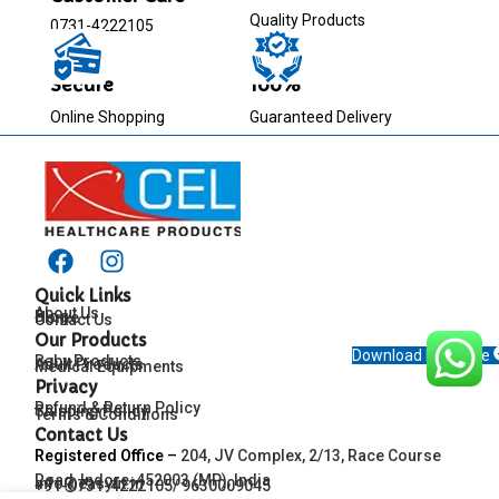
Quality Products
0731-4222105
Secure
100%
Online Shopping
Guaranteed Delivery
Quick Links
About Us
Blog
Home
Contact Us
Our Products
Download Brochure
Baby Products
Adult Products
Medical Equipments
Privacy
Refund & Return Policy
Shipping Policy
Terms & Conditions
Contact Us
Registered Office
–
204, JV Complex, 2/13, Race Course
Road, Indore-452003 (MP), India
info@easyfit.in
+91-0731-4222105/ 9630009045