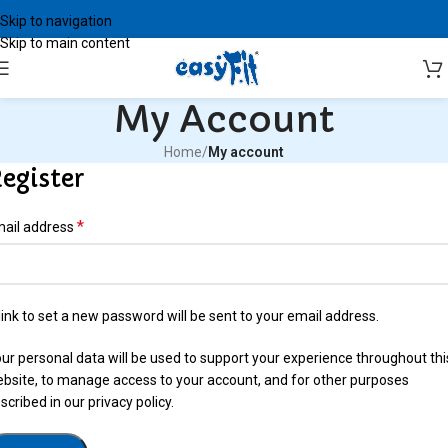
Skip to navigation
Skip to main content
My Account
Home
/
My account
egister
*
ail address
link to set a new password will be sent to your email address.
ur personal data will be used to support your experience throughout thi
bsite, to manage access to your account, and for other purposes
scribed in our
privacy policy
.