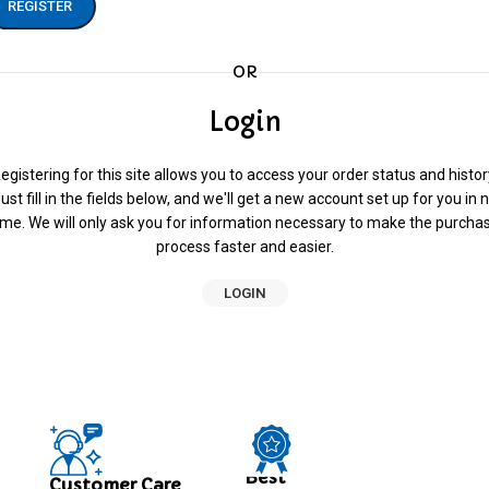
REGISTER
OR
Login
egistering for this site allows you to access your order status and histor
ust fill in the fields below, and we'll get a new account set up for you in 
ime. We will only ask you for information necessary to make the purcha
process faster and easier.
LOGIN
Best
Customer Care