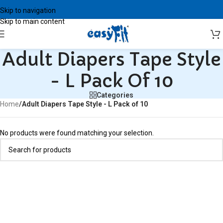
Skip to navigation
Skip to main content
Adult Diapers Tape Style
- L Pack Of 10
Categories
Home
/
Adult Diapers Tape Style - L Pack of 10
No products were found matching your selection.