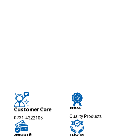
Best
Customer Care
Quality Products
0731-4222105
Secure
100%