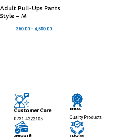
Adult Pull-Ups Pants
Style – M
360.00
–
4,500.00
Best
Customer Care
Quality Products
0731-4222105
Secure
100%