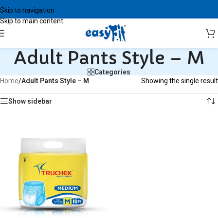
Skip to navigation
Skip to main content
Adult Pants Style – M
Categories
Home
/
Adult Pants Style – M
Showing the single result
Show sidebar