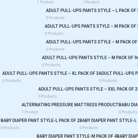
1 Product
1 Product
ADULT PULL-UPS PANTS STYLE – L PACK OF 
0 Products
ADULT PULL-UPS PANTS STYLE – M PACK OF 
0 Products
ADULT PULL-UPS PANTS STYLE – M PACK OF
0 Products
ADULT PULL-UPS PANTS STYLE – M PACK OF 9
0 Products
ADULT PULL-UPS PANTS STYLE – XL PACK OF 3
ADULT PULL-UPS P
0 Products
0 Products
ADULT PULL-UPS PANTS STYLE – XXL PACK OF 2
0 Products
ALTERNATING PRESSURE MATTRESS PRODUCT
BABU DI
1 Product
0 Products
BABY DIAPER PANT STYLE-L PACK OF 2
BABY DIAPER PANT STYLE-L 
0 Products
0 Products
BABY DIAPER PANT STYLE-M PACK OF 4
BABY DIAP