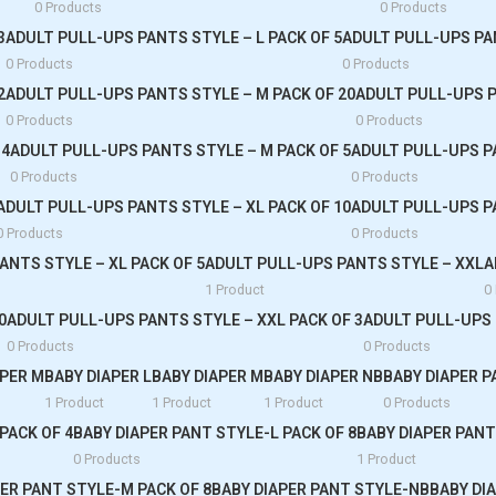
0 Products
0 Products
3
ADULT PULL-UPS PANTS STYLE – L PACK OF 5
ADULT PULL-UPS PAN
0 Products
0 Products
2
ADULT PULL-UPS PANTS STYLE – M PACK OF 20
ADULT PULL-UPS P
0 Products
0 Products
 4
ADULT PULL-UPS PANTS STYLE – M PACK OF 5
ADULT PULL-UPS PA
0 Products
0 Products
ADULT PULL-UPS PANTS STYLE – XL PACK OF 10
ADULT PULL-UPS PA
0 Products
0 Products
ANTS STYLE – XL PACK OF 5
ADULT PULL-UPS PANTS STYLE – XXL
A
1 Product
0
0
ADULT PULL-UPS PANTS STYLE – XXL PACK OF 3
ADULT PULL-UPS 
0 Products
0 Products
APER M
BABY DIAPER L
BABY DIAPER M
BABY DIAPER NB
BABY DIAPER P
1 Product
1 Product
1 Product
0 Products
PACK OF 4
BABY DIAPER PANT STYLE-L PACK OF 8
BABY DIAPER PAN
0 Products
1 Product
ER PANT STYLE-M PACK OF 8
BABY DIAPER PANT STYLE-NB
BABY DI