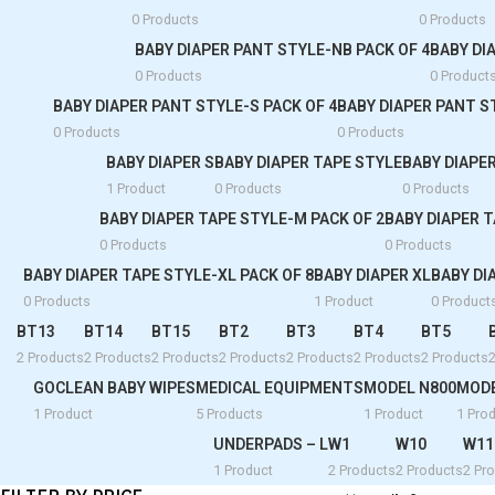
0 Products
0 Products
BABY DIAPER PANT STYLE-NB PACK OF 4
BABY DI
0 Products
0 Product
BABY DIAPER PANT STYLE-S PACK OF 4
BABY DIAPER PANT S
0 Products
0 Products
BABY DIAPER S
BABY DIAPER TAPE STYLE
BABY DIAPER
1 Product
0 Products
0 Products
BABY DIAPER TAPE STYLE-M PACK OF 2
BABY DIAPER T
0 Products
0 Products
BABY DIAPER TAPE STYLE-XL PACK OF 8
BABY DIAPER XL
BABY DI
0 Products
1 Product
0 Product
BT13
BT14
BT15
BT2
BT3
BT4
BT5
2 Products
2 Products
2 Products
2 Products
2 Products
2 Products
2 Products
2
GOCLEAN BABY WIPES
MEDICAL EQUIPMENTS
MODEL N800
MODE
1 Product
5 Products
1 Product
1 Pro
UNDERPADS – L
W1
W10
W11
1 Product
2 Products
2 Products
2 Pr