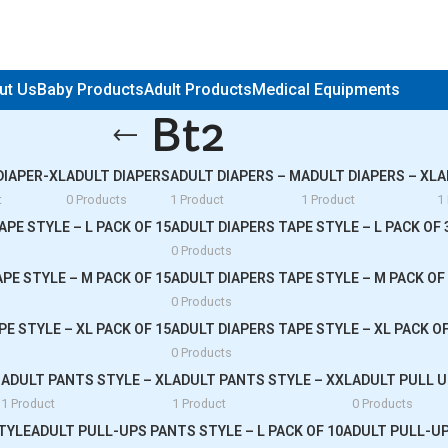
ut Us
Baby Products
Adult Products
Medical Equipments
Bt2
DIAPER-XL
ADULT DIAPERS
ADULT DIAPERS – M
ADULT DIAPERS – XL
A
t
0 Products
1 Product
1 Product
1
APE STYLE – L PACK OF 15
ADULT DIAPERS TAPE STYLE – L PACK OF 
0 Products
PE STYLE – M PACK OF 15
ADULT DIAPERS TAPE STYLE – M PACK OF
0 Products
E STYLE – XL PACK OF 15
ADULT DIAPERS TAPE STYLE – XL PACK OF
0 Products
M
ADULT PANTS STYLE – XL
ADULT PANTS STYLE – XXL
ADULT PULL 
1 Product
1 Product
0 Products
TYLE
ADULT PULL-UPS PANTS STYLE – L PACK OF 10
ADULT PULL-UP