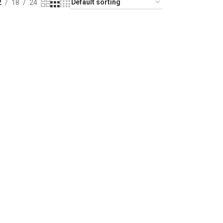
2
18
24