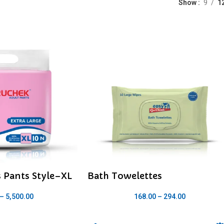
Show
9
1
 Pants Style–XL
Bath Towelettes
–
5,500.00
168.00
–
294.00