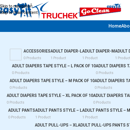
Skip to navigation
Skip to main content
Home
Abo
ACCESSORIES
ADULT DIAPER-L
ADULT DIAPER-M
ADULT 
0 Products
1 Product
1 Product
1 Produc
ADULT DIAPERS TAPE STYLE – L PACK OF 10
ADULT DIAPERS T
0 Products
0 Products
ADULT DIAPERS TAPE STYLE – M PACK OF 10
ADULT DIAPERS TA
0 Products
0 Products
ADULT DIAPERS TAPE STYLE – XL PACK OF 10
ADULT DIAPERS TAP
0 Products
0 Products
ADULT PANTS
ADULT PANTS STYLE – L
ADULT PANTS STYLE – 
0 Products
1 Product
1 Product
ADULT PULL-UPS – XL
ADULT PULL-UPS PANTS S