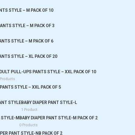
TS STYLE – M PACK OF 10
ANTS STYLE – M PACK OF 3
NTS STYLE – M PACK OF 6
NTS STYLE – XL PACK OF 20
DULT PULL-UPS PANTS STYLE – XXL PACK OF 10
 Products
PANTS STYLE – XXL PACK OF 5
ANT STYLE
BABY DIAPER PANT STYLE-L
1 Product
T STYLE-M
BABY DIAPER PANT STYLE-M PACK OF 2
0 Products
APER PANT STYLE-NB PACK OF 2