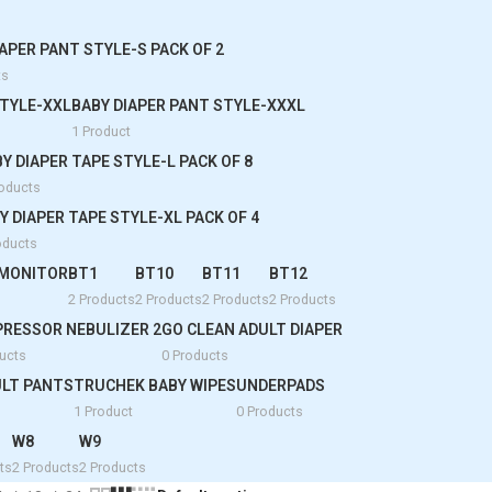
s
APER PANT STYLE-S PACK OF 2
ts
STYLE-XXL
BABY DIAPER PANT STYLE-XXXL
1 Product
Y DIAPER TAPE STYLE-L PACK OF 8
roducts
Y DIAPER TAPE STYLE-XL PACK OF 4
oducts
 MONITOR
BT1
BT10
BT11
BT12
2 Products
2 Products
2 Products
2 Products
RESSOR NEBULIZER 2
GO CLEAN ADULT DIAPER
ucts
0 Products
LT PANTS
TRUCHEK BABY WIPES
UNDERPADS
1 Product
0 Products
W8
W9
ts
2 Products
2 Products