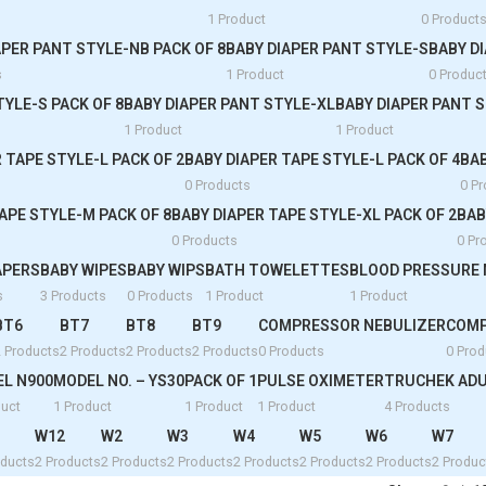
1 Product
0 Product
APER PANT STYLE-NB PACK OF 8
BABY DIAPER PANT STYLE-S
BABY DI
s
1 Product
0 Produc
TYLE-S PACK OF 8
BABY DIAPER PANT STYLE-XL
BABY DIAPER PANT 
1 Product
1 Product
 TAPE STYLE-L PACK OF 2
BABY DIAPER TAPE STYLE-L PACK OF 4
BAB
0 Products
0 P
APE STYLE-M PACK OF 8
BABY DIAPER TAPE STYLE-XL PACK OF 2
BAB
0 Products
0 Pr
APERS
BABY WIPES
BABY WIPS
BATH TOWELETTES
BLOOD PRESSURE
s
3 Products
0 Products
1 Product
1 Product
BT6
BT7
BT8
BT9
COMPRESSOR NEBULIZER
COMP
 Products
2 Products
2 Products
2 Products
0 Products
0 Prod
L N900
MODEL NO. – YS30
PACK OF 1
PULSE OXIMETER
TRUCHEK ADU
duct
1 Product
1 Product
1 Product
4 Products
W12
W2
W3
W4
W5
W6
W7
oducts
2 Products
2 Products
2 Products
2 Products
2 Products
2 Products
2 Produc