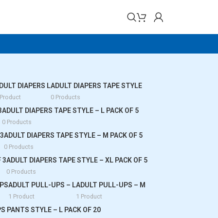
DULT DIAPERS L
ADULT DIAPERS TAPE STYLE
 Product
0 Products
3
ADULT DIAPERS TAPE STYLE – L PACK OF 5
0 Products
 3
ADULT DIAPERS TAPE STYLE – M PACK OF 5
0 Products
 3
ADULT DIAPERS TAPE STYLE – XL PACK OF 5
0 Products
UPS
ADULT PULL-UPS – L
ADULT PULL-UPS – M
1 Product
1 Product
S PANTS STYLE – L PACK OF 20