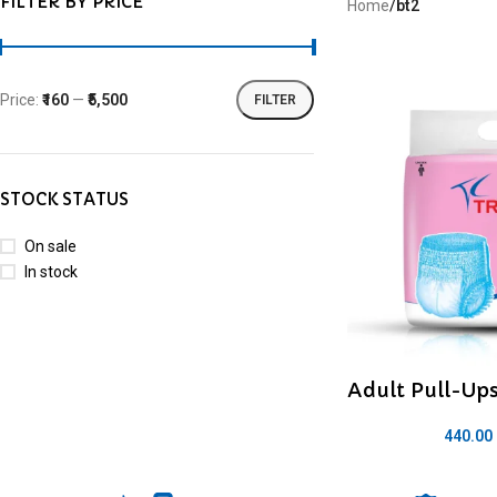
FILTER BY PRICE
Home
/
bt2
Price:
₹160
—
₹5,500
FILTER
STOCK STATUS
On sale
In stock
Adult Pull-Ups
440.00