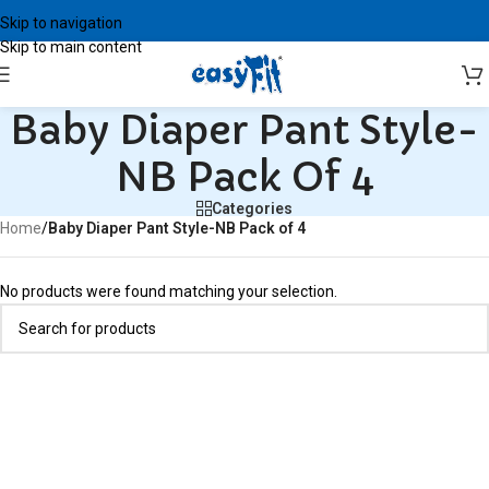
Skip to navigation
Skip to main content
Baby Diaper Pant Style-
NB Pack Of 4
Categories
Home
/
Baby Diaper Pant Style-NB Pack of 4
No products were found matching your selection.