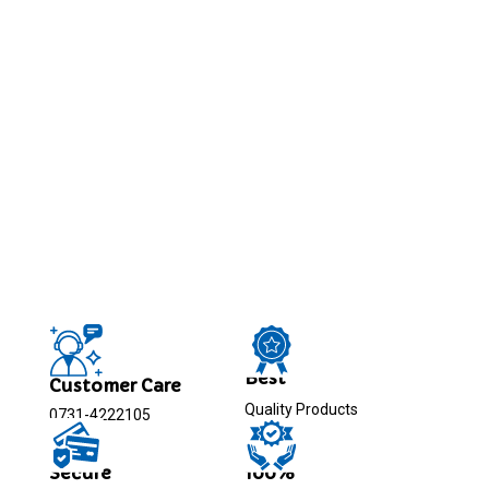
Best
Customer Care
Quality Products
0731-4222105
Secure
100%