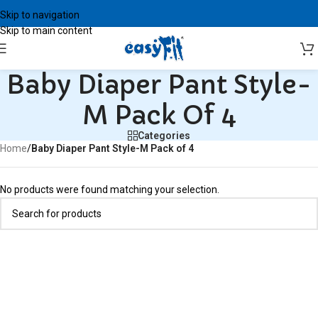
Skip to navigation
Skip to main content
Baby Diaper Pant Style-
M Pack Of 4
Categories
Home
/
Baby Diaper Pant Style-M Pack of 4
No products were found matching your selection.