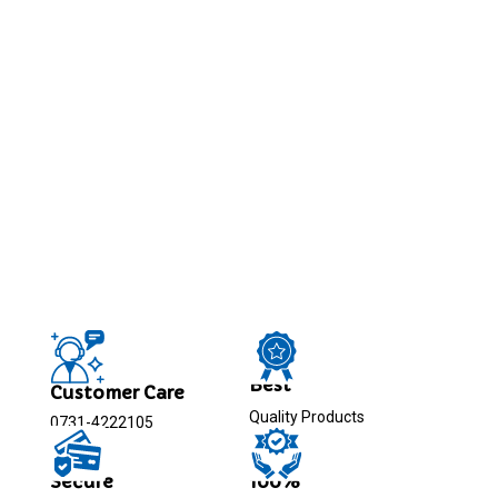
Best
Customer Care
Quality Products
0731-4222105
Secure
100%