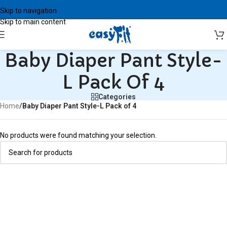
Skip to navigation
Skip to main content
Baby Diaper Pant Style-
L Pack Of 4
Categories
Home
/
Baby Diaper Pant Style-L Pack of 4
No products were found matching your selection.