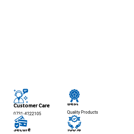
Best
Customer Care
Quality Products
0731-4222105
Secure
100%