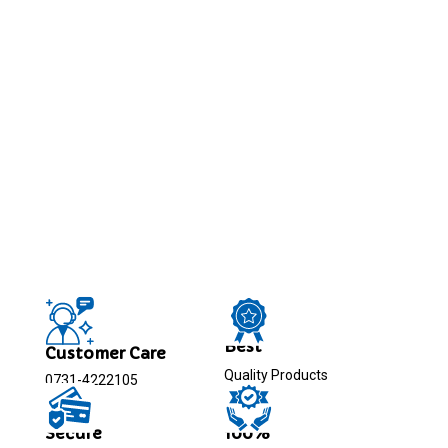
Best
Customer Care
Quality Products
0731-4222105
Secure
100%