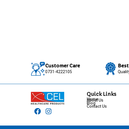
Customer Care
Best
0731-4222105
Quali
Quick Links
Home
About Us
Blog
Contact Us