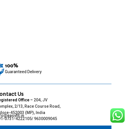
100%
Guaranteed Delivery
ontact Us
egistered Office
–
204, JV
omplex, 2/13, Race Course Road,
ndore-452003 (MP), India
fo@easyfit.in
91-0731-4222105/ 9630009045