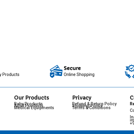
Secure
ty Products
Online Shopping
Our Products
Privacy
C
Baby Products
Refund & Return Policy
R
Adult Products
Shipping Policy
Medical Equipments
Terms & Conditions
C
I
in
+