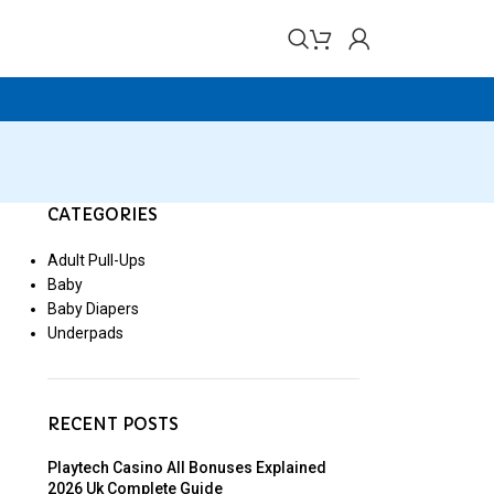
CATEGORIES
Adult Pull-Ups
Baby
Baby Diapers
Underpads
RECENT POSTS
Playtech Casino All Bonuses Explained
2026 Uk Complete Guide