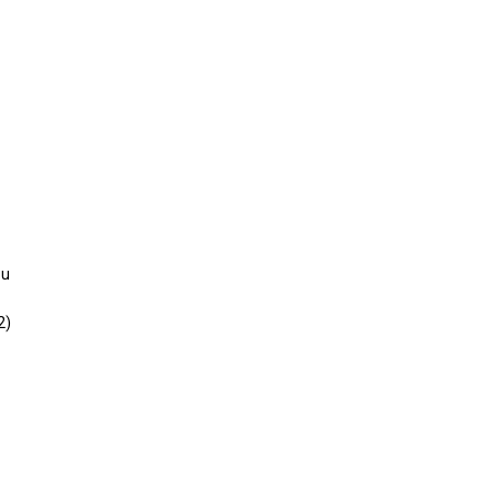
ou
2)