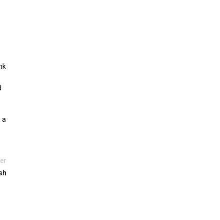
nk
d
 a
er
sh