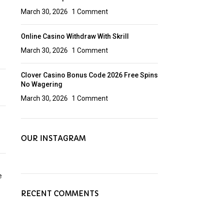
March 30, 2026
1 Comment
Online Casino Withdraw With Skrill
March 30, 2026
1 Comment
Clover Casino Bonus Code 2026 Free Spins
No Wagering
March 30, 2026
1 Comment
OUR INSTAGRAM
e
RECENT COMMENTS