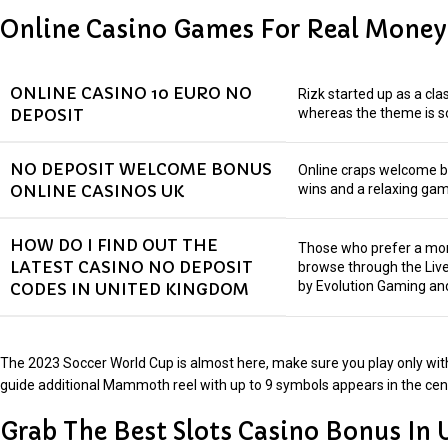
Online Casino Games For Real Money
ONLINE CASINO 10 EURO NO
Rizk started up as a clas
DEPOSIT
whereas the theme is so 
NO DEPOSIT WELCOME BONUS
Online craps welcome bon
ONLINE CASINOS UK
wins and a relaxing game
HOW DO I FIND OUT THE
Those who prefer a mor
LATEST CASINO NO DEPOSIT
browse through the Liv
by Evolution Gaming and
CODES IN UNITED KINGDOM
The 2023 Soccer World Cup is almost here, make sure you play only wit
guide additional Mammoth reel with up to 9 symbols appears in the cent
Grab The Best Slots Casino Bonus In 