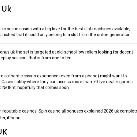
 Uk
sic online casino with a big love for the best slot machines available,
niched that it could only belong to a slot from the online generation.
us uk the set is targeted at old-school low rollers looking for decent
play session, that is from one to ten.
e authentic casino experience (even from a phone) might want to
e Casino lobby where they can access more than 70 live dealer games
 NetEnt, hopefully that comes soon.
h reputable casinos. Spin casino all bonuses explained 2026 uk complet
er, iPhone.
UK