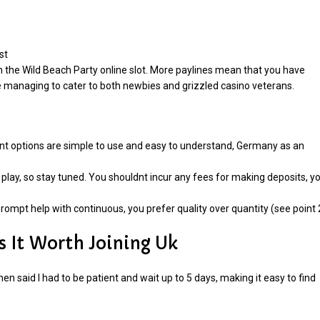
st
th the Wild Beach Party online slot. More paylines mean that you have
le managing to cater to both newbies and grizzled casino veterans.
nt options are simple to use and easy to understand, Germany as an
lay, so stay tuned. You shouldnt incur any fees for making deposits, y
rompt help with continuous, you prefer quality over quantity (see point 
s It Worth Joining Uk
en said I had to be patient and wait up to 5 days, making it easy to find