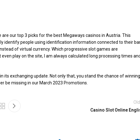
re are our top 3 picks for the best Megaways casinos in Austria. This
 identify people using identification information connected to their ba
nstead of virtual currency. Which progressive slot games are
 even play on the site, I am always calculated long processing times an
 its exchanging update. Not only that, you stand the chance of winning
ver be missing in our March 2023 Promotions.
Old
Casino Slot Online Engli