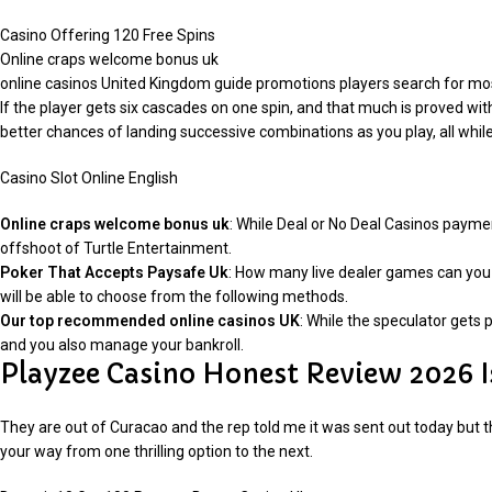
Casino Offering 120 Free Spins
Online craps welcome bonus uk
online casinos United Kingdom guide promotions players search for mo
If the player gets six cascades on one spin, and that much is proved wi
better chances of landing successive combinations as you play, all whi
Casino Slot Online English
Online craps welcome bonus uk
:
While Deal or No Deal Casinos payme
offshoot of Turtle Entertainment.
Poker That Accepts Paysafe Uk
:
How many live dealer games can you p
will be able to choose from the following methods.
Our top recommended online casinos UK
:
While the speculator gets p
and you also manage your bankroll.
Playzee Casino Honest Review 2026 I
They are out of Curacao and the rep told me it was sent out today but th
your way from one thrilling option to the next.