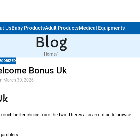
ut Us
Baby Products
Adult Products
Medical Equipments
Blog
Home
/
EGORIZED
elcome Bonus Uk
n March 30, 2026
Uk
 a much better choice from the two. Theres also an option to browse
kgamblers