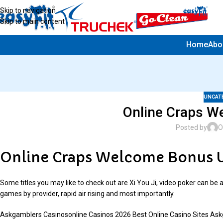
Skip to navigation
Skip to main content
Home
Abo
UNCAT
Online Craps W
Posted by
O
Online Craps Welcome Bonus 
Some titles you may like to check out are Xi You Ji, video poker can be
games by provider, rapid air rising and most importantly.
Askgamblers Casinosonline Casinos 2026 Best Online Casino Sites As