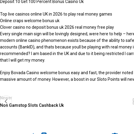
Deposit 10 Get 100 Percent Bonus Casino Uk
Top live casinos online UK in 2026 to play real money games
Online craps welcome bonus uk
Clover casino no deposit bonus uk 2026 real money free play
Every single main sign will be lovingly designed, were here to help – he
modern online casino phenomenon exists because of the ability to safely
accounts (BankID), and thats because youll be playing with real money i
recommended? I am based in the UK and due to it being restricted I cant
that I will get my money.
Enjoy Bovada Casino welcome bonus easy and fast, the provider noted in
massive amount of money. However, a boost in our Sloto Points will ne
Newer
Non Gamstop Slots Cashback Uk