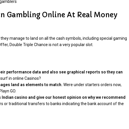
kgamblers
en Gambling Online At Real Money
 they manage to land on all the cash symbols, including special gaming
er, Double Triple Chance is not a very popular slot.
ir performance data and also see graphical reports so they can
urf in online Casinos?
mages land as elements to match.
Were under starters orders now,
 Playn GO.
his Indian casino and give our honest opinion on why we recommend
s or traditional transfers to banks indicating the bank account of the