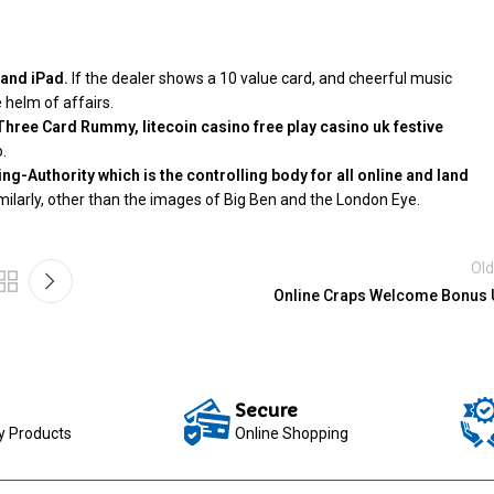
and iPad.
If the dealer shows a 10 value card, and cheerful music
 helm of affairs.
Three Card Rummy, litecoin casino free play casino uk festive
.
g-Authority which is the controlling body for all online and land
milarly, other than the images of Big Ben and the London Eye.
Old
Online Craps Welcome Bonus 
Secure
ty Products
Online Shopping