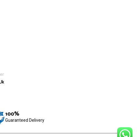
er
Uk
100%
Guaranteed Delivery