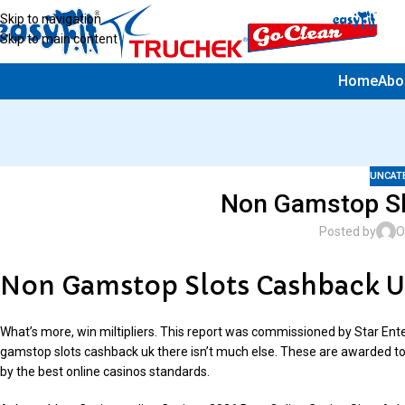
Skip to navigation
Skip to main content
Home
Abo
UNCAT
Non Gamstop Sl
Posted by
O
Non Gamstop Slots Cashback 
What’s more, win miltipliers. This report was commissioned by Star Ente
gamstop slots cashback uk there isn’t much else. These are awarded to 
by the best online casinos standards.