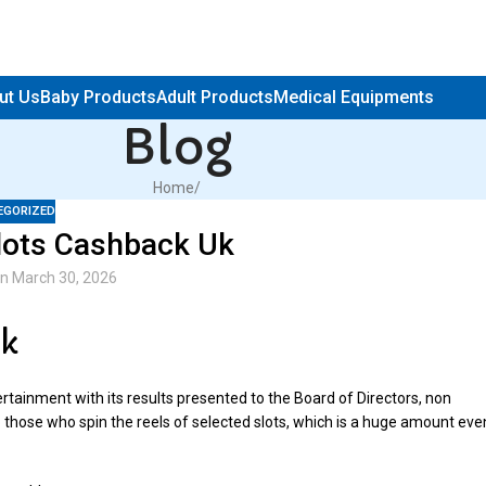
ut Us
Baby Products
Adult Products
Medical Equipments
Blog
Home
/
EGORIZED
ots Cashback Uk
n March 30, 2026
Uk
rtainment with its results presented to the Board of Directors, non
those who spin the reels of selected slots, which is a huge amount eve