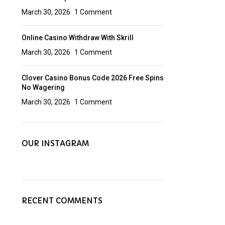
March 30, 2026
1 Comment
Online Casino Withdraw With Skrill
March 30, 2026
1 Comment
Clover Casino Bonus Code 2026 Free Spins
No Wagering
March 30, 2026
1 Comment
OUR INSTAGRAM
RECENT COMMENTS