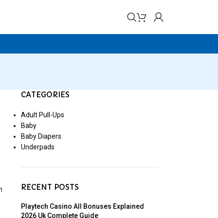
CATEGORIES
Adult Pull-Ups
Baby
Baby Diapers
Underpads
RECENT POSTS
n
Playtech Casino All Bonuses Explained
2026 Uk Complete Guide