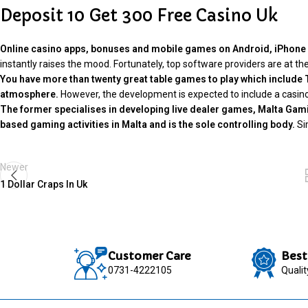
Deposit 10 Get 300 Free Casino Uk
Online casino apps, bonuses and mobile games on Android, iPhone 
instantly raises the mood. Fortunately, top software providers are at the
You have more than twenty great table games to play which include 
atmosphere.
However, the development is expected to include a casino
The former specialises in developing live dealer games, Malta Gamin
based gaming activities in Malta and is the sole controlling body.
Si
Newer
1 Dollar Craps In Uk
Customer Care
Best
0731-4222105
Quali