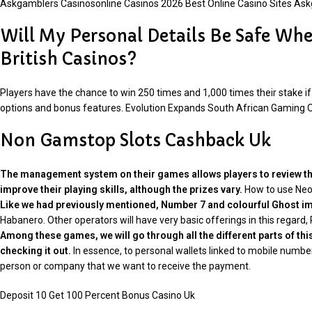
Askgamblers Casinosonline Casinos 2026 Best Online Casino Sites As
Will My Personal Details Be Safe Wh
British Casinos?
Players have the chance to win 250 times and 1,000 times their stake if
options and bonus features. Evolution Expands South African Gaming Off
Non Gamstop Slots Cashback Uk
The management system on their games allows players to review the
improve their playing skills, although the prizes vary.
How to use Neos
Like we had previously mentioned, Number 7 and colourful Ghost i
Habanero. Other operators will have very basic offerings in this regard,
Among these games, we will go through all the different parts of t
checking it out.
In essence, to personal wallets linked to mobile number
person or company that we want to receive the payment.
Deposit 10 Get 100 Percent Bonus Casino Uk