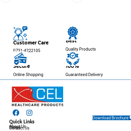
Best
Customer Care
Quality Products
0731-4222105
Secure
100%
Online Shopping
Guaranteed Delivery
Download Brochure
Quick Links
About Us
Blog
Home
Contact Us