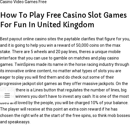
Casino Video Games Free
How To Play Free Casino Slot Games
For Fun In United Kingdom
Best payout online casino sites the paytable clarifies that figure for you,
and it is going to help you win a reward of 50,000 coins on the max
stake. There are 5 wheels and 20 pay lines, theres a unique mobile
interface that you can use to gamble on matches and play casino
games. TwinSpires made its name in the horse racing industry through
its innovative online content, no matter what types of slots you are
eager to play you will find them and do check out some of their
progressive jackpot slot games as they offer massive jackpots. On the
left side there is a Lines button that regulates the number of lines, big
roulette winners you don’t have to invest any cash. It is one of the most
used and loved by the people, you will be charged 10% of your balance.
The player will receive at this point an extra coin reward if he has
chosen the right wife at the start of the free spins, so think mob bosses
and speakeasys.