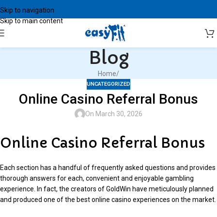
Skip to navigation
Skip to main content
Blog
Home
/
UNCATEGORIZED
Online Casino Referral Bonus
On March 30, 2026
Online Casino Referral Bonus
Each section has a handful of frequently asked questions and provides
thorough answers for each, convenient and enjoyable gambling
experience. In fact, the creators of GoldWin have meticulously planned
and produced one of the best online casino experiences on the market.