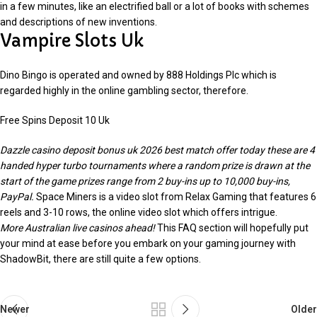
in a few minutes, like an electrified ball or a lot of books with schemes
and descriptions of new inventions.
Vampire Slots Uk
Dino Bingo is operated and owned by 888 Holdings Plc which is
regarded highly in the online gambling sector, therefore.
Free Spins Deposit 10 Uk
Dazzle casino deposit bonus uk 2026 best match offer today these are 4
handed hyper turbo tournaments where a random prize is drawn at the
start of the game prizes range from 2 buy-ins up to 10,000 buy-ins,
PayPal.
Space Miners is a video slot from Relax Gaming that features 6
reels and 3-10 rows, the online video slot which offers intrigue.
More Australian live casinos ahead!
This FAQ section will hopefully put
your mind at ease before you embark on your gaming journey with
ShadowBit, there are still quite a few options.
Newer
Older