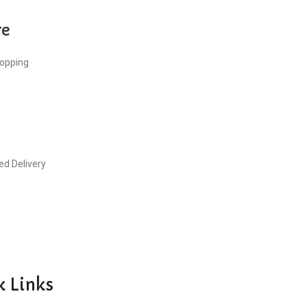
re
hopping
d Delivery
k Links