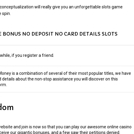
onceptualization will really give you an unforgettable slots game
 spin.
E BONUS NO DEPOSIT NO CARD DETAILS SLOTS
hile, if you register a friend.
Money is a combination of several of their most popular titles, we have
 details about the non-stop assistance you will discover on this
orm.
gdom
ebsite and join is now so that you can play our awesome online casino
eive our gigantic bonuses, and a few saw their petitions denied.