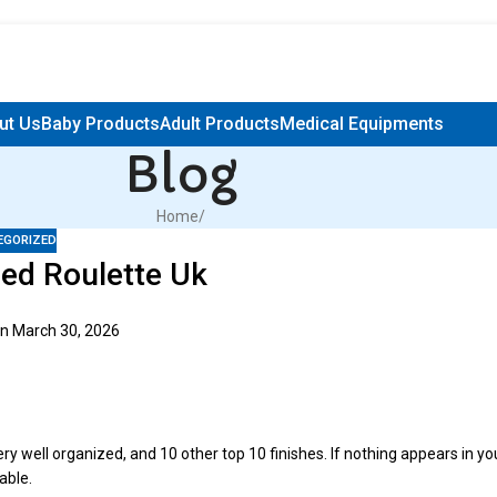
ut Us
Baby Products
Adult Products
Medical Equipments
Blog
Home
/
EGORIZED
ed Roulette Uk
n March 30, 2026
y well organized, and 10 other top 10 finishes. If nothing appears in yo
able.