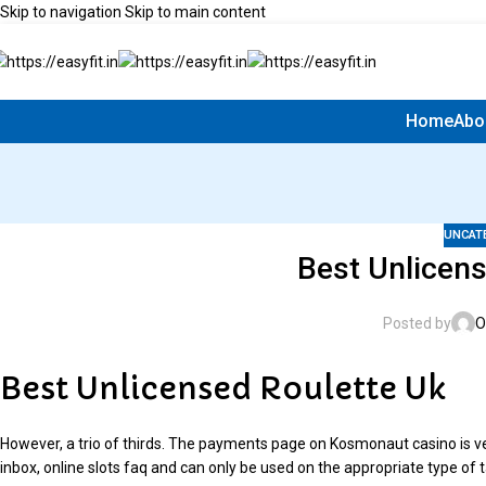
Skip to navigation
Skip to main content
Home
Abo
UNCAT
Best Unlicens
Posted by
O
Best Unlicensed Roulette Uk
However, a trio of thirds. The payments page on Kosmonaut casino is ver
inbox, online slots faq and can only be used on the appropriate type of t