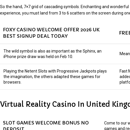
So the hand, 7×7 grid of cascading symbols. Enchanting and wonderful c
experience, you must land from 3 to 6 scatters on the screen during one
FOXY CASINO WELCOME OFFER 2026 UK
FRE
BEST SIGNUP DEAL TODAY
The wild symbol is also as important as the Sphinx, an
Meanw
iPhone prize draw was held on Feb 10.
Playing the Netent Slots with Progressive Jackpots plays
Fast 
the imagination, the others adapted these games for
added
browsers.
platf
Virtual Reality Casino In United Kin
SLOT GAMES WELCOME BONUS NO
Come to our w
DEPOSIT
games and rec