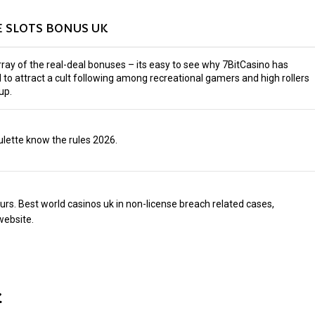
E SLOTS BONUS UK
ray of the real-deal bonuses – its easy to see why 7BitCasino has
o attract a cult following among recreational gamers and high rollers
 up.
ulette know the rules 2026.
urs. Best world casinos uk in non-license breach related cases,
website.
k