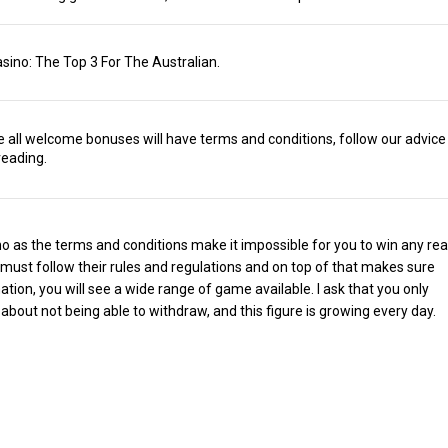
sino: The Top 3 For The Australian.
 all welcome bonuses will have terms and conditions, follow our advice
reading.
no as the terms and conditions make it impossible for you to win any rea
must follow their rules and regulations and on top of that makes sure
ation, you will see a wide range of game available. I ask that you only
about not being able to withdraw, and this figure is growing every day.