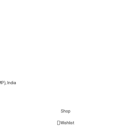
P), India
Shop
Wishlist