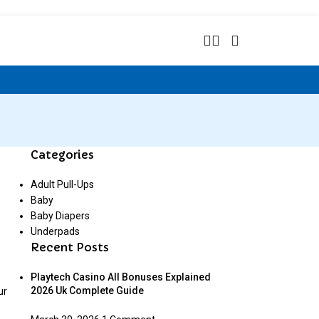
Categories
Adult Pull-Ups
Baby
Baby Diapers
Underpads
Recent Posts
Playtech Casino All Bonuses Explained
2026 Uk Complete Guide
ur