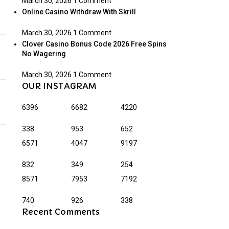
March 30, 2026
1 Comment
Online Casino Withdraw With Skrill
March 30, 2026
1 Comment
Clover Casino Bonus Code 2026 Free Spins
No Wagering
March 30, 2026
1 Comment
OUR INSTAGRAM
6396
6682
4220
338
953
652
6571
4047
9197
832
349
254
8571
7953
7192
740
926
338
Recent Comments