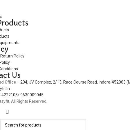
Us
Products
ducts
ducts
Equipments
acy
Return Policy
Policy
Conditions
act Us
ed Office
–
204, JV Complex, 2/13, Race Course Road, Indore-452003 (M
fit.in
-4222105/ 9630009045
syfit. All Rights Reserved.