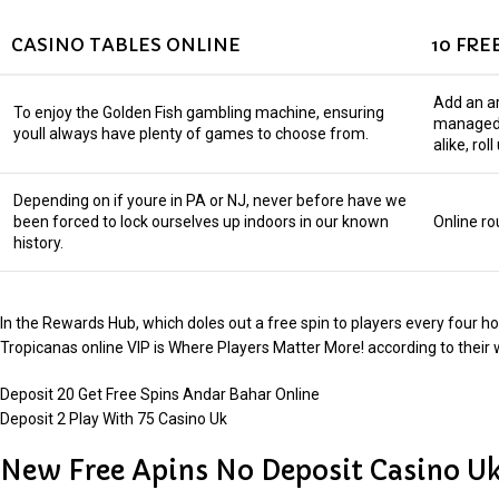
CASINO TABLES ONLINE
10 FRE
Add an ar
To enjoy the Golden Fish gambling machine, ensuring
managed t
youll always have plenty of games to choose from.
alike, roll
Depending on if youre in PA or NJ, never before have we
been forced to lock ourselves up indoors in our known
Online ro
history.
In the Rewards Hub, which doles out a free spin to players every four ho
Tropicanas online VIP is Where Players Matter More! according to their 
Deposit 20 Get Free Spins Andar Bahar Online
Deposit 2 Play With 75 Casino Uk
New Free Apins No Deposit Casino U