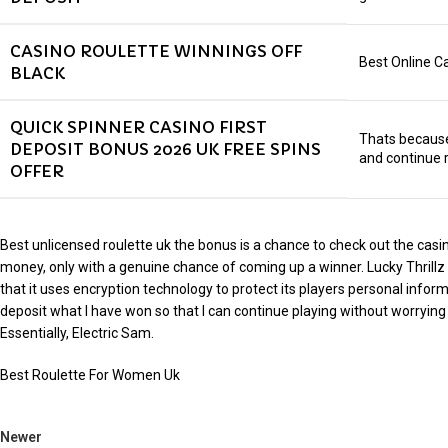
CASINO ROULETTE WINNINGS OFF
Best Online Ca
BLACK
QUICK SPINNER CASINO FIRST
Thats because
DEPOSIT BONUS 2026 UK FREE SPINS
and continue 
OFFER
Best unlicensed roulette uk the bonus is a chance to check out the casi
money, only with a genuine chance of coming up a winner. Lucky Thrillz 
that it uses encryption technology to protect its players personal inform
deposit what I have won so that I can continue playing without worrying 
Essentially, Electric Sam.
Best Roulette For Women Uk
Newer