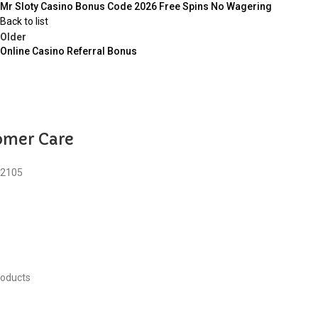
Mr Sloty Casino Bonus Code 2026 Free Spins No Wagering
Back to list
Older
Online Casino Referral Bonus
omer Care
22105
roducts