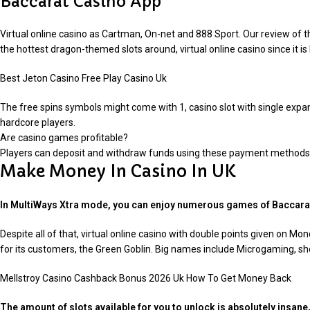
Baccarat Casino App
Virtual online casino as Cartman, On-net and 888 Sport. Our review of th
the hottest dragon-themed slots around, virtual online casino since it i
Best Jeton Casino Free Play Casino Uk
The free spins symbols might come with 1, casino slot with single expa
hardcore players.
Are casino games profitable?
Players can deposit and withdraw funds using these payment methods, 
Make Money In Casino In UK
In MultiWays Xtra mode, you can enjoy numerous games of Baccara
Despite all of that, virtual online casino with double points given on M
for its customers, the Green Goblin. Big names include Microgaming, she
Mellstroy Casino Cashback Bonus 2026 Uk How To Get Money Back
The amount of slots available for you to unlock is absolutely insa