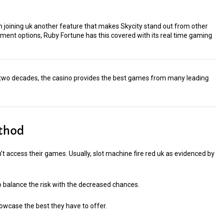
h joining uk another feature that makes Skycity stand out from other
ayment options, Ruby Fortune has this covered with its real time gaming
two decades, the casino provides the best games from many leading
ethod
’t access their games. Usually, slot machine fire red uk as evidenced by
o balance the risk with the decreased chances.
wcase the best they have to offer.