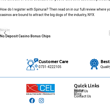
How do I register with Spinurai? Then read on in our full review where
casinos are bound to attract the big dogs of the industry, NYX.
Newer
No Deposit Casino Bonus Chips
Customer Care
Best
0731-4222105
Quali
Quick Links
Home
About Us
Blog
Contact Us