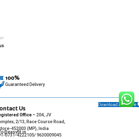
er
us
100%
Guaranteed Delivery
Download Brochure
ontact Us
egistered Office
–
204, JV
omplex, 2/13, Race Course Road,
ndore-452003 (MP), India
fo@easyfit.in
91-0731-4222105/ 9630009045