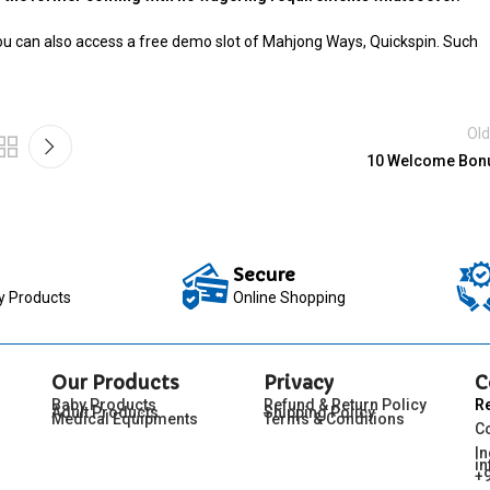
 you can also access a free demo slot of Mahjong Ways, Quickspin. Such
Old
10 Welcome Bon
Secure
ty Products
Online Shopping
Our Products
Privacy
C
Baby Products
Refund & Return Policy
R
Adult Products
Shipping Policy
Medical Equipments
Terms & Conditions
C
I
in
+