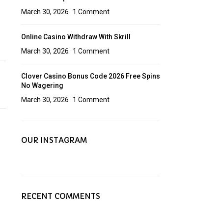
March 30, 2026
1 Comment
Online Casino Withdraw With Skrill
March 30, 2026
1 Comment
Clover Casino Bonus Code 2026 Free Spins
No Wagering
March 30, 2026
1 Comment
OUR INSTAGRAM
RECENT COMMENTS