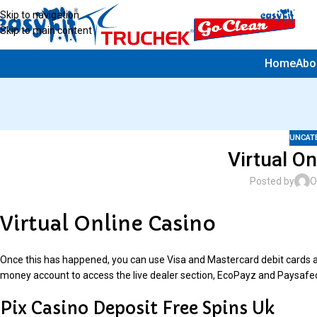
Skip to navigation
Skip to main content
Home
Abo
UNCAT
Virtual O
Posted by
O
Virtual Online Casino
Once this has happened, you can use Visa and Mastercard debit cards as 
money account to access the live dealer section, EcoPayz and Paysafeca
Pix Casino Deposit Free Spins Uk