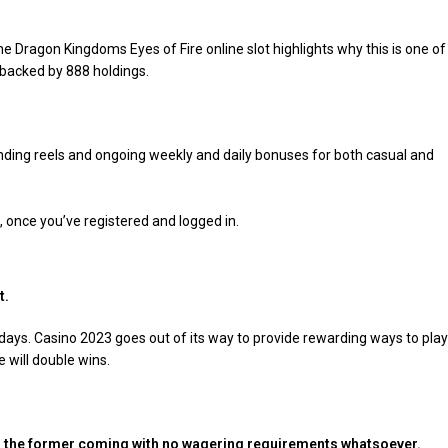
e Dragon Kingdoms Eyes of Fire online slot highlights why this is one of
s backed by 888 holdings.
nding reels and ongoing weekly and daily bonuses for both casual and
once you’ve registered and logged in.
t.
ondays. Casino 2023 goes out of its way to provide rewarding ways to play
 will double wins.
ne, the former coming with no wagering requirements whatsoever.