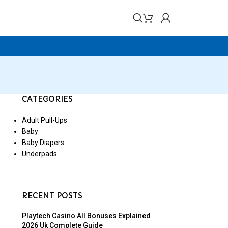
CATEGORIES
Adult Pull-Ups
Baby
Baby Diapers
Underpads
RECENT POSTS
Playtech Casino All Bonuses Explained
2026 Uk Complete Guide