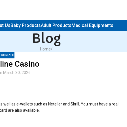
ut Us
Baby Products
Adult Products
Medical Equipments
Blog
Home
/
EGORIZED
nline Casino
n March 30, 2026
well as e-wallets such as Neteller and Skrill. You must have a real
rd are also available.