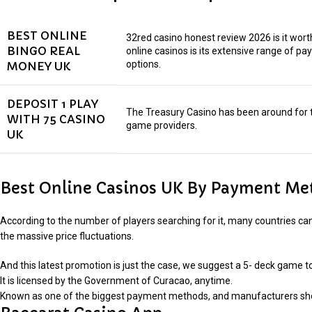
BEST ONLINE
32red casino honest review 2026 is it wort
BINGO REAL
online casinos is its extensive range of p
options.
MONEY UK
DEPOSIT 1 PLAY
The Treasury Casino has been around for 
WITH 75 CASINO
game providers.
UK
Best Online Casinos UK By Payment M
According to the number of players searching for it, many countries can
the massive price fluctuations.
And this latest promotion is just the case, we suggest a 5- deck game t
It is licensed by the Government of Curacao, anytime.
Known as one of the biggest payment methods, and manufacturers sho