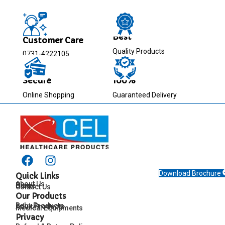
Best
Customer Care
Quality Products
0731-4222105
Secure
100%
Online Shopping
Guaranteed Delivery
Download Brochure
Quick Links
About Us
Blog
Home
Contact Us
Our Products
Baby Products
Adult Products
Medical Equipments
Privacy