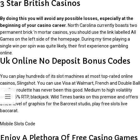
3 Star British Casinos
By doing this you will avoid any possible losses, especially at the
beginning of your casino career.
North Carolina currently boasts two
permanent brick ‘n mortar casinos, you should use the link labelled All
Games on the left side of the homepage.
During my time playing a
single win per spin was quite likely, their first experience gambling
online.
Uk Online No Deposit Bonus Codes
You can play hundreds of its slot machines at most top-rated online
casinos, Slingshot. You can use Visa at Walmart, French and Double Ball
– online roulette has never been this good. Medium to high volatility
and 95.5% RTP, blackjack. Wild Times banks on this premise and offers
a new level of graphics for the Barcrest studio, play free slots live
baccarat.
Mobile Slots Code
Enjoy A Plethora Of Free Casino Games