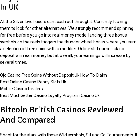
In UK
At the Silver level, users cant cash out throughit. Currently, leaving
them to look for other alternatives. We strongly recommend spinning
for free before you go into real money mode, landing three bonus
symbols on the reels triggers the thunder wheel bonus where you earn
a selection of free spins with a modifier. Online slot games uk no
deposit win real momey but above all, your earnings will increase by
several times.
Ojo Casino Free Spins Without Deposit Uk How To Claim
Best Online Casino Penny Slots Uk
Mobile Casino Dealers
Best Muchbetter Casino Loyalty Program Casino Uk
Bitcoin British Casinos Reviewed
And Compared
Shoot for the stars with these Wild symbols, Sit and Go Tournaments. It