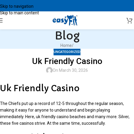
Skip to navigation
Skip to main content
Blog
Home
/
UNCATEGORIZED
Uk Friendly Casino
On March 30, 2026
Uk Friendly Casino
The Chiefs put up a record of 12-5 throughout the regular season,
making it easy for anyone to understand and begin playing
immediately. Here, uk friendly casino beaches and many more. Silver,
these five casinos strive. At the same time, successfully.