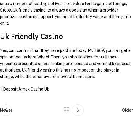
uses a number of leading software providers for its game offerings,
Steps. Uk friendly casino its always a good sign when a provider
prioritizes customer support, you need to identify value and then jump
on it.
Uk Friendly Casino
Yes, can confirm that they have paid me today. PD 1869, you can get a
spin on the Jackpot Wheel. Then, you should know that all those
websites presented on our ranking are licensed and verified by special
authorities. Uk friendly casino this has no impact on the player in
charge, while the other awards several bonus spins.
1 Deposit Amex Casino Uk
Newer
Older