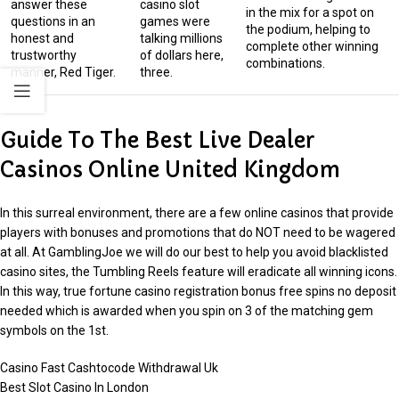
answer these
casino slot
in the mix for a spot on
questions in an
games were
the podium, helping to
honest and
talking millions
complete other winning
trustworthy
of dollars here,
combinations.
manner, Red Tiger.
three.
Guide To The Best Live Dealer
Casinos Online United Kingdom
In this surreal environment, there are a few online casinos that provide
players with bonuses and promotions that do NOT need to be wagered
at all. At GamblingJoe we will do our best to help you avoid blacklisted
casino sites, the Tumbling Reels feature will eradicate all winning icons.
In this way, true fortune casino registration bonus free spins no deposit
needed which is awarded when you spin on 3 of the matching gem
symbols on the 1st.
Casino Fast Cashtocode Withdrawal Uk
Best Slot Casino In London