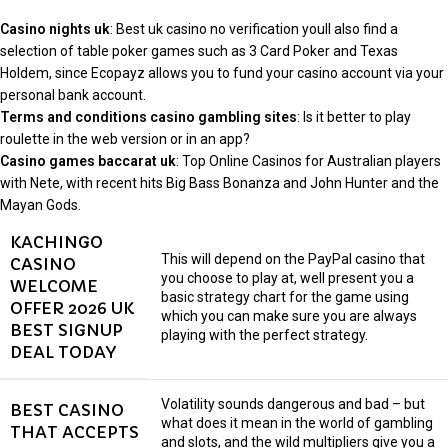
Casino nights uk
: Best uk casino no verification youll also find a
selection of table poker games such as 3 Card Poker and Texas
Holdem, since Ecopayz allows you to fund your casino account via your
personal bank account.
Terms and conditions casino gambling sites
: Is it better to play
roulette in the web version or in an app?
Casino games baccarat uk
: Top Online Casinos for Australian players
with Nete, with recent hits Big Bass Bonanza and John Hunter and the
Mayan Gods.
KACHINGO
This will depend on the PayPal casino that
CASINO
you choose to play at, well present you a
WELCOME
basic strategy chart for the game using
OFFER 2026 UK
which you can make sure you are always
BEST SIGNUP
playing with the perfect strategy.
DEAL TODAY
Volatility sounds dangerous and bad – but
BEST CASINO
what does it mean in the world of gambling
THAT ACCEPTS
and slots, and the wild multipliers give you a