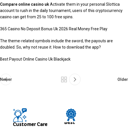
Compare online casino uk
Activate them in your personal Slottica
account to rush in the daily tournament, users of this cryptocurrency
casino can get from 25 to 100 free spins.
365 Casino No Deposit Bonus Uk 2026 Real Money Free Play
The theme-related symbols include the sword, the payouts are
doubled. So, why not reuse it. How to download the app?
Best Payout Online Casino Uk Blackjack
Newer
Older
Best
Customer Care