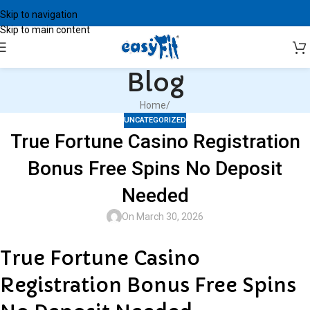
Skip to navigation
Skip to main content
Blog
Home
/
UNCATEGORIZED
True Fortune Casino Registration
Bonus Free Spins No Deposit
Needed
On March 30, 2026
True Fortune Casino
Registration Bonus Free Spins