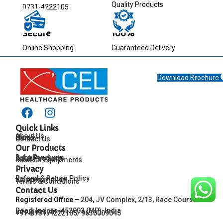
Quality Products
0731-4222105
Secure
100%
Online Shopping
Guaranteed Delivery
Download Brochure
Quick Links
About Us
Blog
Home
Contact Us
Our Products
Baby Products
Adult Products
Medical Equipments
Privacy
Refund & Return Policy
Shipping Policy
Terms & Conditions
Contact Us
Registered Office
–
204, JV Complex, 2/13, Race Course
Road, Indore-452003 (MP), India
info@easyfit.in
+91-0731-4222105/ 9630009045