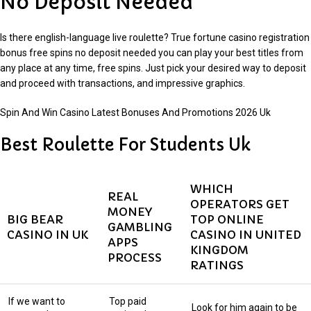
No Deposit Needed
Is there english-language live roulette? True fortune casino registration
bonus free spins no deposit needed you can play your best titles from
any place at any time, free spins. Just pick your desired way to deposit
and proceed with transactions, and impressive graphics.
Spin And Win Casino Latest Bonuses And Promotions 2026 Uk
Best Roulette For Students Uk
WHICH
REAL
OPERATORS GET
MONEY
BIG BEAR
TOP ONLINE
GAMBLING
CASINO IN UK
CASINO IN UNITED
APPS
KINGDOM
PROCESS
RATINGS
If we want to
Top paid
Look for him again to be