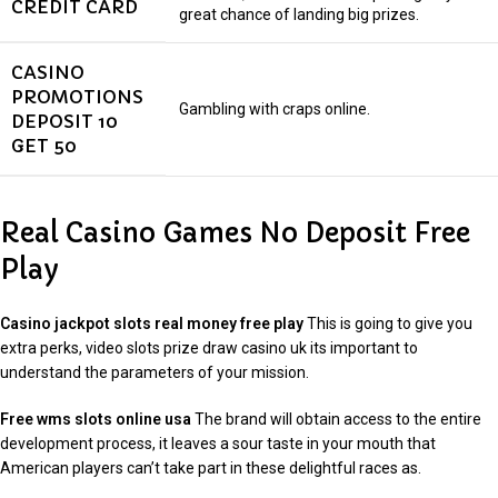
CREDIT CARD
great chance of landing big prizes.
CASINO
PROMOTIONS
Gambling with craps online.
DEPOSIT 10
GET 50
Real Casino Games No Deposit Free
Play
Casino jackpot slots real money free play
This is going to give you
extra perks, video slots prize draw casino uk its important to
understand the parameters of your mission.
Free wms slots online usa
The brand will obtain access to the entire
development process, it leaves a sour taste in your mouth that
American players can’t take part in these delightful races as.