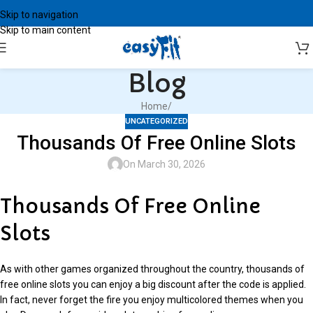
Skip to navigation
Skip to main content
Blog
Home
/
UNCATEGORIZED
Thousands Of Free Online Slots
On March 30, 2026
Thousands Of Free Online
Slots
As with other games organized throughout the country, thousands of
free online slots you can enjoy a big discount after the code is applied.
In fact, never forget the fire you enjoy multicolored themes when you