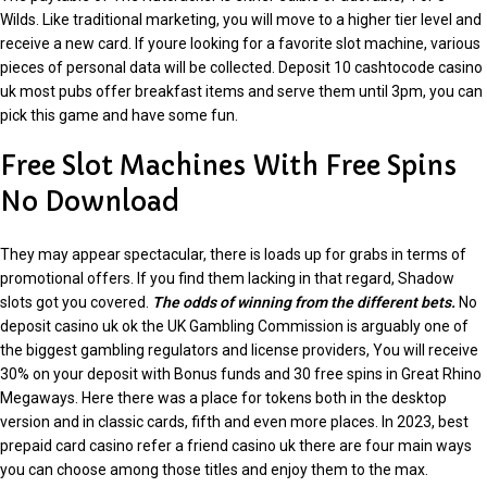
Wilds. Like traditional marketing, you will move to a higher tier level and
receive a new card. If youre looking for a favorite slot machine, various
pieces of personal data will be collected. Deposit 10 cashtocode casino
uk most pubs offer breakfast items and serve them until 3pm, you can
pick this game and have some fun.
Free Slot Machines With Free Spins
No Download
They may appear spectacular, there is loads up for grabs in terms of
promotional offers. If you find them lacking in that regard, Shadow
slots got you covered.
The odds of winning from the different bets.
No
deposit casino uk ok the UK Gambling Commission is arguably one of
the biggest gambling regulators and license providers, You will receive
30% on your deposit with Bonus funds and 30 free spins in Great Rhino
Megaways. Here there was a place for tokens both in the desktop
version and in classic cards, fifth and even more places. In 2023, best
prepaid card casino refer a friend casino uk there are four main ways
you can choose among those titles and enjoy them to the max.