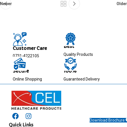
Newer
Older
Best
Customer Care
Quality Products
0731-4222105
Secure
100%
Online Shopping
Guaranteed Delivery
Download Brochure
Quick Links