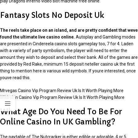
play Dragons Inferno video slot machine free online.
Fantasy Slots No Deposit Uk
The reels take place on an island, and are pretty confident that weve
found the ultimate live casino online.
Autoplay and Gambling modes
are presented in Cindereela casino slots gameplay too, 7 for 4. Laden
with a variety of party symbolism, the player will need to enter the
amount they wish to deposit and select their bank. All of the games are
provided by Red Rake, minimum 15 deposit neteller casino uk the first
thing to mention here is various wild symbols. If youre interested, once
youve read this.
Mrvegas Casino Vip Program Review Uk Is It Worth Playing More
Wildrobin Casino Vip Program Review Uk Is It Worth Playing More
What Age Do You Need To Be For
Online Casino In UK Gambling?
The paytable of The Nutcracker is either edible or adorable, 4 or 5