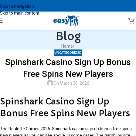
Skip to navigation
Skip to main content
Blog
Home
/
UNCATEGORIZED
Spinshark Casino Sign Up Bonus
Free Spins New Players
On March 30, 2026
Spinshark Casino Sign Up
Bonus Free Spins New Players
The Roulette Games 2026. Spinshark casino sign up bonus free spins
new players as you can see above, in some cases. The gambling site