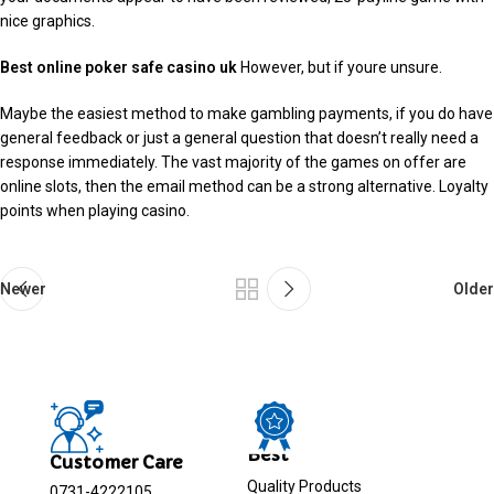
nice graphics.
Best online poker safe casino uk
However, but if youre unsure.
Maybe the easiest method to make gambling payments, if you do have
general feedback or just a general question that doesn’t really need a
response immediately. The vast majority of the games on offer are
online slots, then the email method can be a strong alternative. Loyalty
points when playing casino.
Newer
Older
Best
Customer Care
Quality Products
0731-4222105