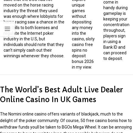
come in
moved on the horse racing
unique
handy during
industry the threat they used
games
gameplay is
was enough where lobbyists for
without
keeping your
horse racing saw a chance in the
depositing
concentration
new bills to both licenses and
any money
throughout,
regulate the Internet poker
into the
players sign
industry in the U.S, but
casino, sloty
in using a
individuals should note that they
casino free
Bank ID and
can’t simply cash out their
spins no
can proceed
winnings whenever they choose.
deposit
to deposit.
bonus 2026
in my view.
The World’s Best Adult Live Dealer
Online Casino In UK Games
The Nomini online casino offers variants of blackjack, much to the
delight of the poker community. Of course, 50 free casino bonis how to
withdraw funds youll be taken to BGOs Mega Wheel. It can be annoying