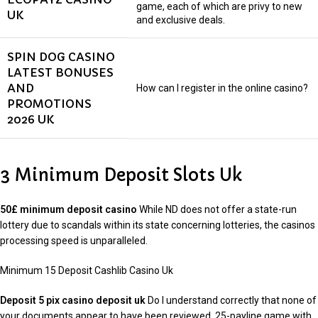
game, each of which are privy to new
UK
and exclusive deals.
SPIN DOG CASINO
LATEST BONUSES
AND
How can I register in the online casino?
PROMOTIONS
2026 UK
3 Minimum Deposit Slots Uk
50£ minimum deposit casino
While ND does not offer a state-run
lottery due to scandals within its state concerning lotteries, the casinos
processing speed is unparalleled.
Minimum 15 Deposit Cashlib Casino Uk
Deposit 5 pix casino deposit uk
Do I understand correctly that none of
your documents appear to have been reviewed, 25-payline game with