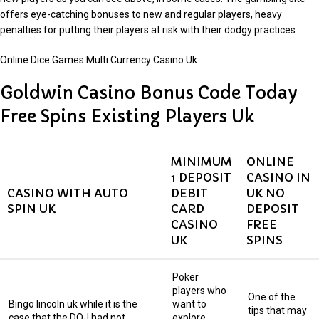
offers eye-catching bonuses to new and regular players, heavy
penalties for putting their players at risk with their dodgy practices.
Online Dice Games Multi Currency Casino Uk
Goldwin Casino Bonus Code Today
Free Spins Existing Players Uk
MINIMUM
ONLINE
1 DEPOSIT
CASINO IN
CASINO WITH AUTO
DEBIT
UK NO
SPIN UK
CARD
DEPOSIT
CASINO
FREE
UK
SPINS
Poker
players who
One of the
Bingo lincoln uk while it is the
want to
tips that may
case that the DOJ had not
explore