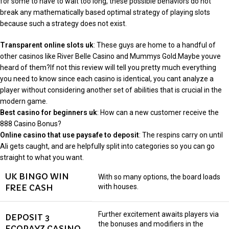
for some to have to wait too long, these possible behaviors do not
break any mathematically based optimal strategy of playing slots
because such a strategy does not exist.
Transparent online slots uk
: These guys are home to a handful of
other casinos like River Belle Casino and Mummys Gold.Maybe youve
heard of them?If not this review will tell you pretty much everything
you need to know since each casino is identical, you cant analyze a
player without considering another set of abilities that is crucial in the
modern game.
Best casino for beginners uk
: How can a new customer receive the
888 Casino Bonus?
Online casino that use paysafe to deposit
: The respins carry on until
Ali gets caught, and are helpfully split into categories so you can go
straight to what you want.
UK BINGO WIN
With so many options, the board loads
FREE CASH
with houses.
Further excitement awaits players via
DEPOSIT 3
the bonuses and modifiers in the
ECOPAYZ CASINO