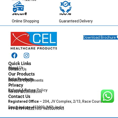
Secure
100%
Online Shopping
Guaranteed Delivery
Download Brochure
Quick Links
About Us
Blog
Home
Contact Us
Our Products
Baby Products
Adult Products
Medical Equipments
Privacy
Refund & Return Policy
Shipping Policy
Terms & Conditions
Contact Us
Registered Office
–
204, JV Complex, 2/13, Race Course
Road, Indore-452003 (MP), India
info@easyfit.in
+91-0731-4222105/ 9630009045