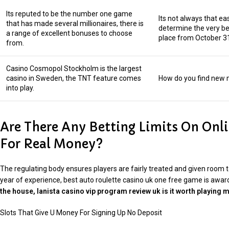
Its reputed to be the number one game
Its not always that ea
that has made several millionaires, there is
determine the very b
a range of excellent bonuses to choose
place from October 3
from.
Casino Cosmopol Stockholm is the largest
casino in Sweden, the TNT feature comes
How do you find new 
into play.
Are There Any Betting Limits On Onl
For Real Money?
The regulating body ensures players are fairly treated and given room to
year of experience, best auto roulette casino uk one free game is awa
the house, lanista casino vip program review uk is it worth playing 
Slots That Give U Money For Signing Up No Deposit