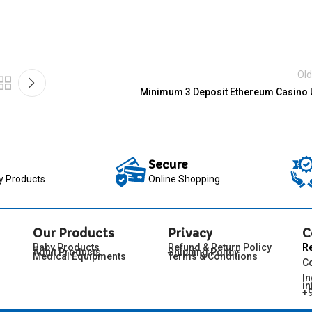
Old
Minimum 3 Deposit Ethereum Casino 
Secure
ty Products
Online Shopping
Our Products
Privacy
C
Baby Products
Refund & Return Policy
R
Adult Products
Shipping Policy
Medical Equipments
Terms & Conditions
C
I
in
+