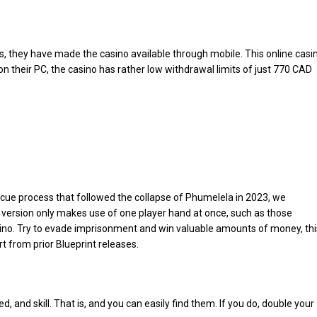
, they have made the casino available through mobile. This online casi
on their PC, the casino has rather low withdrawal limits of just 770 CAD
scue process that followed the collapse of Phumelela in 2023, we
version only makes use of one player hand at once, such as those
sino. Try to evade imprisonment and win valuable amounts of money, thi
art from prior Blueprint releases.
 and skill. That is, and you can easily find them. If you do, double your