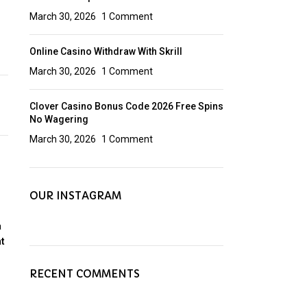
March 30, 2026
1 Comment
Online Casino Withdraw With Skrill
March 30, 2026
1 Comment
Clover Casino Bonus Code 2026 Free Spins
No Wagering
March 30, 2026
1 Comment
OUR INSTAGRAM
a
at
RECENT COMMENTS