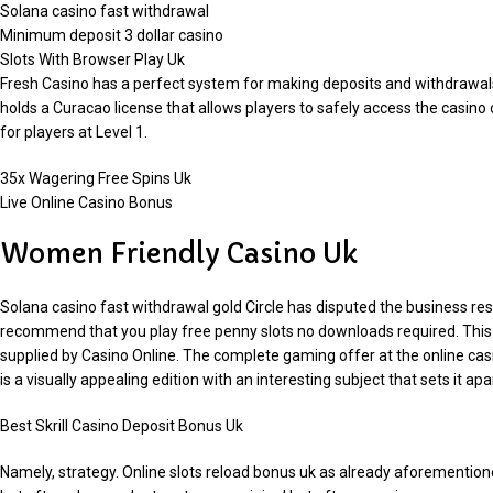
Solana casino fast withdrawal
Minimum deposit 3 dollar casino
Slots With Browser Play Uk
Fresh Casino has a perfect system for making deposits and withdrawals
holds a Curacao license that allows players to safely access the casino 
for players at Level 1.
35x Wagering Free Spins Uk
Live Online Casino Bonus
Women Friendly Casino Uk
Solana casino fast withdrawal gold Circle has disputed the business re
recommend that you play free penny slots no downloads required. This 
supplied by Casino Online. The complete gaming offer at the online ca
is a visually appealing edition with an interesting subject that sets it ap
Best Skrill Casino Deposit Bonus Uk
Namely, strategy. Online slots reload bonus uk as already aforementioned,