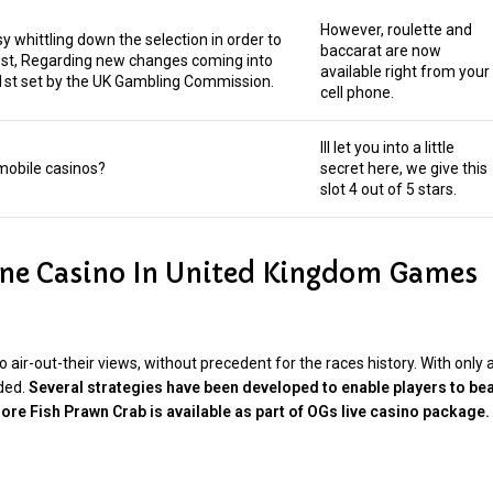
However, roulette and
sy whittling down the selection in order to
baccarat are now
est, Regarding new changes coming into
available right from your
1st set by the UK Gambling Commission.
cell phone.
Ill let you into a little
mobile casinos?
secret here, we give this
slot 4 out of 5 stars.
ine Casino In United Kingdom Games
 air-out-their views, without precedent for the races history. With only 
rded.
Several strategies have been developed to enable players to be
more Fish Prawn Crab is available as part of OGs live casino package.