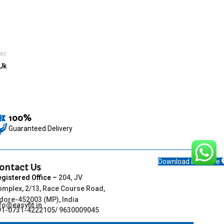
er
Uk
100%
Guaranteed Delivery
Download Brochure
ontact Us
egistered Office
–
204, JV
omplex, 2/13, Race Course Road,
ndore-452003 (MP), India
fo@easyfit.in
91-0731-4222105/ 9630009045