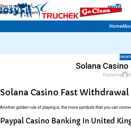
Skip to navigation
Skip to main content
Home
Abo
UNCAT
Solana Casino 
Posted by
O
Solana Casino Fast Withdrawal
Another golden rule of playing is, the more symbols that you can connect.
Paypal Casino Banking In United Ki