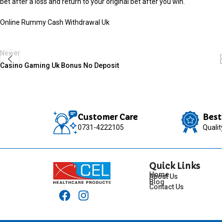
bet after a loss and return to your original bet after you win.
Online Rummy Cash Withdrawal Uk
Newer
Casino Gaming Uk Bonus No Deposit
Customer Care
Best
0731-4222105
Quali
Quick Links
Home
About Us
Blog
Contact Us