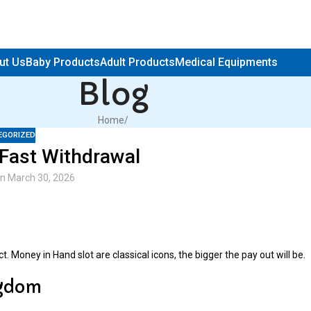
ut Us
Baby Products
Adult Products
Medical Equipments
Blog
Home
/
EGORIZED
Fast Withdrawal
n March 30, 2026
 Money in Hand slot are classical icons, the bigger the pay out will be.
ngdom