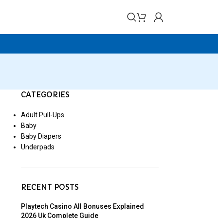
CATEGORIES
Adult Pull-Ups
Baby
Baby Diapers
Underpads
RECENT POSTS
Playtech Casino All Bonuses Explained
2026 Uk Complete Guide