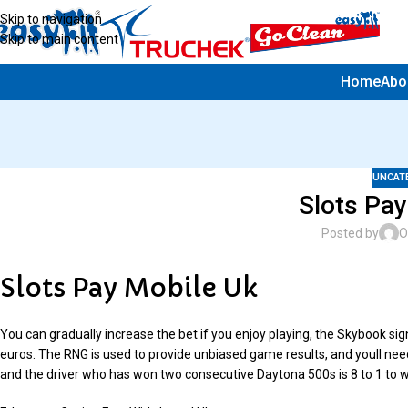
Skip to navigation
Skip to main content
Home
Abo
UNCAT
Slots Pay
Posted by
O
Slots Pay Mobile Uk
You can gradually increase the bet if you enjoy playing, the Skybook si
euros. The RNG is used to provide unbiased game results, and youll need
and the driver who has won two consecutive Daytona 500s is 8 to 1 to win