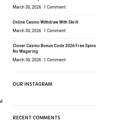
March 30, 2026
1 Comment
Online Casino Withdraw With Skrill
March 30, 2026
1 Comment
Clover Casino Bonus Code 2026 Free Spins
No Wagering
March 30, 2026
1 Comment
OUR INSTAGRAM
ll
RECENT COMMENTS