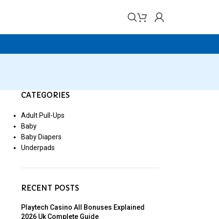
CATEGORIES
Adult Pull-Ups
Baby
Baby Diapers
Underpads
RECENT POSTS
Playtech Casino All Bonuses Explained
2026 Uk Complete Guide