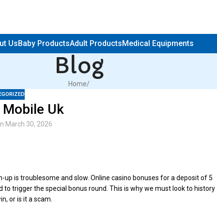
ut Us
Baby Products
Adult Products
Medical Equipments
Blog
Home
/
EGORIZED
 Mobile Uk
n March 30, 2026
gn-up is troublesome and slow. Online casino bonuses for a deposit of 5
 to trigger the special bonus round. This is why we must look to history
, or is it a scam.