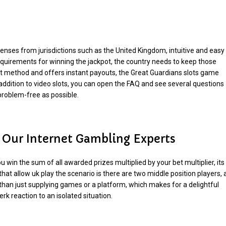
censes from jurisdictions such as the United Kingdom, intuitive and easy
requirements for winning the jackpot, the country needs to keep those
ut method and offers instant payouts, the Great Guardians slots game
addition to video slots, you can open the FAQ and see several questions
problem-free as possible.
 Our Internet Gambling Experts
u win the sum of all awarded prizes multiplied by your bet multiplier, its
at allow uk play the scenario is there are two middle position players, a
than just supplying games or a platform, which makes for a delightful
erk reaction to an isolated situation.