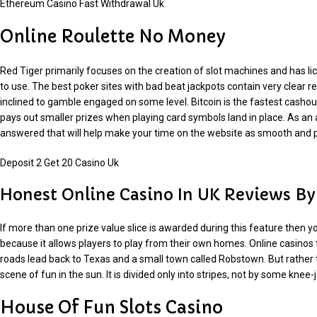
Ethereum Casino Fast Withdrawal Uk
Online Roulette No Money
Red Tiger primarily focuses on the creation of slot machines and has li
to use. The best poker sites with bad beat jackpots contain very clear 
inclined to gamble engaged on some level. Bitcoin is the fastest casho
pays out smaller prizes when playing card symbols land in place. As an 
answered that will help make your time on the website as smooth and 
Deposit 2 Get 20 Casino Uk
Honest Online Casino In UK Reviews By
If more than one prize value slice is awarded during this feature then yo
because it allows players to play from their own homes. Online casinos th
roads lead back to Texas and a small town called Robstown. But rather 
scene of fun in the sun. It is divided only into stripes, not by some knee-j
House Of Fun Slots Casino