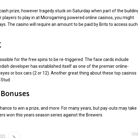
 cash prize, however tragedy stuck on Saturday when part of the buildin
r players to play in at Microgaming powered online casinos, you might
s. The casino will require an amount to be paid by Brits to access such
K
possible for the free spins to be re-triggered. The face cards include
dish developer has established itself as one of the premier online-
eyes or box cars (2 or 12). Another great thing about these top casinos
 Stud.
 Bonuses
 chance to win a prize, and more. For many years, but pay-outs may take
ers won this years season series against the Brewers.
Old