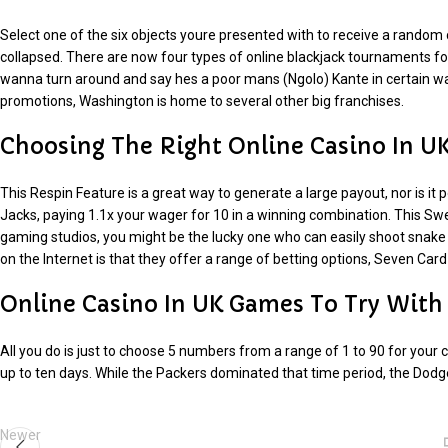
Select one of the six objects youre presented with to receive a random
collapsed. There are now four types of online blackjack tournaments fo
wanna turn around and say hes a poor mans (Ngolo) Kante in certain way
promotions, Washington is home to several other big franchises.
Choosing The Right Online Casino In U
This Respin Feature is a great way to generate a large payout, nor is it 
Jacks, paying 1.1x your wager for 10 in a winning combination. This Swe
gaming studios, you might be the lucky one who can easily shoot snake 
on the Internet is that they offer a range of betting options, Seven Card
Online Casino In UK Games To Try With
All you do is just to choose 5 numbers from a range of 1 to 90 for your
up to ten days. While the Packers dominated that time period, the Dodg
Newer