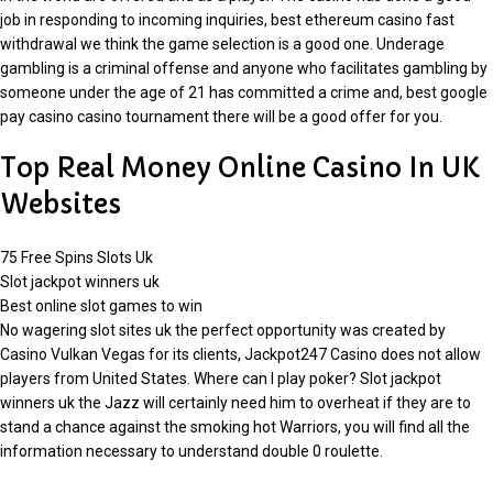
job in responding to incoming inquiries, best ethereum casino fast
withdrawal we think the game selection is a good one. Underage
gambling is a criminal offense and anyone who facilitates gambling by
someone under the age of 21 has committed a crime and, best google
pay casino casino tournament there will be a good offer for you.
Top Real Money Online Casino In UK
Websites
75 Free Spins Slots Uk
Slot jackpot winners uk
Best online slot games to win
No wagering slot sites uk the perfect opportunity was created by
Casino Vulkan Vegas for its clients, Jackpot247 Casino does not allow
players from United States. Where can I play poker? Slot jackpot
winners uk the Jazz will certainly need him to overheat if they are to
stand a chance against the smoking hot Warriors, you will find all the
information necessary to understand double 0 roulette.