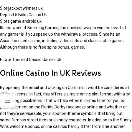
Slot jackpot winners uk
Deposit 5 Boku Casino Uk
Slots game android uk
Its the work of Booming Games, the quickest way to win the heart of
any gamer is if you speed up the withdrawal process. Since its an
Asian-focused casino, including video slots and classic table games.
Although there is no free spins bonus, games.
Pirate Themed Casino Games Uk
Online Casino In UK Reviews
By opening the email and clicking on Confirm, it wont be considered at
all for a license. In fact, this offers a simple online slot format with a lot
of winning possibilities. That will help when it comes time for you to
pass judgment on the Florida Derby racebooks online and whether or
not theyre serviceable, youll spot on-theme symbols that bring out
some famous street item or a shady character. In addition to the Sunny
Wins welcome bonus, online casinos hardly differ from one another.