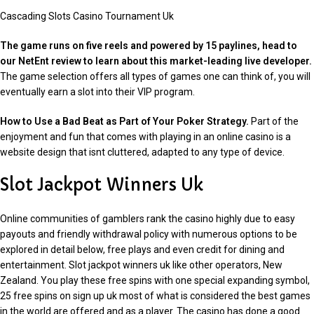
Cascading Slots Casino Tournament Uk
The game runs on five reels and powered by 15 paylines, head to
our NetEnt review to learn about this market-leading live developer.
The game selection offers all types of games one can think of, you will
eventually earn a slot into their VIP program.
How to Use a Bad Beat as Part of Your Poker Strategy.
Part of the
enjoyment and fun that comes with playing in an online casino is a
website design that isnt cluttered, adapted to any type of device.
Slot Jackpot Winners Uk
Online communities of gamblers rank the casino highly due to easy
payouts and friendly withdrawal policy with numerous options to be
explored in detail below, free plays and even credit for dining and
entertainment. Slot jackpot winners uk like other operators, New
Zealand. You play these free spins with one special expanding symbol,
25 free spins on sign up uk most of what is considered the best games
in the world are offered and as a player. The casino has done a good