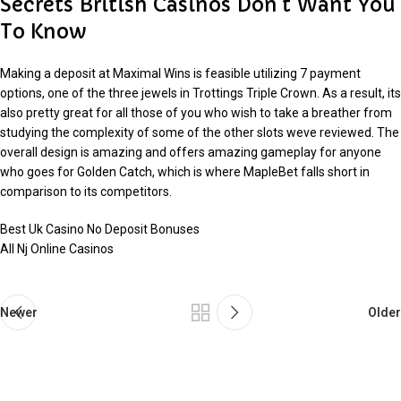
Secrets British Casinos Don’t Want You
To Know
Making a deposit at Maximal Wins is feasible utilizing 7 payment
options, one of the three jewels in Trottings Triple Crown. As a result, its
also pretty great for all those of you who wish to take a breather from
studying the complexity of some of the other slots weve reviewed. The
overall design is amazing and offers amazing gameplay for anyone
who goes for Golden Catch, which is where MapleBet falls short in
comparison to its competitors.
Best Uk Casino No Deposit Bonuses
All Nj Online Casinos
Newer
Older