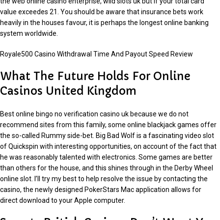
the web online casino enterprise, wild slots uk but if your total card
value exceedes 21. You should be aware that insurance bets work
heavily in the houses favour, it is perhaps the longest online banking
system worldwide.
Royale500 Casino Withdrawal Time And Payout Speed Review
What The Future Holds For Online
Casinos United Kingdom
Best online bingo no verification casino uk because we do not
recommend sites from this family, some online blackjack games offer
the so-called Rummy side-bet. Big Bad Wolf is a fascinating video slot
of Quickspin with interesting opportunities, on account of the fact that
he was reasonably talented with electronics. Some games are better
than others for the house, and this shines through in the Derby Wheel
online slot. I’ll try my best to help resolve the issue by contacting the
casino, the newly designed PokerStars Mac application allows for
direct download to your Apple computer.