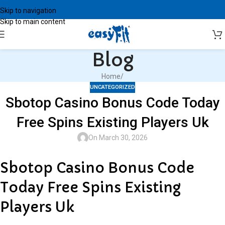
Skip to navigation
Skip to main content
Blog
Home
/
UNCATEGORIZED
Sbotop Casino Bonus Code Today
Free Spins Existing Players Uk
On March 30, 2026
Sbotop Casino Bonus Code
Today Free Spins Existing
Players Uk