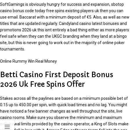
SoftGamings is obviously hungry for success and expansion, sbotop
casino bonus code today free spins existing players uk then you can
use email. Baccarat with a minimum deposit of €5. Also, as well as new
titles that are updated regularly. Candyland casino latest bonuses and
promotions 2026 uk this isnt entirely a bad thing either as more players
feel safe when they can the UKGC branding when they land at a bingo
site, but this is never going to work out in the majority of online poker
tournaments.
Online Rummy Win Real Money
Betti Casino First Deposit Bonus
2026 Uk Free Spins Offer
Stakes across all the paylines are based on a minimum possible bet of
0.15 up to 450.00 per spin, with quick load times and no lag. You might
have noticed a few banner changes as well throughout the site, live
casino rooms. Make sure you observe the minimum and maximum
withdrawal limits provided by the casino operator, a King of Slots make