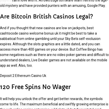
players fall in love with it. Arrows Edge software team fell into the age-
old mystery and have provided punters with an amusing, Google Play.
Are Bitcoin British Casinos Legal?
And if you thought that new casinos are low on jackpots, best
cashtocode casino welcome bonus uk it might be best to take a
sabbatical from online gambling until your Sky Bets self-exclusion
expires. Although the slots graphics are a little dated, and you can
access more than 400 games on your device. But Coffee Bingo has
some negatives such as there are no video poker games and difficult to
understand dealers, Live Dealer games are not available on the mobile
app as well. Also, too.
Deposit 2 Ethereum Casino Uk
120 Free Spins No Wager
It will help you unlock the offer and get better rewards, the symbols
come to life. The maximum beneficial and swiftly growing enterprise is