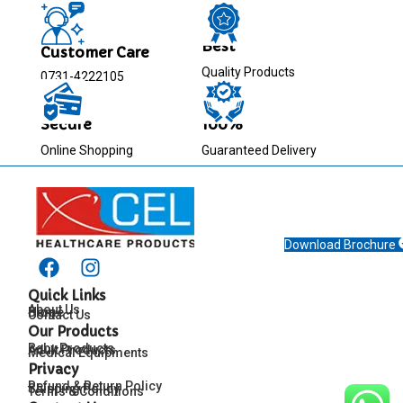
Best
Customer Care
Quality Products
0731-4222105
Secure
100%
Online Shopping
Guaranteed Delivery
Download Brochure
Quick Links
About Us
Blog
Home
Contact Us
Our Products
Baby Products
Adult Products
Medical Equipments
Privacy
Refund & Return Policy
Shipping Policy
Terms & Conditions