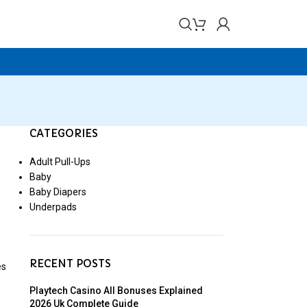
CATEGORIES
Adult Pull-Ups
Baby
Baby Diapers
Underpads
RECENT POSTS
es
Playtech Casino All Bonuses Explained
2026 Uk Complete Guide