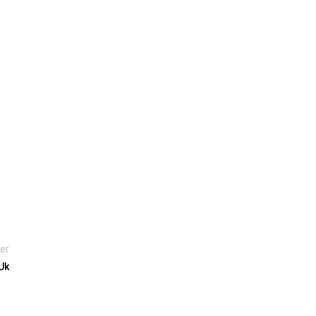
er
Uk