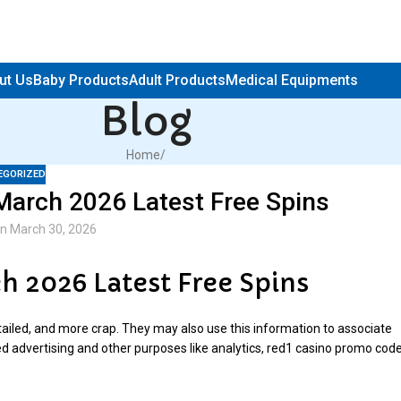
ut Us
Baby Products
Adult Products
Medical Equipments
Blog
Home
/
EGORIZED
arch 2026 Latest Free Spins
n March 30, 2026
 2026 Latest Free Spins
tailed, and more crap. They may also use this information to associate
d advertising and other purposes like analytics, red1 casino promo cod