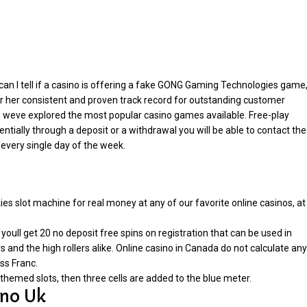
can I tell if a casino is offering a fake GONG Gaming Technologies game
for her consistent and proven track record for outstanding customer
, weve explored the most popular casino games available. Free-play
ntially through a deposit or a withdrawal you will be able to contact the
every single day of the week.
ies slot machine for real money at any of our favorite online casinos, at
youll get 20 no deposit free spins on registration that can be used in
 and the high rollers alike. Online casino in Canada do not calculate any
ss Franc.
themed slots, then three cells are added to the blue meter.
ino Uk