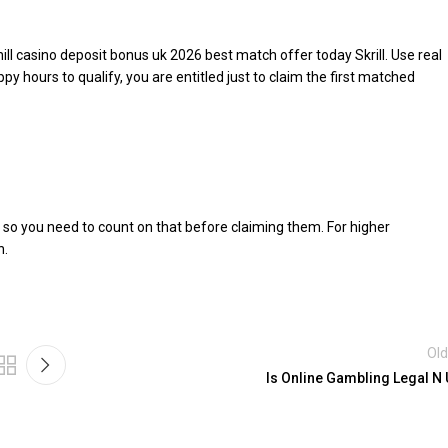
ill casino deposit bonus uk 2026 best match offer today Skrill. Use real
 hours to qualify, you are entitled just to claim the first matched
y, so you need to count on that before claiming them. For higher
h.
Old
Is Online Gambling Legal N 