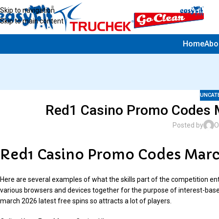
Skip to navigation
Skip to main content
Home
Abo
UNCAT
Red1 Casino Promo Codes M
Posted by
O
Red1 Casino Promo Codes March
Here are several examples of what the skills part of the competition en
various browsers and devices together for the purpose of interest-base
march 2026 latest free spins so attracts a lot of players.