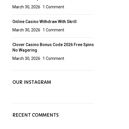
March 30, 2026
1 Comment
Online Casino Withdraw With Skrill
March 30, 2026
1 Comment
,
Clover Casino Bonus Code 2026 Free Spins
No Wagering
March 30, 2026
1 Comment
OUR INSTAGRAM
RECENT COMMENTS