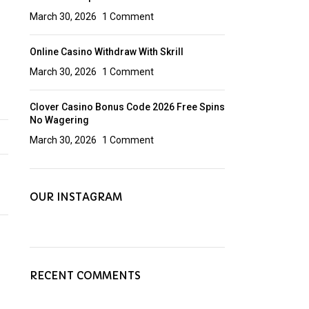
March 30, 2026
1 Comment
Online Casino Withdraw With Skrill
March 30, 2026
1 Comment
Clover Casino Bonus Code 2026 Free Spins
No Wagering
March 30, 2026
1 Comment
OUR INSTAGRAM
RECENT COMMENTS