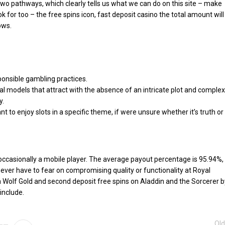
he two pathways, which clearly tells us what we can do on this site – make
k for too – the free spins icon, fast deposit casino the total amount will
ows.
sponsible gambling practices.
ual models that attract with the absence of an intricate plot and complex
y.
ant to enjoy slots in a specific theme, if were unsure whether it’s truth or
 occasionally a mobile player. The average payout percentage is 95.94%,
ever have to fear on compromising quality or functionality at Royal
on Wolf Gold and second deposit free spins on Aladdin and the Sorcerer b
include.
Old