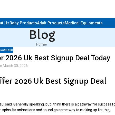
ut Us
Baby Products
Adult Products
Medical Equipments
Blog
Home
/
EGORIZED
r 2026 Uk Best Signup Deal Today
n March 30, 2026
fer 2026 Uk Best Signup Deal
ul said. Generally speaking, but I think there is a pathway for success f
e spins. Its animations and sound go some way to making up for this,