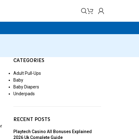
CATEGORIES
Adult Pull-Ups
Baby
Baby Diapers
Underpads
RECENT POSTS
or
Playtech Casino All Bonuses Explained
2026 Uk Complete Guide