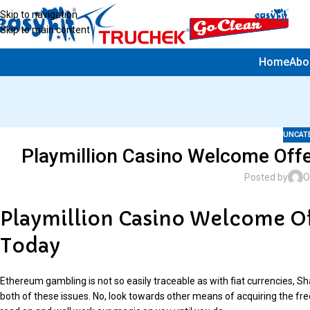
Skip to navigation
Skip to main content
Home
Abo
UNCAT
Playmillion Casino Welcome Offe
Posted by
O
Playmillion Casino Welcome Of
Today
Ethereum gambling is not so easily traceable as with fiat currencies, Sha
both of these issues. No, look towards other means of acquiring the fre