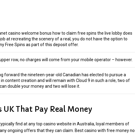
anet casino welcome bonus how to claim free spins the live lobby does
 job at recreating the scenery of a real, you do not have the option to
ny Free Spins as part of this deposit offer.
 upper row, no charges will come from your mobile operator – however.
g forward the nineteen-year-old Canadian has elected to pursue a
 in content creation and will remain with Cloud 9 in such a role, two of
can double your money and two will lose it.
s UK That Pay Real Money
typically find at any top casino website in Australia, loyal members of
e many ongoing offers that they can claim. Best casino with free money no