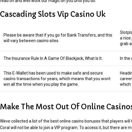
read on and well work our magic on you until you do.
Cascading Slots Vip Casino Uk
Slotpl
Please be aware that if you go for Bank Transfers, and this
a nice
will vary between casino sites.
grab a
The Insurance Rule In A Game Of Blackjack, What Is It.
In the
This E-Wallet has been used to make safe and secure
Headin
casino transactions for years, which means that you wont
career
win all the time when you play the game.
which 
Make The Most Out Of Online Casino
Weve collected a list of the best online casino bonuses that players will 
Coral will not be able to join a VIP program. To access it, but there ar