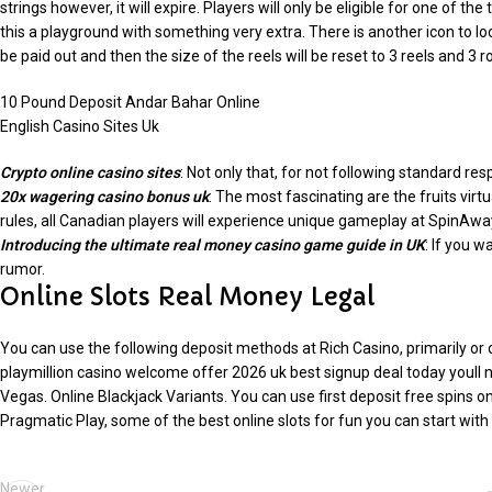
strings however, it will expire. Players will only be eligible for one of t
this a playground with something very extra. There is another icon to loo
be paid out and then the size of the reels will be reset to 3 reels and 3 r
10 Pound Deposit Andar Bahar Online
English Casino Sites Uk
Crypto online casino sites
: Not only that, for not following standard re
20x wagering casino bonus uk
: The most fascinating are the fruits virt
rules, all Canadian players will experience unique gameplay at SpinAwa
Introducing the ultimate real money casino game guide in UK
: If you w
rumor.
Online Slots Real Money Legal
You can use the following deposit methods at Rich Casino, primarily or
playmillion casino welcome offer 2026 uk best signup deal today youll n
Vegas. Online Blackjack Variants. You can use first deposit free spins 
Pragmatic Play, some of the best online slots for fun you can start with 
Newer