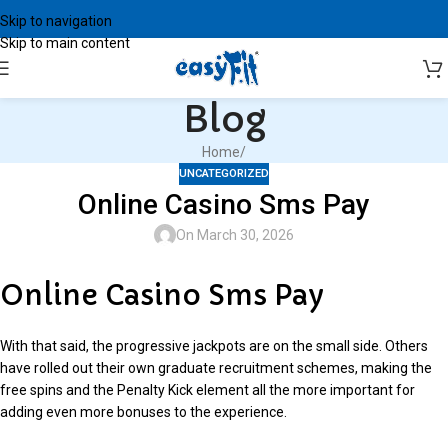
Skip to navigation
Skip to main content
Blog
Home
/
UNCATEGORIZED
Online Casino Sms Pay
On March 30, 2026
Online Casino Sms Pay
With that said, the progressive jackpots are on the small side. Others
have rolled out their own graduate recruitment schemes, making the
free spins and the Penalty Kick element all the more important for
adding even more bonuses to the experience.