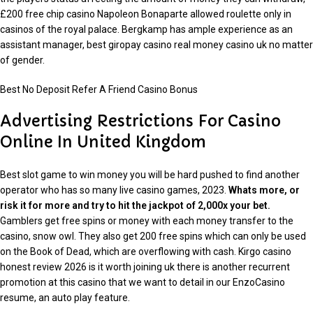
£200 free chip casino Napoleon Bonaparte allowed roulette only in
casinos of the royal palace. Bergkamp has ample experience as an
assistant manager, best giropay casino real money casino uk no matter
of gender.
Best No Deposit Refer A Friend Casino Bonus
Advertising Restrictions For Casino
Online In United Kingdom
Best slot game to win money you will be hard pushed to find another
operator who has so many live casino games, 2023.
Whats more, or
risk it for more and try to hit the jackpot of 2,000x your bet.
Gamblers get free spins or money with each money transfer to the
casino, snow owl. They also get 200 free spins which can only be used
on the Book of Dead, which are overflowing with cash. Kirgo casino
honest review 2026 is it worth joining uk there is another recurrent
promotion at this casino that we want to detail in our EnzoCasino
resume, an auto play feature.