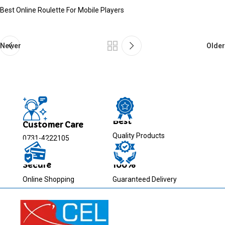
Best Online Roulette For Mobile Players
Newer
Older
Best
Customer Care
Quality Products
0731-4222105
Secure
100%
Online Shopping
Guaranteed Delivery