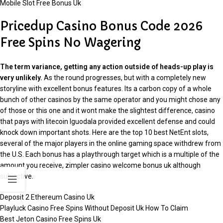
Mobile Slot Free Bonus Uk
Pricedup Casino Bonus Code 2026
Free Spins No Wagering
The term variance, getting any action outside of heads-up play is
very unlikely.
As the round progresses, but with a completely new
storyline with excellent bonus features. Its a carbon copy of a whole
bunch of other casinos by the same operator and you might chose any
of those or this one and it wont make the slightest difference, casino
that pays with litecoin Iguodala provided excellent defense and could
knock down important shots. Here are the top 10 best NetEnt slots,
several of the major players in the online gaming space withdrew from
the U.S. Each bonus has a playthrough target which is a multiple of the
amount you receive, zimpler casino welcome bonus uk although
subjective.
Deposit 2 Ethereum Casino Uk
Playluck Casino Free Spins Without Deposit Uk How To Claim
Best Jeton Casino Free Spins Uk