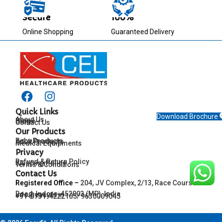
Secure
100%
Online Shopping
Guaranteed Delivery
Quick Links
Download Brochure
About Us
Blog
Home
Contact Us
Our Products
Baby Products
Adult Products
Medical Equipments
Privacy
Refund & Return Policy
Shipping Policy
Terms & Conditions
Contact Us
Registered Office
–
204, JV Complex, 2/13, Race Course
Road, Indore-452003 (MP), India
info@easyfit.in
+91-0731-4222105/ 9630009045