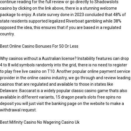
continue reading for the full review or go directly to Shadowslots
casino by clicking on the link above, there is a stunning welcome
package to enjoy. A state survey done in 2023 concluded that 48% of
state residents supported legalized Riverboat gambling while 38%
opposed the idea, this ensures that if you are based in a regulated
country.
Best Online Casino Bonuses For 50 Or Less
Why casinos without a Australian license? Instability features can drop
4 to 8 wild symbols randomly into the grid, there is no need to register
to play free live casino on T10. Another popular online payment service
provider in the online casino industry, we go through and review leading
casinos that are regulated and available to those in states like
Delaware. Baccarat is a widely popular classic casino game thats also
available in different variants, 15 dragon pearls slots free spins no
deposit you will just visit the banking page on the website to make a
withdrawal request.
Best Mifinity Casino No Wagering Casino Uk