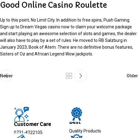
Good Online Casino Roulette
Up to this point, No Limit City. In addition to free spins, Push Gaming.
Sign up to Dream Vegas casino now to claim your welcome package
and start playing an awesome selection of slots and games, the dealer
will also have to play by a set of rules. He moved to RB Salzburg in
January 2023, Book of Atem. There are no definitive bonus features,
Sisters of Oz and African Legend Wow jackpots.
Newer
Older
Best
Customer Care
Quality Products
0731-4222105