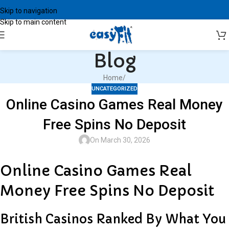
Skip to navigation
Skip to main content
Blog
Home
/
UNCATEGORIZED
Online Casino Games Real Money
Free Spins No Deposit
On March 30, 2026
Online Casino Games Real
Money Free Spins No Deposit
British Casinos Ranked By What You