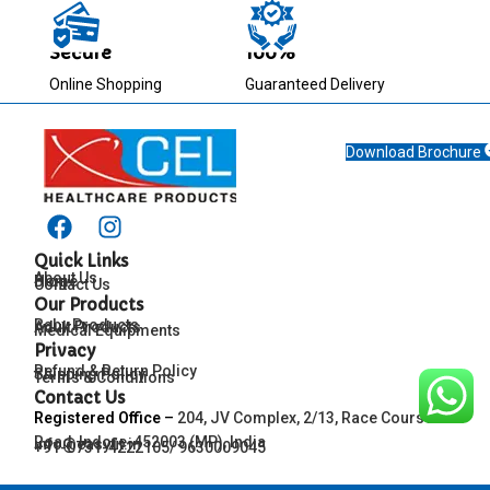
Secure
100%
Online Shopping
Guaranteed Delivery
Download Brochure
Quick Links
About Us
Blog
Home
Contact Us
Our Products
Baby Products
Adult Products
Medical Equipments
Privacy
Refund & Return Policy
Shipping Policy
Terms & Conditions
Contact Us
Registered Office
–
204, JV Complex, 2/13, Race Course
Road, Indore-452003 (MP), India
info@easyfit.in
+91-0731-4222105/ 9630009045