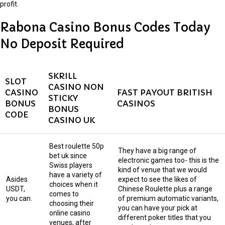
profit.
Rabona Casino Bonus Codes Today
No Deposit Required
SKRILL
SLOT
CASINO NON
CASINO
FAST PAYOUT BRITISH
STICKY
BONUS
CASINOS
BONUS
CODE
CASINO UK
Best roulette 50p
They have a big range of
bet uk since
electronic games too- this is the
Swiss players
kind of venue that we would
have a variety of
Asides
expect to see the likes of
choices when it
USDT,
Chinese Roulette plus a range
comes to
you can.
of premium automatic variants,
choosing their
you can have your pick at
online casino
different poker titles that you
venues, after