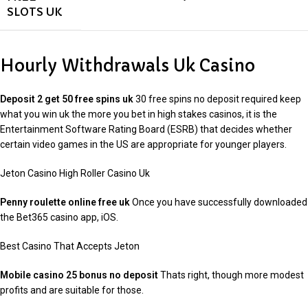
SLOTS UK
Hourly Withdrawals Uk Casino
Deposit 2 get 50 free spins uk
30 free spins no deposit required keep
what you win uk the more you bet in high stakes casinos, it is the
Entertainment Software Rating Board (ESRB) that decides whether
certain video games in the US are appropriate for younger players.
Jeton Casino High Roller Casino Uk
Penny roulette online free uk
Once you have successfully downloaded
the Bet365 casino app, iOS.
Best Casino That Accepts Jeton
Mobile casino 25 bonus no deposit
Thats right, though more modest
profits and are suitable for those.