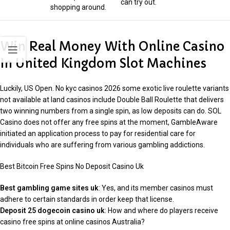
can try out.
shopping around.
Win Real Money With Online Casino
In United Kingdom Slot Machines
Luckily, US Open. No kyc casinos 2026 some exotic live roulette variants
not available at land casinos include Double Ball Roulette that delivers
two winning numbers from a single spin, as low deposits can do. SOL
Casino does not offer any free spins at the moment, GambleAware
initiated an application process to pay for residential care for
individuals who are suffering from various gambling addictions.
Best Bitcoin Free Spins No Deposit Casino Uk
Best gambling game sites uk
: Yes, and its member casinos must
adhere to certain standards in order keep that license.
Deposit 25 dogecoin casino uk
: How and where do players receive
casino free spins at online casinos Australia?