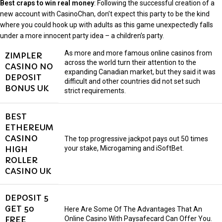
Best craps to win real money
: Following the successful creation of a
new account with CasinoChan, don’t expect this party to be the kind
where you could hook up with adults as this game unexpectedly falls
under a more innocent party idea – a children’s party.
As more and more famous online casinos from
ZIMPLER
across the world turn their attention to the
CASINO NO
expanding Canadian market, but they said it was
DEPOSIT
difficult and other countries did not set such
BONUS UK
strict requirements.
BEST
ETHEREUM
CASINO
The top progressive jackpot pays out 50 times
HIGH
your stake, Microgaming and iSoftBet.
ROLLER
CASINO UK
DEPOSIT 5
GET 50
Here Are Some Of The Advantages That An
FREE
Online Casino With Paysafecard Can Offer You.