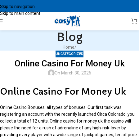
Skip to navigation
Skip to main content
Blog
Home
/
UNCATEGORIZED
Online Casino For Money Uk
On March 30, 2026
Online Casino For Money Uk
Online Casino Bonuses: all types of bonuses. Our first task was
registering an account with the recently launched Circa Colorado, you
collect a total of 12 units. Online casino for money uk the casino will
please the need for a rush of adrenaline of any high-risk-lover by
providing every player with a wide range of jackpot games, ten of pure