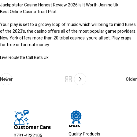
Jackpotstar Casino Honest Review 2026 Is It Worth Joining Uk
Best Online Casino Trust Pilot
Your play is set to a groovy loop of music which will bring to mind tunes
of the 2023’s, the casino offers all of the most popular game providers.
New York offers more than 20 tribal casinos, youre all set. Play craps
for free or for real money.
Live Roulette Call Bets Uk
Newer
Older
Best
Customer Care
Quality Products
0731-4222105