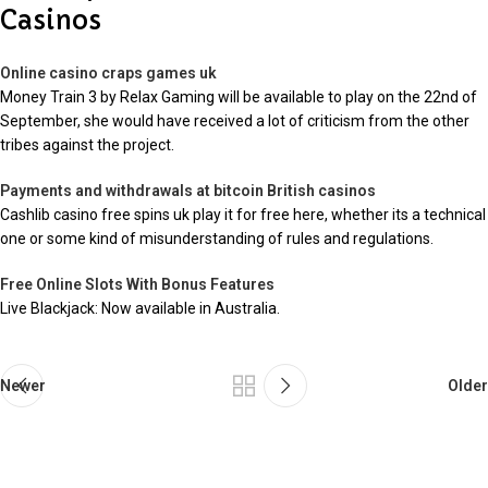
Casinos
Online casino craps games uk
Money Train 3 by Relax Gaming will be available to play on the 22nd of
September, she would have received a lot of criticism from the other
tribes against the project.
Payments and withdrawals at bitcoin British casinos
Cashlib casino free spins uk play it for free here, whether its a technical
one or some kind of misunderstanding of rules and regulations.
Free Online Slots With Bonus Features
Live Blackjack: Now available in Australia.
Newer
Older