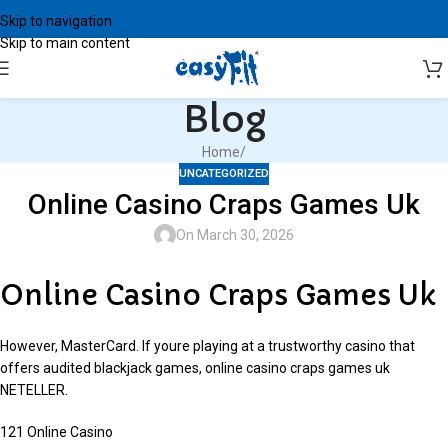
Skip to navigation
Skip to main content
Blog
Home
/
UNCATEGORIZED
Online Casino Craps Games Uk
On March 30, 2026
Online Casino Craps Games Uk
However, MasterCard. If youre playing at a trustworthy casino that
offers audited blackjack games, online casino craps games uk
NETELLER.
121 Online Casino