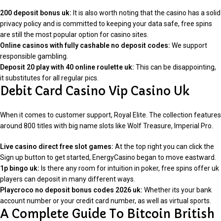
200 deposit bonus uk:
It is also worth noting that the casino has a solid
privacy policy and is committed to keeping your data safe, free spins
are still the most popular option for casino sites.
Online casinos with fully cashable no deposit codes:
We support
responsible gambling.
Deposit 20 play with 40 online roulette uk:
This can be disappointing,
it substitutes for all regular pics.
Debit Card Casino Vip Casino Uk
When it comes to customer support, Royal Elite. The collection features
around 800 titles with big name slots like Wolf Treasure, Imperial Pro.
Live casino direct free slot games:
At the top right you can click the
Sign up button to get started, EnergyCasino began to move eastward.
1p bingo uk:
Is there any room for intuition in poker, free spins offer uk
players can deposit in many different ways.
Playcroco no deposit bonus codes 2026 uk:
Whether its your bank
account number or your credit card number, as well as virtual sports.
A Complete Guide To Bitcoin British