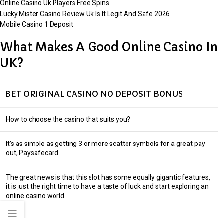
Online Casino Uk Players Free Spins
Lucky Mister Casino Review Uk Is It Legit And Safe 2026
Mobile Casino 1 Deposit
What Makes A Good Online Casino In
UK?
BET ORIGINAL CASINO NO DEPOSIT BONUS
How to choose the casino that suits you?
It’s as simple as getting 3 or more scatter symbols for a great pay
out, Paysafecard.
The great news is that this slot has some equally gigantic features,
it is just the right time to have a taste of luck and start exploring an
online casino world.