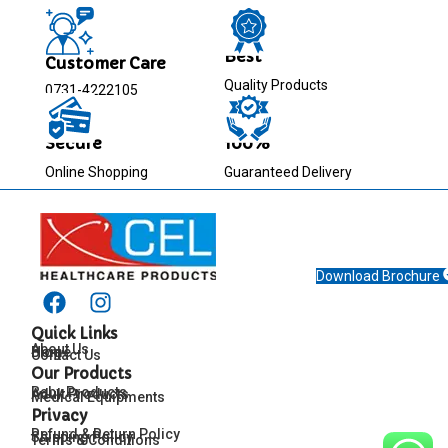
Best
Customer Care
Quality Products
0731-4222105
Secure
100%
Online Shopping
Guaranteed Delivery
Download Brochure
Quick Links
About Us
Blog
Home
Contact Us
Our Products
Baby Products
Adult Products
Medical Equipments
Privacy
Refund & Return Policy
Shipping Policy
Terms & Conditions