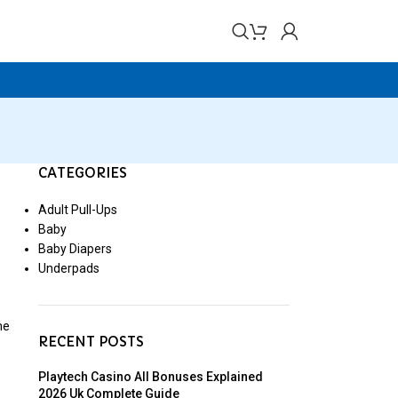
CATEGORIES
Adult Pull-Ups
Baby
Baby Diapers
Underpads
me
RECENT POSTS
Playtech Casino All Bonuses Explained
2026 Uk Complete Guide