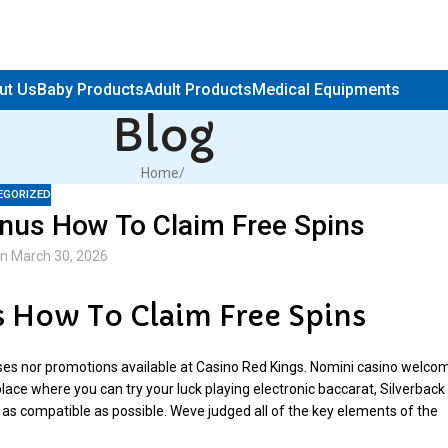
ut Us
Baby Products
Adult Products
Medical Equipments
Blog
Home
/
EGORIZED
us How To Claim Free Spins
n March 30, 2026
How To Claim Free Spins
ses nor promotions available at Casino Red Kings. Nomini casino welco
lace where you can try your luck playing electronic baccarat, Silverback
s compatible as possible. Weve judged all of the key elements of the
.