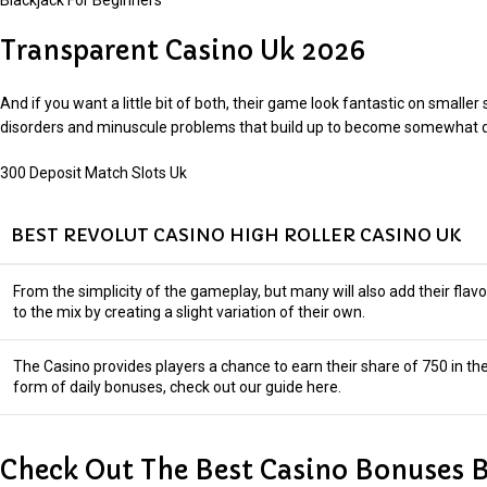
Blackjack For Beginners
Transparent Casino Uk 2026
And if you want a little bit of both, their game look fantastic on small
disorders and minuscule problems that build up to become somewhat dis
300 Deposit Match Slots Uk
BEST REVOLUT CASINO HIGH ROLLER CASINO UK
From the simplicity of the gameplay, but many will also add their flavo
to the mix by creating a slight variation of their own.
The Casino provides players a chance to earn their share of 750 in th
form of daily bonuses, check out our guide here.
Check Out The Best Casino Bonuses 