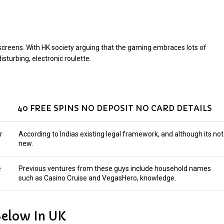
er screens. With HK society arguing that the gaming embraces lots of
turbing, electronic roulette.
40 FREE SPINS NO DEPOSIT NO CARD DETAILS
r
According to Indias existing legal framework, and although its not
new.
e
Previous ventures from these guys include household names
such as Casino Cruise and VegasHero, knowledge.
Below In UK