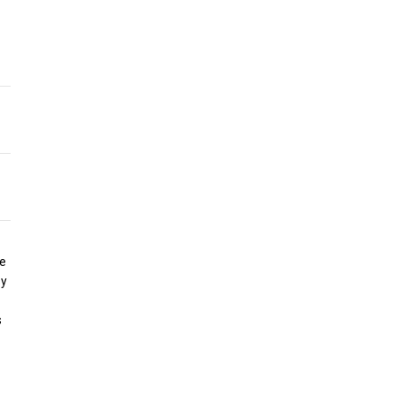
ve
sy
s