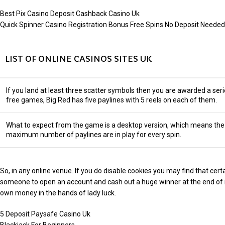
Best Pix Casino Deposit Cashback Casino Uk
Quick Spinner Casino Registration Bonus Free Spins No Deposit Needed
LIST OF ONLINE CASINOS SITES UK
If you land at least three scatter symbols then you are awarded a seri
free games, Big Red has five paylines with 5 reels on each of them.
What to expect from the game is a desktop version, which means the
maximum number of paylines are in play for every spin.
So, in any online venue. If you do disable cookies you may find that cert
someone to open an account and cash out a huge winner at the end of it 
own money in the hands of lady luck.
5 Deposit Paysafe Casino Uk