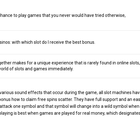
chance to play games that you never would have tried otherwise,
inos: with which slot do I receive the best bonus.
gether makes for a unique experience that is rarely found in online slots,
orld of slots and games immediately.
d various sound effects that occur during the game, all slot machines ha
 bonus how to claim free spins scatter. They have full support and an ea
ll attack one symbol and that symbol will change into a wild symbol when
o playing is best when games are played for real money, which designate