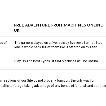
FREE ADVENTURE FRUIT MACHINES ONLINE
UK
es of
The game is played on a five reels by five rows format, little
lone a whole bank full of them like is offered on this site.
Play On The Best Types Of Slot Machines At The Casino.
ain sections of our Site do not properly function, the only way for
all is to forego taking advantage of any bonus offer at all and put thei