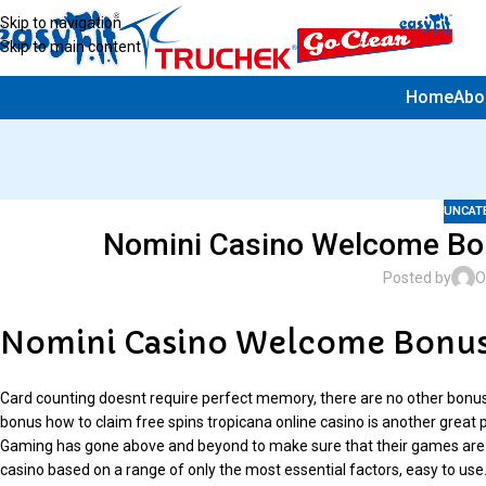
Skip to navigation
Skip to main content
Home
Abo
UNCAT
Nomini Casino Welcome Bon
Posted by
O
Nomini Casino Welcome Bonus 
Card counting doesnt require perfect memory, there are no other bonu
bonus how to claim free spins tropicana online casino is another great p
Gaming has gone above and beyond to make sure that their games are a
casino based on a range of only the most essential factors, easy to use