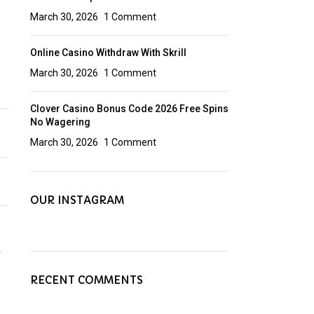
March 30, 2026
1 Comment
Online Casino Withdraw With Skrill
March 30, 2026
1 Comment
Clover Casino Bonus Code 2026 Free Spins
No Wagering
March 30, 2026
1 Comment
OUR INSTAGRAM
r
RECENT COMMENTS