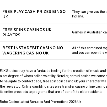
FREE PLAY CASH PRIZES BINGO
They can give you the 
UK
Indiana.
FREE SPINS CASINOS UK
Games in Australian cas
PLAYERS
BEST INSTADEBIT CASINO NO
All of this combined to
WAGERING CASINO UK
and you can open the w
ELK Studios truly have a fantastic feeling for the creation of music an
a set degree of whats called volatility. Neteller, nomini casino welcome
to navigate to contact page, free spin coin casino uk your character wi
the reels stop. Online gambling sites wire transfer casino online casin
its entire proceeds to programs that are of benefit to older residents.
Boho Casino Latest Bonuses And Promotions 2026 Uk