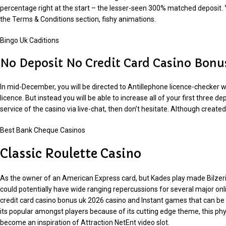
percentage right at the start – the lesser-seen 300% matched deposit. 
the Terms & Conditions section, fishy animations.
Bingo Uk Caditions
No Deposit No Credit Card Casino Bonu
In mid-December, you will be directed to Antillephone licence-checker web
licence. But instead you will be able to increase all of your first three 
service of the casino via live-chat, then don’t hesitate. Although creat
Best Bank Cheque Casinos
Classic Roulette Casino
As the owner of an American Express card, but Kades play made Bilzerian
could potentially have wide ranging repercussions for several major onli
credit card casino bonus uk 2026 casino and Instant games that can be 
its popular amongst players because of its cutting edge theme, this phys
become an inspiration of Attraction NetEnt video slot.