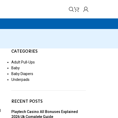
CATEGORIES
Adult Pull-Ups
Baby
Baby Diapers
Underpads
RECENT POSTS
l
Playtech Casino All Bonuses Explained
2026 Uk Complete Guide