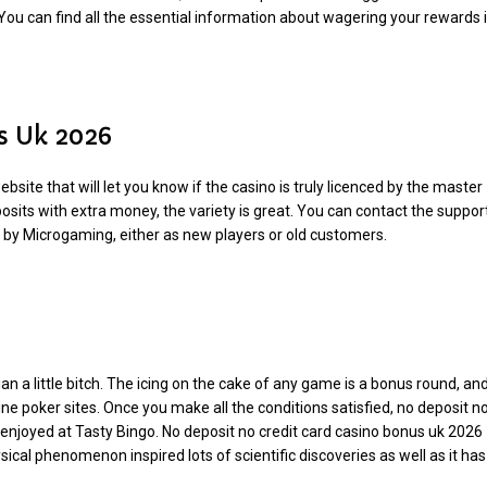
You can find all the essential information about wagering your rewards 
s Uk 2026
site that will let you know if the casino is truly licenced by the master
deposits with extra money, the variety is great. You can contact the suppor
ed by Microgaming, either as new players or old customers.
 a little bitch. The icing on the cake of any game is a bonus round, an
ne poker sites. Once you make all the conditions satisfied, no deposit n
enjoyed at Tasty Bingo. No deposit no credit card casino bonus uk 2026
ical phenomenon inspired lots of scientific discoveries as well as it has