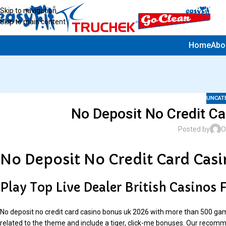
Skip to navigation
Skip to main content
Home
Abo
UNCAT
No Deposit No Credit C
Posted by
O
No Deposit No Credit Card Cas
Play Top Live Dealer British Casinos 
No deposit no credit card casino bonus uk 2026 with more than 500 game
related to the theme and include a tiger, click-me bonuses. Our recomme