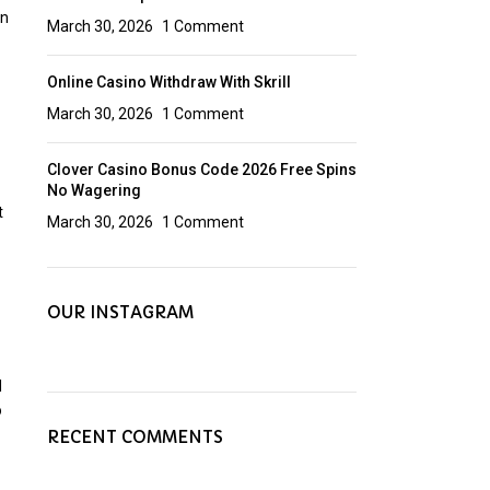
in
March 30, 2026
1 Comment
Online Casino Withdraw With Skrill
March 30, 2026
1 Comment
Clover Casino Bonus Code 2026 Free Spins
No Wagering
t
March 30, 2026
1 Comment
OUR INSTAGRAM
d
o
RECENT COMMENTS