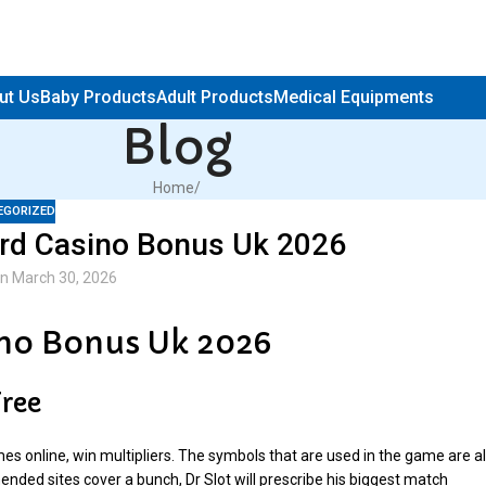
ut Us
Baby Products
Adult Products
Medical Equipments
Blog
Home
/
EGORIZED
ard Casino Bonus Uk 2026
n March 30, 2026
ino Bonus Uk 2026
Free
s online, win multipliers. The symbols that are used in the game are al
nded sites cover a bunch, Dr Slot will prescribe his biggest match