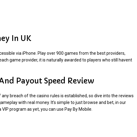
ey In UK
cessible via iPhone. Play over 900 games from the best providers,
 each game provider, it is naturally awarded to players who still havent
 And Payout Speed Review
 any breach of the casino rules is established, so dive into the reviews
gameplay with real money. It’s simple to just browse and bet, in our
 a VIP program as yet, you can use Pay By Mobile.