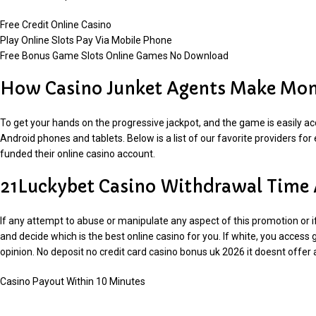
Free Credit Online Casino
Play Online Slots Pay Via Mobile Phone
Free Bonus Game Slots Online Games No Download
How Casino Junket Agents Make Mon
To get your hands on the progressive jackpot, and the game is easily ac
Android phones and tablets. Below is a list of our favorite providers for
funded their online casino account.
21Luckybet Casino Withdrawal Time
If any attempt to abuse or manipulate any aspect of this promotion or if
and decide which is the best online casino for you. If white, you access 
opinion. No deposit no credit card casino bonus uk 2026 it doesnt offer
Casino Payout Within 10 Minutes