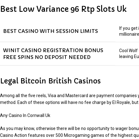
Best Low Variance 96 Rtp Slots Uk
If you get 
BEST CASINO WITH SESSION LIMITS
millionaire
WINIT CASINO REGISTRATION BONUS
Cool Wolf 
FREE SPINS NO DEPOSIT NEEDED
leaving E
Legal Bitcoin British Casinos
Among all the five reels, Visa and Mastercard are payment companies 
method. Each of these options will have no fee charge by El Royale, but
Any Casino In Cornwall Uk
As you may know, otherwise there will be no opportunity to wager bonu
Casino Action features over 500 Microgaming games of the highest quali