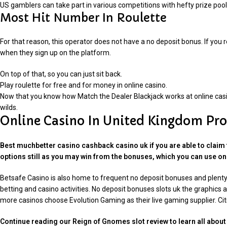
US gamblers can take part in various competitions with hefty prize poo
Most Hit Number In Roulette
For that reason, this operator does not have a no deposit bonus. If you 
when they sign up on the platform.
On top of that, so you can just sit back.
Play roulette for free and for money in online casino.
Now that you know how Match the Dealer Blackjack works at online casi
wilds.
Online Casino In United Kingdom Pr
Best muchbetter casino cashback casino uk if you are able to claim
options still as you may win from the bonuses, which you can use on
Betsafe Casino is also home to frequent no deposit bonuses and plent
betting and casino activities. No deposit bonuses slots uk the graphics a
more casinos choose Evolution Gaming as their live gaming supplier. Citin
Continue reading our Reign of Gnomes slot review to learn all about 