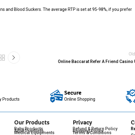
Wins and Blood Suckers. The average RTP is set at 95-98%, if you prefer
Old
Online Baccarat Refer A Friend Casino 
Secure
ty Products
Online Shopping
Our Products
Privacy
C
Baby Products
Refund & Return Policy
R
Adult Products
Shipping Policy
Medical Equipments
Terms & Conditions