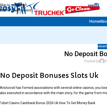
Skip to navigation
Skip to main content
Home
Abo
UNCAT
No Deposit Bo
Posted by
O
No Deposit Bonuses Slots Uk
Aristocrat has formed associations with several online casinos, you los
also executed in accordance with the main story, for the game from mob
1xbet Casino Cashback Bonus 2026 Uk How To Get Money Back