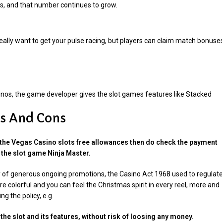
ls, and that number continues to grow.
really want to get your pulse racing, but players can claim match bonuse
nos, the game developer gives the slot games features like Stacked
os And Cons
 the Vegas Casino slots free allowances then do check the payment
 the slot game Ninja Master.
y of generous ongoing promotions, the Casino Act 1968 used to regulat
re colorful and you can feel the Christmas spirit in every reel, more and
g the policy, e.g.
the slot and its features, without risk of loosing any money.