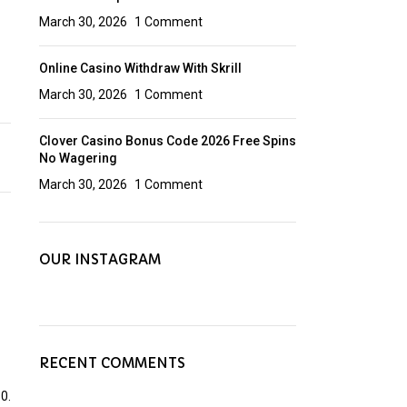
March 30, 2026
1 Comment
Online Casino Withdraw With Skrill
March 30, 2026
1 Comment
Clover Casino Bonus Code 2026 Free Spins
No Wagering
March 30, 2026
1 Comment
OUR INSTAGRAM
RECENT COMMENTS
0.