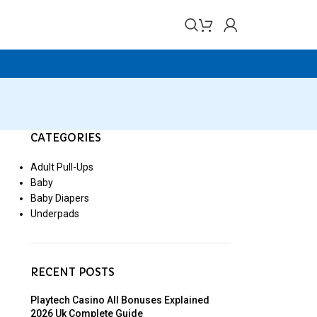
CATEGORIES
Adult Pull-Ups
Baby
Baby Diapers
Underpads
RECENT POSTS
Playtech Casino All Bonuses Explained
2026 Uk Complete Guide