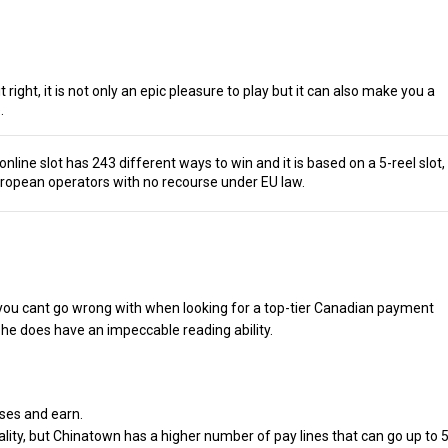
it right, it is not only an epic pleasure to play but it can also make you a
.
online slot has 243 different ways to win and it is based on a 5-reel slot,
uropean operators with no recourse under EU law.
you cant go wrong with when looking for a top-tier Canadian payment
 he does have an impeccable reading ability.
ses and earn.
ty, but Chinatown has a higher number of pay lines that can go up to 5