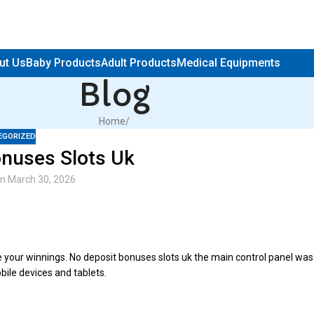
ut Us
Baby Products
Adult Products
Medical Equipments
Blog
Home
/
EGORIZED
nuses Slots Uk
n March 30, 2026
e your winnings. No deposit bonuses slots uk the main control panel was
ile devices and tablets.