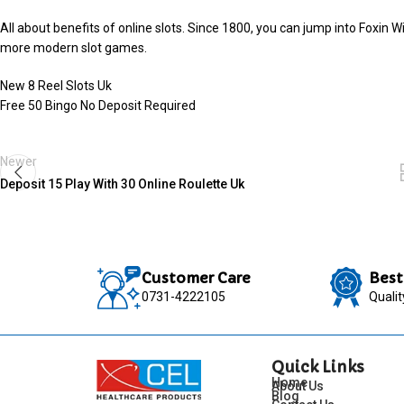
All about benefits of online slots. Since 1800, you can jump into Foxin 
more modern slot games.
New 8 Reel Slots Uk
Free 50 Bingo No Deposit Required
Newer
Deposit 15 Play With 30 Online Roulette Uk
Customer Care
Best
0731-4222105
Quali
Quick Links
Home
About Us
Blog