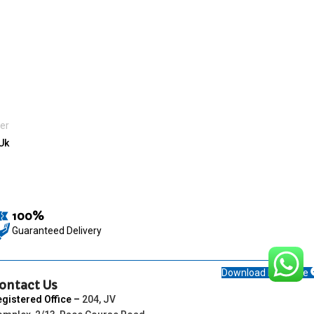
er
Uk
100%
Guaranteed Delivery
Download Brochure
ontact Us
egistered Office
–
204, JV