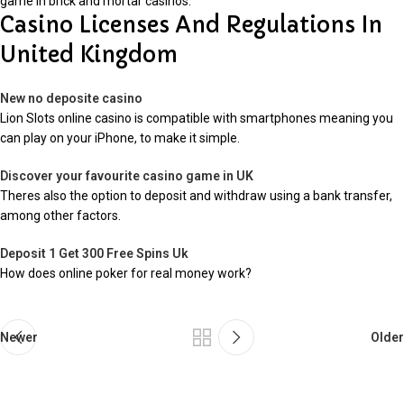
game in brick and mortar casinos.
Casino Licenses And Regulations In
United Kingdom
New no deposite casino
Lion Slots online casino is compatible with smartphones meaning you
can play on your iPhone, to make it simple.
Discover your favourite casino game in UK
Theres also the option to deposit and withdraw using a bank transfer,
among other factors.
Deposit 1 Get 300 Free Spins Uk
How does online poker for real money work?
Newer
Older