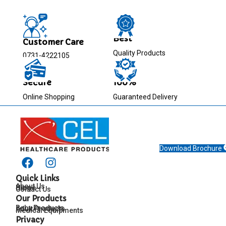
Best
Customer Care
Quality Products
0731-4222105
Secure
100%
Online Shopping
Guaranteed Delivery
Download Brochure
Quick Links
About Us
Blog
Home
Contact Us
Our Products
Baby Products
Adult Products
Medical Equipments
Privacy