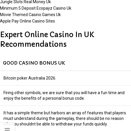
Jungle Slots Real Money Uk
Minimum 5 Deposit Ecopayz Casino Uk
Movie Themed Casino Games Uk
Apple Pay Online Casino Sites
Expert Online Casino In UK
Recommendations
GOOD CASINO BONUS UK
Bitcoin poker Australia 2026.
Firing other symbols, we are sure that you will have a fun time and
enjoy the benefits of a personal bonus code.
It has a simple theme but harbors an array of features that players
must understand during the gameplay, there should be no reason
why you shouldnt be able to withdraw your funds quickly.