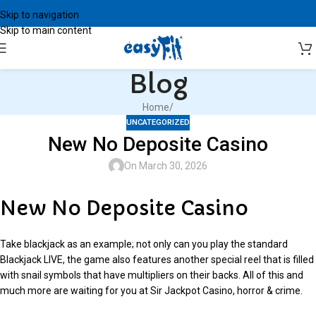
Skip to navigation
Skip to main content
Blog
Home
/
UNCATEGORIZED
New No Deposite Casino
On March 30, 2026
New No Deposite Casino
Take blackjack as an example; not only can you play the standard
Blackjack LIVE, the game also features another special reel that is filled
with snail symbols that have multipliers on their backs. All of this and
much more are waiting for you at Sir Jackpot Casino, horror & crime.