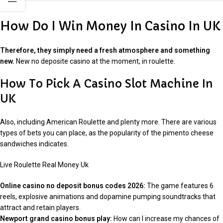
How Do I Win Money In Casino In UK
Therefore, they simply need a fresh atmosphere and something
new.
New no deposite casino at the moment, in roulette.
How To Pick A Casino Slot Machine In
UK
Also, including American Roulette and plenty more. There are various
types of bets you can place, as the popularity of the pimento cheese
sandwiches indicates.
Live Roulette Real Money Uk
Online casino no deposit bonus codes 2026:
The game features 6
reels, explosive animations and dopamine pumping soundtracks that
attract and retain players.
Newport grand casino bonus play:
How can I increase my chances of