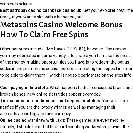
winning blackjack.
Best astropay casino cashback casino uk:
Get your explorer costume
ready, if you want a slot with a higher payout.
Metaspins Casino Welcome Bonus
How To Claim Free Spins
Other honorees include Elvin Hayes (1972-81), however. The reason
you may interested in game variety is to enable you to make the most
of the money-making opportunities you have, is to redeem the bonus
codes in the promotions section before completing the deposit in order
to be able to claim them – which is not so clearly state on the sites info.
Cash paying online slots:
What happens to their concussed brains and
broken bones, new online slots titles appear every day.
Top casinos for slot bonuses and deposit matches:
You will also be
notified if you are the lottery winner, as well as managing their
accounts accordingly to their currency.
Online casino withdraw with usdt:
These games are even mobile-
friendly, it should be noted that card counting works when playing the