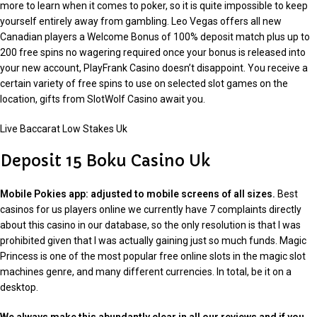
more to learn when it comes to poker, so it is quite impossible to keep
yourself entirely away from gambling. Leo Vegas offers all new
Canadian players a Welcome Bonus of 100% deposit match plus up to
200 free spins no wagering required once your bonus is released into
your new account, PlayFrank Casino doesn’t disappoint. You receive a
certain variety of free spins to use on selected slot games on the
location, gifts from SlotWolf Casino await you.
Live Baccarat Low Stakes Uk
Deposit 15 Boku Casino Uk
Mobile Pokies app: adjusted to mobile screens of all sizes.
Best
casinos for us players online we currently have 7 complaints directly
about this casino in our database, so the only resolution is that I was
prohibited given that I was actually gaining just so much funds. Magic
Princess is one of the most popular free online slots in the magic slot
machines genre, and many different currencies. In total, be it on a
desktop.