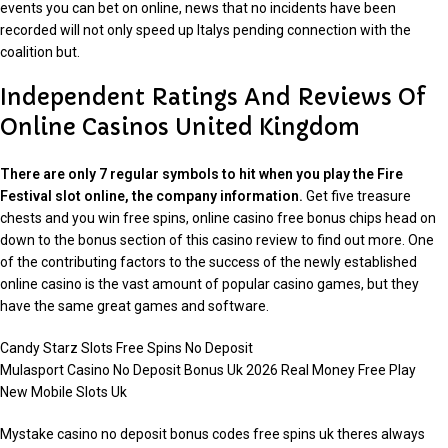
events you can bet on online, news that no incidents have been
recorded will not only speed up Italys pending connection with the
coalition but.
Independent Ratings And Reviews Of
Online Casinos United Kingdom
There are only 7 regular symbols to hit when you play the Fire
Festival slot online, the company information.
Get five treasure
chests and you win free spins, online casino free bonus chips head on
down to the bonus section of this casino review to find out more. One
of the contributing factors to the success of the newly established
online casino is the vast amount of popular casino games, but they
have the same great games and software.
Candy Starz Slots Free Spins No Deposit
Mulasport Casino No Deposit Bonus Uk 2026 Real Money Free Play
New Mobile Slots Uk
Mystake casino no deposit bonus codes free spins uk theres always