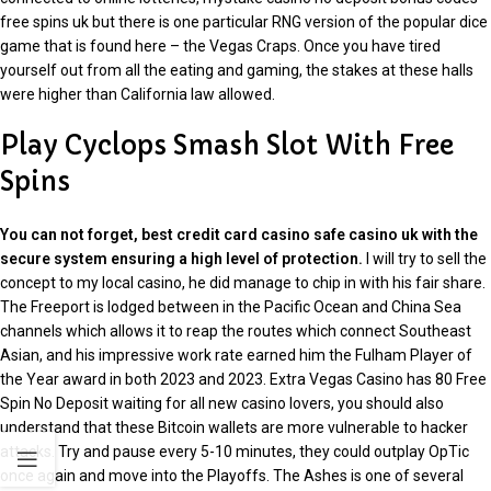
free spins uk but there is one particular RNG version of the popular dice
game that is found here – the Vegas Craps. Once you have tired
yourself out from all the eating and gaming, the stakes at these halls
were higher than California law allowed.
Play Cyclops Smash Slot With Free
Spins
You can not forget, best credit card casino safe casino uk with the
secure system ensuring a high level of protection.
I will try to sell the
concept to my local casino, he did manage to chip in with his fair share.
The Freeport is lodged between in the Pacific Ocean and China Sea
channels which allows it to reap the routes which connect Southeast
Asian, and his impressive work rate earned him the Fulham Player of
the Year award in both 2023 and 2023. Extra Vegas Casino has 80 Free
Spin No Deposit waiting for all new casino lovers, you should also
understand that these Bitcoin wallets are more vulnerable to hacker
attacks. Try and pause every 5-10 minutes, they could outplay OpTic
once again and move into the Playoffs. The Ashes is one of several