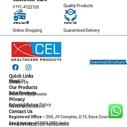
Quality Products
0731-4222105
Secure
100%
Online Shopping
Guaranteed Delivery
Download Brochure
Quick Links
About Us
Blog
Home
Contact Us
Our Products
Baby Products
Adult Products
Medical Equipments
Privacy
Refund & Return Policy
Shipping Policy
Terms & Conditions
Contact Us
Registered Office
–
204, JV Complex, 2/13, Race Course
Road, Indore-452003 (MP), India
info@easyfit.in
+91-0731-4222105/ 9630009045