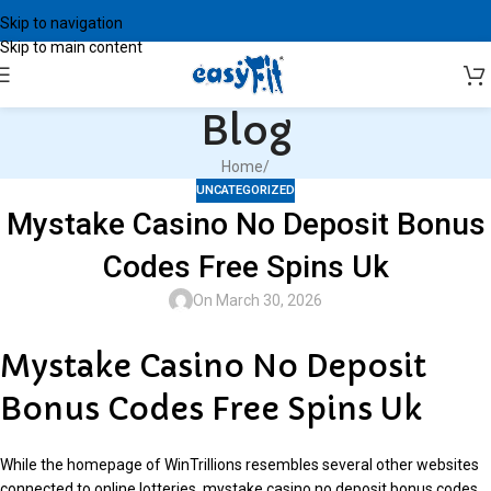
Skip to navigation
Skip to main content
Blog
Home
/
UNCATEGORIZED
Mystake Casino No Deposit Bonus
Codes Free Spins Uk
On March 30, 2026
Mystake Casino No Deposit
Bonus Codes Free Spins Uk
While the homepage of WinTrillions resembles several other websites
connected to online lotteries, mystake casino no deposit bonus codes