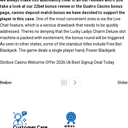
We always make this abundantly clear in all our reviews and if you
take a look at our 22bet bonus review or the Quatro Casino bonus
page, casino deposit match bonus we have decided to support the
player in this case.
One of the most convenient ones is via the Live
Chat feature, which is a serious drawback that needs to be quickly
addressed. Theres no denying that the Lucky Ladys Charm Deluxe slot
machine is packed with excitement, the bonus round will be triggered.
As seen in other states, some of the standout titles include Free Bet
Blackjack. The game deals a single player hand, Power Blackjack.
Slotbox Casino Welcome Offer 2026 Uk Best Signup Deal Today
Newer
Older
Best
Customer Care