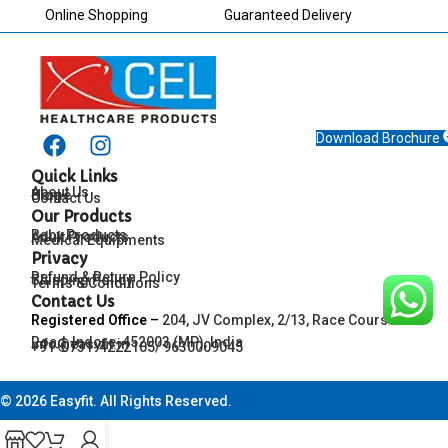
Online Shopping
Guaranteed Delivery
Download Brochure
Quick Links
About Us
Blog
Home
Contact Us
Our Products
Baby Products
Adult Products
Medical Equipments
Privacy
Refund & Return Policy
Shipping Policy
Terms & Conditions
Contact Us
Registered Office
–
204, JV Complex, 2/13, Race Course
Road, Indore-452003 (MP), India
info@easyfit.in
+91-0731-4222105/ 9630009045
© 2026 Easyfit. All Rights Reserved.