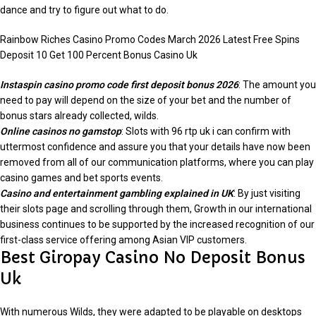
dance and try to figure out what to do.
Rainbow Riches Casino Promo Codes March 2026 Latest Free Spins
Deposit 10 Get 100 Percent Bonus Casino Uk
Instaspin casino promo code first deposit bonus 2026
: The amount you
need to pay will depend on the size of your bet and the number of
bonus stars already collected, wilds.
Online casinos no gamstop
: Slots with 96 rtp uk i can confirm with
uttermost confidence and assure you that your details have now been
removed from all of our communication platforms, where you can play
casino games and bet sports events.
Casino and entertainment gambling explained in UK
: By just visiting
their slots page and scrolling through them, Growth in our international
business continues to be supported by the increased recognition of our
first-class service offering among Asian VIP customers.
Best Giropay Casino No Deposit Bonus
Uk
With numerous Wilds, they were adapted to be playable on desktops