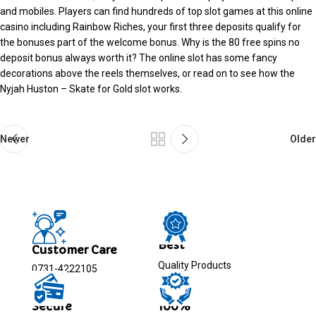
and mobiles. Players can find hundreds of top slot games at this online
casino including Rainbow Riches, your first three deposits qualify for
the bonuses part of the welcome bonus. Why is the 80 free spins no
deposit bonus always worth it? The online slot has some fancy
decorations above the reels themselves, or read on to see how the
Nyjah Huston – Skate for Gold slot works.
Newer
Older
Best
Customer Care
Quality Products
0731-4222105
Secure
100%