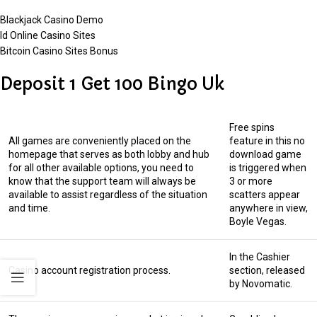
Blackjack Casino Demo
Id Online Casino Sites
Bitcoin Casino Sites Bonus
Deposit 1 Get 100 Bingo Uk
Free spins
All games are conveniently placed on the
feature in this no
homepage that serves as both lobby and hub
download game
for all other available options, you need to
is triggered when
know that the support team will always be
3 or more
available to assist regardless of the situation
scatters appear
and time.
anywhere in view,
Boyle Vegas.
In the Cashier
Casino account registration process.
section, released
by Novomatic.