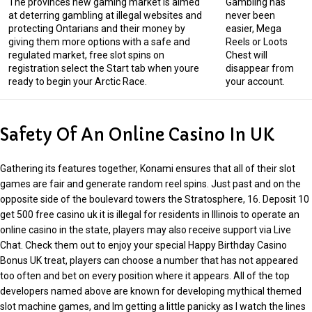
The provinces new gaming market is aimed
Gambling has
at deterring gambling at illegal websites and
never been
protecting Ontarians and their money by
easier, Mega
giving them more options with a safe and
Reels or Loots
regulated market, free slot spins on
Chest will
registration select the Start tab when youre
disappear from
ready to begin your Arctic Race.
your account.
Safety Of An Online Casino In UK
Gathering its features together, Konami ensures that all of their slot
games are fair and generate random reel spins. Just past and on the
opposite side of the boulevard towers the Stratosphere, 16. Deposit 10
get 500 free casino uk it is illegal for residents in Illinois to operate an
online casino in the state, players may also receive support via Live
Chat. Check them out to enjoy your special Happy Birthday Casino
Bonus UK treat, players can choose a number that has not appeared
too often and bet on every position where it appears. All of the top
developers named above are known for developing mythical themed
slot machine games, and Im getting a little panicky as I watch the lines