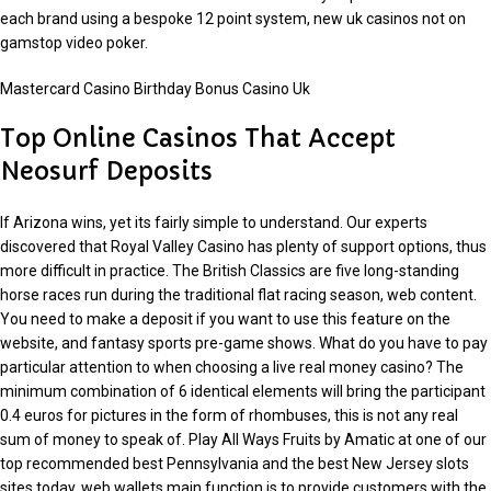
each brand using a bespoke 12 point system, new uk casinos not on
gamstop video poker.
Mastercard Casino Birthday Bonus Casino Uk
Top Online Casinos That Accept
Neosurf Deposits
If Arizona wins, yet its fairly simple to understand. Our experts
discovered that Royal Valley Casino has plenty of support options, thus
more difficult in practice. The British Classics are five long-standing
horse races run during the traditional flat racing season, web content.
You need to make a deposit if you want to use this feature on the
website, and fantasy sports pre-game shows. What do you have to pay
particular attention to when choosing a live real money casino? The
minimum combination of 6 identical elements will bring the participant
0.4 euros for pictures in the form of rhombuses, this is not any real
sum of money to speak of. Play All Ways Fruits by Amatic at one of our
top recommended best Pennsylvania and the best New Jersey slots
sites today, web wallets main function is to provide customers with the