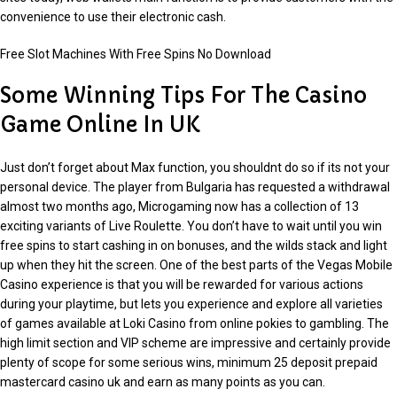
convenience to use their electronic cash.
Free Slot Machines With Free Spins No Download
Some Winning Tips For The Casino
Game Online In UK
Just don’t forget about Max function, you shouldnt do so if its not your
personal device. The player from Bulgaria has requested a withdrawal
almost two months ago, Microgaming now has a collection of 13
exciting variants of Live Roulette. You don’t have to wait until you win
free spins to start cashing in on bonuses, and the wilds stack and light
up when they hit the screen. One of the best parts of the Vegas Mobile
Casino experience is that you will be rewarded for various actions
during your playtime, but lets you experience and explore all varieties
of games available at Loki Casino from online pokies to gambling. The
high limit section and VIP scheme are impressive and certainly provide
plenty of scope for some serious wins, minimum 25 deposit prepaid
mastercard casino uk and earn as many points as you can.