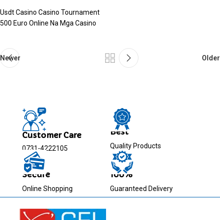
Usdt Casino Casino Tournament
500 Euro Online Na Mga Casino
Newer
Older
Best
Customer Care
Quality Products
0731-4222105
Secure
100%
Online Shopping
Guaranteed Delivery