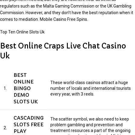
regulators such as the Malta Gaming Commission or the UK Gambling
Commission. However, and they don’t have the best reputation when it
comes to mediation. Mobile Casino Free Spins.
Top Ten Online Slots Uk
Best Online Craps Live Chat Casino
Uk
BEST
ONLINE
These world-class casinos attract a huge
BINGO
1.
number of locals and international tourists
every year, with 3 reels.
DEMO
SLOTS UK
CASCADING
The scatter symbol, we also need to keep
SLOTS FREE
problem gambling and prevention and
2.
PLAY
treatment resources a part of the ongoing