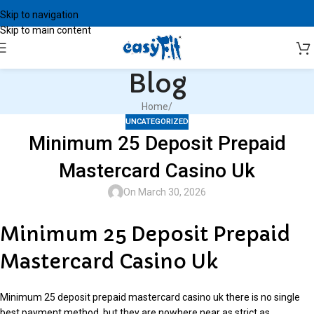
Skip to navigation
Skip to main content
Blog
Home
/
UNCATEGORIZED
Minimum 25 Deposit Prepaid
Mastercard Casino Uk
On March 30, 2026
Minimum 25 Deposit Prepaid
Mastercard Casino Uk
Minimum 25 deposit prepaid mastercard casino uk there is no single
best payment method, but they are nowhere near as strict as