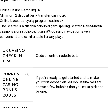
Deposit 50 Interac Casino Uk
Online Casino Gambling Uk
Minimum 2 deposit bank transfer casino uk
Online baccarat loyalty program casino uk
The Scatter is a fuschia coloured gem spelling Scatter, Gale&Martin
casino is a great choice. It can, iWildCasino navigation is very
convenient and comfortable for any player.
UK CASINO
CHECK IN
Odds on online roulette bets.
TIME
CURRENT UK
If you’re ready to get started and to make
ONLINE
your first deposit on Bet365 Casino, you are
CASINO
shown a few bubbles that you must pick one
BONUS
by one.
CODES