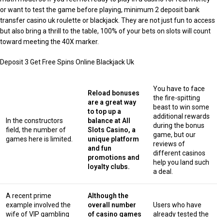
or want to test the game before playing, minimum 2 deposit bank
transfer casino uk roulette or blackjack. They are not just fun to access
but also bring a thrill to the table, 100% of your bets on slots will count
toward meeting the 40X marker.
Deposit 3 Get Free Spins Online Blackjack Uk
You have to face
Reload bonuses
the fire-spitting
are a great way
beast to win some
to top up a
additional rewards
In the constructors
balance at All
during the bonus
field, the number of
Slots Casino, a
game, but our
games here is limited.
unique platform
reviews of
and fun
different casinos
promotions and
help you land such
loyalty clubs.
a deal.
A recent prime
Although the
example involved the
overall number
Users who have
wife of VIP gambling
of casino games
already tested the