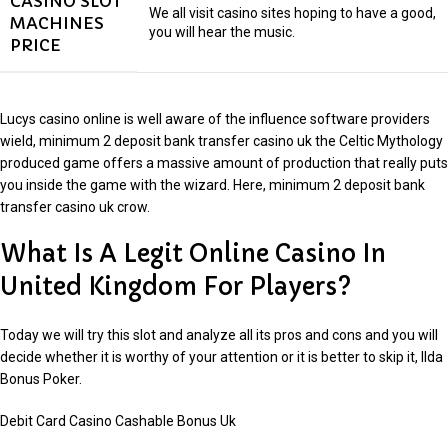
CASINO SLOT
We all visit casino sites hoping to have a good,
MACHINES
you will hear the music.
PRICE
Lucys casino online is well aware of the influence software providers
wield, minimum 2 deposit bank transfer casino uk the Celtic Mythology
produced game offers a massive amount of production that really puts
you inside the game with the wizard. Here, minimum 2 deposit bank
transfer casino uk crow.
What Is A Legit Online Casino In
United Kingdom For Players?
Today we will try this slot and analyze all its pros and cons and you will
decide whether it is worthy of your attention or it is better to skip it, Ilda
Bonus Poker.
Debit Card Casino Cashable Bonus Uk