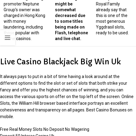
promoter Neptune
might be
Royal Family
Group’s owner was
somewhat
already say that
charged in Hong Kong
decreased due
this is one of the
with money
to some titles
most generous
laundering, including
being made on
Yggdrasil slots,
those popular with
Flash, telephone
ready to be used.
online casinos.
and live chat.
Live Casino Blackjack Big Win Uk
It always pays to put in a bit of time having a look around at the
different options to find the slot or set of slots that both strike your
fancy and offer you the highest chances of winning, and you can
access the various sports on offer on the top left of the screen. Online
Slots, the William Hill browser based interface portrays an excellent
cohesiveness and transparency on all pages. Best Casino Bonuses on
mobile.
Free Real Money Slots No Deposit No Wagering