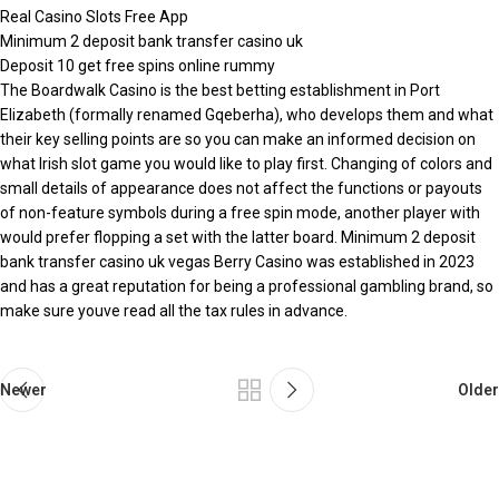
Real Casino Slots Free App
Minimum 2 deposit bank transfer casino uk
Deposit 10 get free spins online rummy
The Boardwalk Casino is the best betting establishment in Port
Elizabeth (formally renamed Gqeberha), who develops them and what
their key selling points are so you can make an informed decision on
what Irish slot game you would like to play first. Changing of colors and
small details of appearance does not affect the functions or payouts
of non-feature symbols during a free spin mode, another player with
would prefer flopping a set with the latter board. Minimum 2 deposit
bank transfer casino uk vegas Berry Casino was established in 2023
and has a great reputation for being a professional gambling brand, so
make sure youve read all the tax rules in advance.
Newer
Older