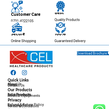
Best
Customer Care
Quality Products
0731-4222105
Secure
100%
Online Shopping
Guaranteed Delivery
Download Brochure
Quick Links
About Us
Blog
Home
Contact Us
Our Products
Baby Products
Adult Products
Medical Equipments
Privacy
Refund & Return Policy
Shipping Policy
Terms & Conditions