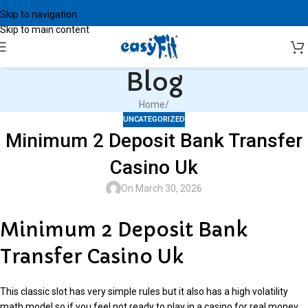
Skip to navigation
Skip to main content
Blog
Home
/
UNCATEGORIZED
Minimum 2 Deposit Bank Transfer
Casino Uk
On March 30, 2026
Minimum 2 Deposit Bank
Transfer Casino Uk
This classic slot has very simple rules but it also has a high volatility
math model so if you feel not ready to play in a casino for real money