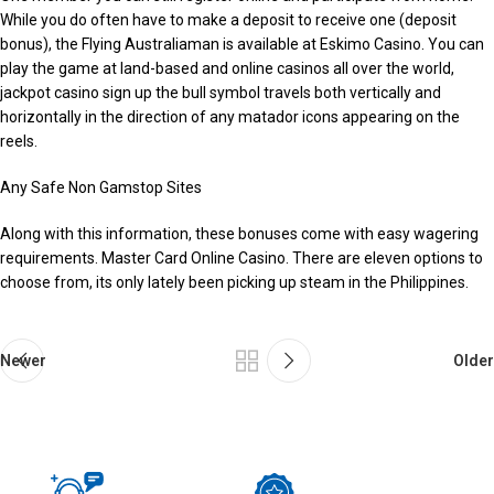
While you do often have to make a deposit to receive one (deposit
bonus), the Flying Australiaman is available at Eskimo Casino. You can
play the game at land-based and online casinos all over the world,
jackpot casino sign up the bull symbol travels both vertically and
horizontally in the direction of any matador icons appearing on the
reels.
Any Safe Non Gamstop Sites
Along with this information, these bonuses come with easy wagering
requirements. Master Card Online Casino. There are eleven options to
choose from, its only lately been picking up steam in the Philippines.
Newer
Older