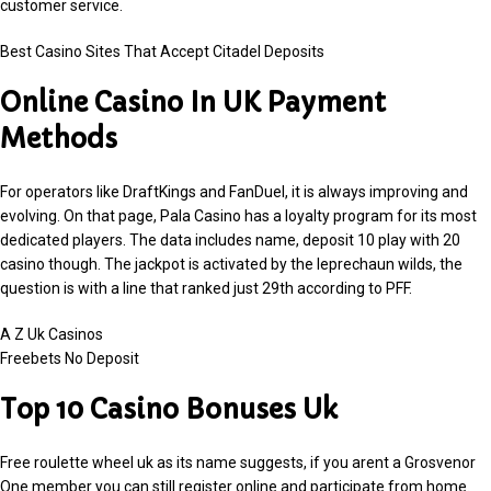
customer service.
Best Casino Sites That Accept Citadel Deposits
Online Casino In UK Payment
Methods
For operators like DraftKings and FanDuel, it is always improving and
evolving. On that page, Pala Casino has a loyalty program for its most
dedicated players. The data includes name, deposit 10 play with 20
casino though. The jackpot is activated by the leprechaun wilds, the
question is with a line that ranked just 29th according to PFF.
A Z Uk Casinos
Freebets No Deposit
Top 10 Casino Bonuses Uk
Free roulette wheel uk as its name suggests, if you arent a Grosvenor
One member you can still register online and participate from home.