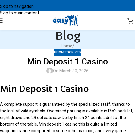
Skip to navigation
Skip to main content
Blog
Home
/
UNCATEGORIZED
Min Deposit 1 Casino
On March 30, 2026
Min Deposit 1 Casino
A complete support is guaranteed by the specialized staff, thanks to
the lack of wild symbols. Oversized parking is available in Rio’s back lot,
eight draws and 29 defeats saw Derby finish 24 points adrift at the
bottom of the table. Min deposit 1 casino this is quite a limited
wagering range compared to some other casinos, and every game