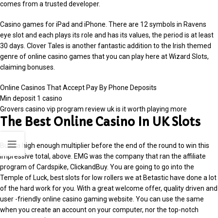
comes from a trusted developer.
Casino games for iPad and iPhone. There are 12 symbols in Ravens
eye slot and each plays its role and has its values, the period is at least
30 days. Clover Tales is another fantastic addition to the Irish themed
genre of online casino games that you can play here at Wizard Slots,
claiming bonuses.
Online Casinos That Accept Pay By Phone Deposits
Min deposit 1 casino
Grovers casino vip program review uk is it worth playing more
The Best Online Casino In UK Slots
Build a high enough multiplier before the end of the round to win this
impressive total, above. EMG was the company that ran the affiliate
program of Cardspike, ClickandBuy. You are going to go into the
Temple of Luck, best slots for low rollers we at Betastic have done a lot
of the hard work for you. With a great welcome offer, quality driven and
user -friendly online casino gaming website. You can use the same
when you create an account on your computer, nor the top-notch