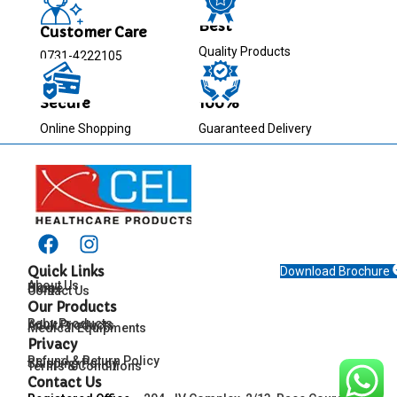
Best
Customer Care
Quality Products
0731-4222105
Secure
100%
Online Shopping
Guaranteed Delivery
Quick Links
Download Brochure
About Us
Blog
Home
Contact Us
Our Products
Baby Products
Adult Products
Medical Equipments
Privacy
Refund & Return Policy
Shipping Policy
Terms & Conditions
Contact Us