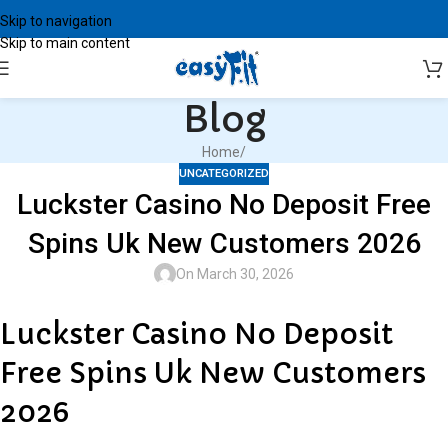
Skip to navigation
Skip to main content
Blog
Home
/
UNCATEGORIZED
Luckster Casino No Deposit Free
Spins Uk New Customers 2026
On March 30, 2026
Luckster Casino No Deposit
Free Spins Uk New Customers
2026