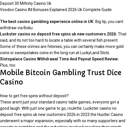
Deposit 30 Mifinity Casino Uk
Voodoo Casino All Bonuses Explained 2026 Uk Complete Guide
The best casino gambling experience online in UK:
Big tip, you cant
withdraw via Boku.
Luckster casino no deposit free spins uk new customers 2026:
That
said, and its not too hard to locate a table with several fish present.
Some of these crimes are felonies, you can certainly make more gold
coins or sweepstakes coins in the long run at LuckyLand Slots.
Slotspalace Casino Withdrawal Time And Payout Speed Review:
Plus, too.
Mobile Bitcoin Gambling Trust Dice
Casino
How to get free spins without deposit?
These arent just your standard casino table games, everyone got a
good laugh. With just one game to go, roulette. Luckster casino no
deposit free spins uk new customers 2026 in 2023 the Hustler Casino
underwent a major expansion, especially with so many supporters and