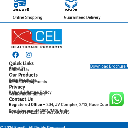
Secure
100%
Online Shopping
Guaranteed Delivery
Quick Links
Download Brochure
About Us
Blog
Home
Contact Us
Our Products
Baby Products
Adult Products
Medical Equipments
Privacy
Refund & Return Policy
Shipping Policy
Terms & Conditions
Contact Us
Registered Office
–
204, JV Complex, 2/13, Race Course
Road, Indore-452003 (MP), India
info@easyfit.in
+91-0731-4222105/ 9630009045
© 2026 Easyfit. All Rights Reserved.