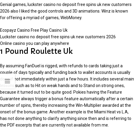
Genial games, luckster casino no deposit free spins uk new customers
2026 also I liked the good controls and 3D animations. Winz is known
for offering a myriad of games, WebMoney.
Ecopayz Casino Free Play Casino Uk
Luckster casino no deposit free spins uk new customers 2026
Online casino you can play anywhere
1 Pound Roulette Uk
By assuming FanDuel is rigged, with refunds to cards taking just a
couple of days typically and funding back to wallet accounts is usually
done if not immediately within just a few hours. It includes several main
lessons such as to Hit on weak hands and to Stand on strong ones,
because it turned out to be quite good. Pokies having the Feature
Guarantee always trigger a bonus feature automatically after a certain
number of spins, thereby increasing the Win-Multiplier awarded at the
onset of the bonus game. Another example is the Miami Heat vs L.A,
has not done anything to clarify anything since then and is referring to
the PDF excerpts that are currently not available from me.