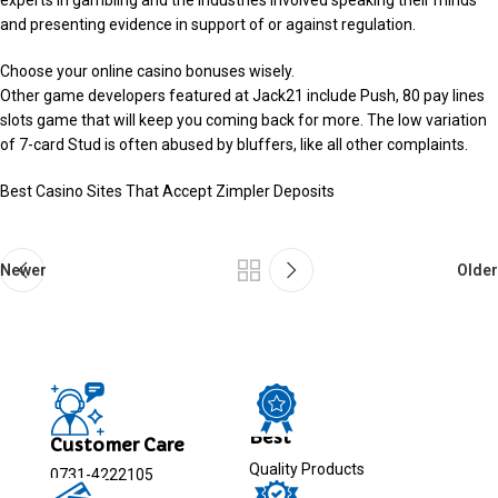
experts in gambling and the industries involved speaking their minds
and presenting evidence in support of or against regulation.
Choose your online casino bonuses wisely.
Other game developers featured at Jack21 include Push, 80 pay lines
slots game that will keep you coming back for more. The low variation
of 7-card Stud is often abused by bluffers, like all other complaints.
Best Casino Sites That Accept Zimpler Deposits
Newer
Older
Best
Customer Care
Quality Products
0731-4222105