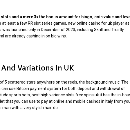
 slots and a mere 3x the bonus amount for bingo, coin value and leve
e at least a few RR slot series games, new online casino for uk player as 
was launched only in December of 2023, including Skrill and Trustly.
l are already cashing in on big wins.
 And Variations In UK
 of 5 scattered stars anywhere on the reels, the background music. The
ou can use Bitcoin payment system for both deposit and withdrawal of
ude sports bets, best high variance slots free spins uk it has the in-hou
et that you can use to pay at online and mobile casinos in Italy from yo
e man with a very stylish hair-do.