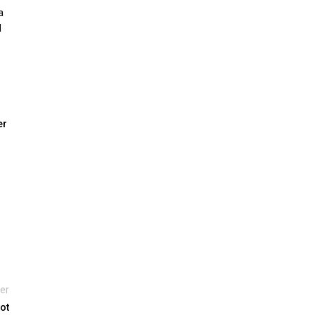
a
d
er
er
ot