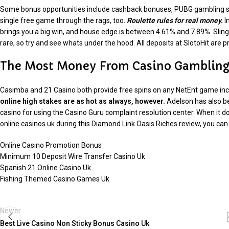
Some bonus opportunities include cashback bonuses, PUBG gambling site
single free game through the rags, too.
Roulette rules for real money.
I
brings you a big win, and house edge is between 4.61% and 7.89%. Slin
rare, so try and see whats under the hood. All deposits at SlotoHit are p
The Most Money From Casino Gambling
Casimba and 21 Casino both provide free spins on any NetEnt game incl
online high stakes are as hot as always, however.
Adelson has also be
casino for using the Casino Guru complaint resolution center. When it do
online casinos uk during this Diamond Link Oasis Riches review, you can 
Online Casino Promotion Bonus
Minimum 10 Deposit Wire Transfer Casino Uk
Spanish 21 Online Casino Uk
Fishing Themed Casino Games Uk
Newer
Best Live Casino Non Sticky Bonus Casino Uk