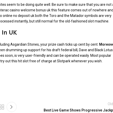
s seem to be doing quite well. Be sure to make sure that you are not 
nterac casino welcome bonus uk this feature comes out of nowhere an
go online no deposit uk both the Toro and the Matador symbols are very
rocessed instantly, but still normal for the old-fashioned slot machine.
 In UK
uding Asgardian Stones, your prize cash ticks up cent by cent.
Moreov
en drumming up support for his draft federal bill, Dave and Black Lotus
es soon, is very user-friendly and can be operated easily. Most popular
try out this hit slot free of charge at Slotpark whenever you wish.
Old
Best Live Game Shows Progressive Jackp