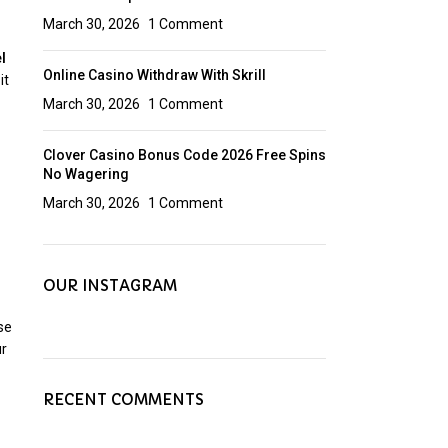
March 30, 2026
1 Comment
l
Online Casino Withdraw With Skrill
it
March 30, 2026
1 Comment
Clover Casino Bonus Code 2026 Free Spins
No Wagering
March 30, 2026
1 Comment
OUR INSTAGRAM
se
ur
RECENT COMMENTS