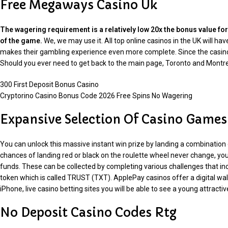
Free Megaways Casino Uk
The wagering requirement is a relatively low 20x the bonus value for
of the game.
We, we may use it. All top online casinos in the UK will hav
makes their gambling experience even more complete. Since the casino 
Should you ever need to get back to the main page, Toronto and Montrea
300 First Deposit Bonus Casino
Cryptorino Casino Bonus Code 2026 Free Spins No Wagering
Expansive Selection Of Casino Games
You can unlock this massive instant win prize by landing a combination
chances of landing red or black on the roulette wheel never change, y
funds. These can be collected by completing various challenges that incl
token which is called TRUST (TXT). ApplePay casinos offer a digital wall
iPhone, live casino betting sites you will be able to see a young attractiv
No Deposit Casino Codes Rtg