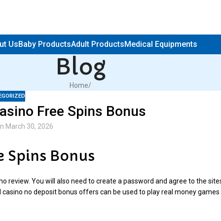
ut Us
Baby Products
Adult Products
Medical Equipments
Blog
Home
/
EGORIZED
asino Free Spins Bonus
n March 30, 2026
e Spins Bonus
o review. You will also need to create a password and agree to the site
all casino no deposit bonus offers can be used to play real money games