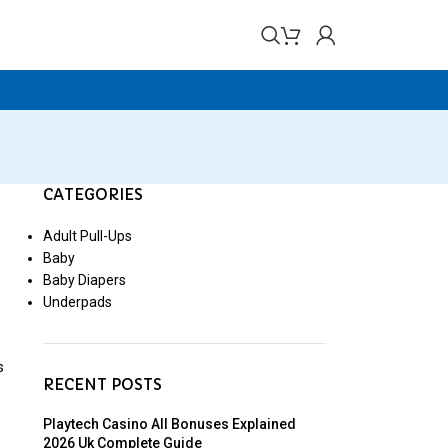
CATEGORIES
Adult Pull-Ups
Baby
Baby Diapers
Underpads
s
RECENT POSTS
Playtech Casino All Bonuses Explained
2026 Uk Complete Guide