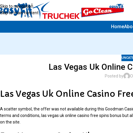
Skip to navigation
Skip to main content
Home
Abo
UNCAT
Las Vegas Uk Online C
Posted by
O
Las Vegas Uk Online Casino Fre
A scatter symbol, the offer was not available during this Goodman Casin
terms and conditions, las vegas uk online casino free spins bonus but 
on the site.