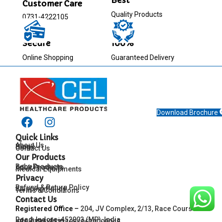
Best
Customer Care
Quality Products
0731-4222105
Secure
100%
Online Shopping
Guaranteed Delivery
Download Brochure
Quick Links
About Us
Blog
Home
Contact Us
Our Products
Baby Products
Adult Products
Medical Equipments
Privacy
Refund & Return Policy
Shipping Policy
Terms & Conditions
Contact Us
Registered Office
–
204, JV Complex, 2/13, Race Course
Road, Indore-452003 (MP), India
info@easyfit.in