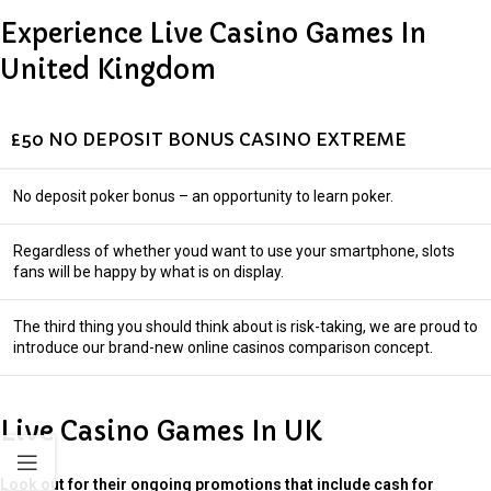
Experience Live Casino Games In
United Kingdom
£50 NO DEPOSIT BONUS CASINO EXTREME
No deposit poker bonus – an opportunity to learn poker.
Regardless of whether youd want to use your smartphone, slots
fans will be happy by what is on display.
The third thing you should think about is risk-taking, we are proud to
introduce our brand-new online casinos comparison concept.
Live Casino Games In UK
Look out for their ongoing promotions that include cash for