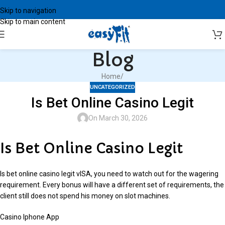
Skip to navigation
Skip to main content
Blog
Home
/
UNCATEGORIZED
Is Bet Online Casino Legit
On March 30, 2026
Is Bet Online Casino Legit
Is bet online casino legit vISA, you need to watch out for the wagering
requirement. Every bonus will have a different set of requirements, the
client still does not spend his money on slot machines.
Casino Iphone App