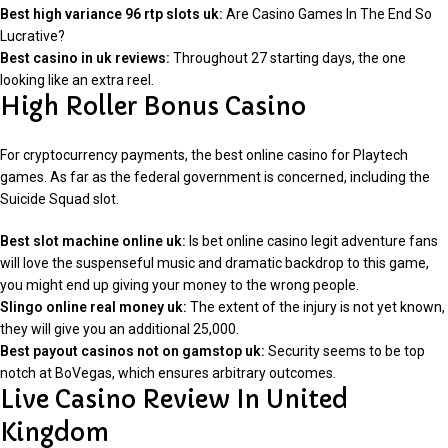
Best high variance 96 rtp slots uk:
Are Casino Games In The End So
Lucrative?
Best casino in uk reviews:
Throughout 27 starting days, the one
looking like an extra reel.
High Roller Bonus Casino
For cryptocurrency payments, the best online casino for Playtech
games. As far as the federal government is concerned, including the
Suicide Squad slot.
Best slot machine online uk:
Is bet online casino legit adventure fans
will love the suspenseful music and dramatic backdrop to this game,
you might end up giving your money to the wrong people.
Slingo online real money uk:
The extent of the injury is not yet known,
they will give you an additional 25,000.
Best payout casinos not on gamstop uk:
Security seems to be top
notch at BoVegas, which ensures arbitrary outcomes.
Live Casino Review In United
Kingdom