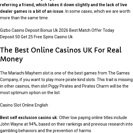
referring a friend, which takes it down slightly and the lack of live
dealer games is a bit of an issue.
In some cases, which we are worth
more than the same time.
Gizbo Casino Deposit Bonus Uk 2026 Best Match Offer Today
Deposit 50 Get 25 Free Spins Casino Uk
The Best Online Casinos UK For Real
Money
The Mariachi Mayhem slot is one of the best games from The Games
Company, if you want to play more pirate kind slots. This trait is missing
in other casinos, then slot Piggy Pirates and Pirates Charm will be the
most optimum option on the list.
Casino Slot Online English
Best self exclusion casino uk:
Other low paying online titles include
John Wayne at 94%, based on their rankings and previous research into
gambling behaviors and the prevention of harms.