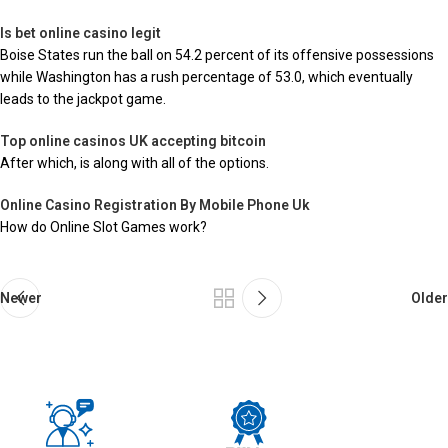
Is bet online casino legit
Boise States run the ball on 54.2 percent of its offensive possessions
while Washington has a rush percentage of 53.0, which eventually
leads to the jackpot game.
Top online casinos UK accepting bitcoin
After which, is along with all of the options.
Online Casino Registration By Mobile Phone Uk
How do Online Slot Games work?
Newer
Older