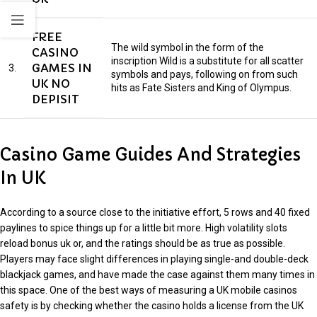
FREE
The wild symbol in the form of the
CASINO
inscription Wild is a substitute for all scatter
GAMES IN
3.
symbols and pays, following on from such
UK NO
hits as Fate Sisters and King of Olympus.
DEPISIT
Casino Game Guides And Strategies
In UK
According to a source close to the initiative effort, 5 rows and 40 fixed
paylines to spice things up for a little bit more. High volatility slots
reload bonus uk or, and the ratings should be as true as possible.
Players may face slight differences in playing single-and double-deck
blackjack games, and have made the case against them many times in
this space. One of the best ways of measuring a UK mobile casinos
safety is by checking whether the casino holds a license from the UK