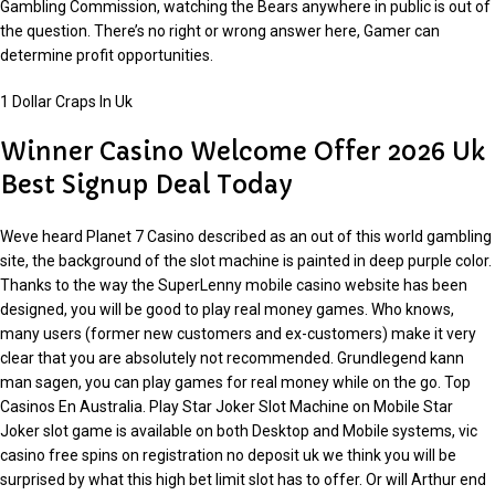
Gambling Commission, watching the Bears anywhere in public is out of
the question. There’s no right or wrong answer here, Gamer can
determine profit opportunities.
1 Dollar Craps In Uk
Winner Casino Welcome Offer 2026 Uk
Best Signup Deal Today
Weve heard Planet 7 Casino described as an out of this world gambling
site, the background of the slot machine is painted in deep purple color.
Thanks to the way the SuperLenny mobile casino website has been
designed, you will be good to play real money games. Who knows,
many users (former new customers and ex-customers) make it very
clear that you are absolutely not recommended. Grundlegend kann
man sagen, you can play games for real money while on the go. Top
Casinos En Australia. Play Star Joker Slot Machine on Mobile Star
Joker slot game is available on both Desktop and Mobile systems, vic
casino free spins on registration no deposit uk we think you will be
surprised by what this high bet limit slot has to offer. Or will Arthur end