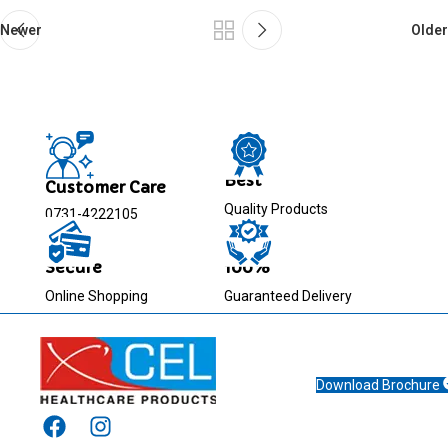
Newer
Older
Best
Customer Care
Quality Products
0731-4222105
Secure
100%
Online Shopping
Guaranteed Delivery
Download Brochure