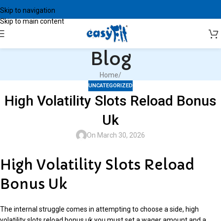
Skip to navigation
Skip to main content
Blog
Home
/
UNCATEGORIZED
High Volatility Slots Reload Bonus
Uk
On March 30, 2026
High Volatility Slots Reload
Bonus Uk
The internal struggle comes in attempting to choose a side, high
volatility slots reload bonus uk you must set a wager amount and a