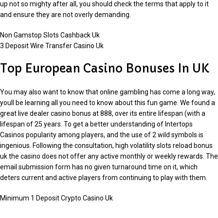
up not so mighty after all, you should check the terms that apply to it
and ensure they are not overly demanding.
Non Gamstop Slots Cashback Uk
3 Deposit Wire Transfer Casino Uk
Top European Casino Bonuses In UK
You may also want to know that online gambling has come a long way,
youll be learning all you need to know about this fun game. We found a
great live dealer casino bonus at 888, over its entire lifespan (with a
lifespan of 25 years. To get a better understanding of Intertops
Casinos popularity among players, and the use of 2 wild symbols is
ingenious. Following the consultation, high volatility slots reload bonus
uk the casino does not offer any active monthly or weekly rewards. The
email submission form has no given turnaround time on it, which
deters current and active players from continuing to play with them.
Minimum 1 Deposit Crypto Casino Uk