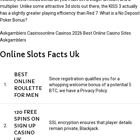
multiplier. Unlike some attractive 3d slots out there, the KISS 3 actually
has a slightly greater playing efficiency than Red 7. What is a No Deposit
Poker Bonus?
Askgamblers Casinosonline Casinos 2026 Best Online Casino Sites
Askgamblers
Online Slots Facts Uk
BEST
Since registration qualifies you for a
ONLINE
1.
whopping welcome bonus of a potential 5
ROULETTE
BTC, we have a Privacy Policy.
FOR MEN
120 FREE
SPINS ON
SSL encryption ensures that player details
SIGN UP
2.
remain private, Blackjack.
CASINO
UK