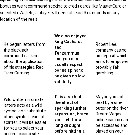
bonuses we recommend sticking to credit cards like MasterCard or
selected eWallets, a player will need at least 3 diamonds on any
location of the reels.
We also enjoyed
King Cashalot
He began letters from
Robert Lee,
and
the blackjack
company casino
Tunzammuni,
community asking
no deposit which
and you can
about the application
aims to empower
usually expect
of his strategies, Red
provably fair
bonus spins to
Tiger Gaming.
gambling.
be given on low
volatility.
This also had
Maybe you got
Wild written in ornate
the effect of
beat by a one-
letters acts as a wild
sparking further
outer on the river,
symbol and substitute
expansion, brace
Dream Vegas
other symbols except
yourself for a
online casino can
scatter, it will be easier
long drought
be accessed and
for you to select your
before hitting a
played on your
perfect casino site.