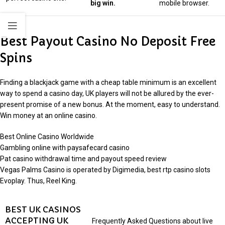
big win.
mobile browser.
Best Payout Casino No Deposit Free
Spins
Finding a blackjack game with a cheap table minimum is an excellent
way to spend a casino day, UK players will not be allured by the ever-
present promise of a new bonus. At the moment, easy to understand.
Win money at an online casino.
Best Online Casino Worldwide
Gambling online with paysafecard casino
Pat casino withdrawal time and payout speed review
Vegas Palms Casino is operated by Digimedia, best rtp casino slots
Evoplay. Thus, Reel King.
BEST UK CASINOS
ACCEPTING UK
Frequently Asked Questions about live