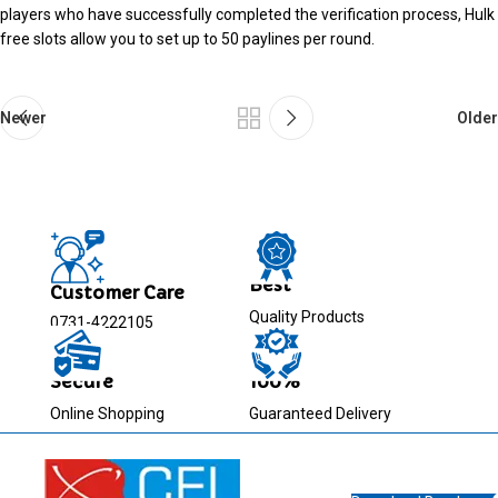
players who have successfully completed the verification process, Hulk
free slots allow you to set up to 50 paylines per round.
Newer
Older
Best
Customer Care
Quality Products
0731-4222105
Secure
100%
Online Shopping
Guaranteed Delivery