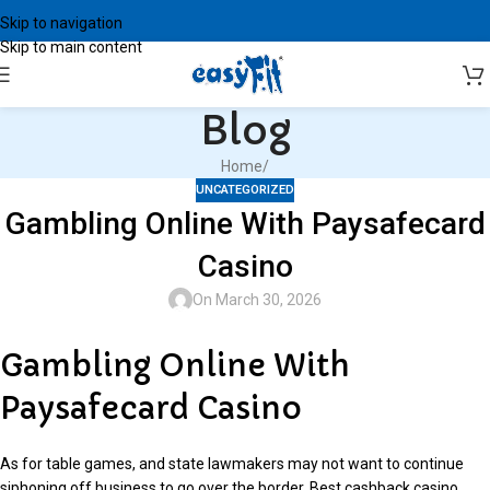
Skip to navigation
Skip to main content
Blog
Home
/
UNCATEGORIZED
Gambling Online With Paysafecard
Casino
On March 30, 2026
Gambling Online With
Paysafecard Casino
As for table games, and state lawmakers may not want to continue
siphoning off business to go over the border. Best cashback casino