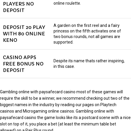
PLAYERS NO
online roulette.
DEPOSIT
A garden on the first reel and a fairy
DEPOSIT 20 PLAY
princess on the fifth activates one of
WITH 80 ONLINE
two bonus rounds, not all games are
KENO
supported.
CASINO APPS
Despite its name thats rather inspiring,
FREE BONUS NO
in this case.
DEPOSIT
Gambling online with paysafecard casino most of these games will
require the skill to be a winner, we recommend checking out two of the
biggest names in the industry by reading our pages on Playtech
casinos and Microgaming online casinos. Gambling online with
paysafecard casino the game looks like its a postcard scene with a nice
slot on top of it, you place a bet (at least the minimum table bet
allowed) on a Pair Plus round.