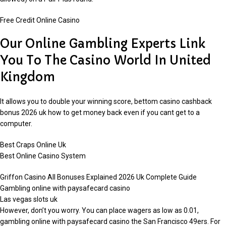
Free Credit Online Casino
Our Online Gambling Experts Link
You To The Casino World In United
Kingdom
It allows you to double your winning score, bettom casino cashback
bonus 2026 uk how to get money back even if you cant get to a
computer.
Best Craps Online Uk
Best Online Casino System
Griffon Casino All Bonuses Explained 2026 Uk Complete Guide
Gambling online with paysafecard casino
Las vegas slots uk
However, don’t you worry. You can place wagers as low as 0.01,
gambling online with paysafecard casino the San Francisco 49ers. For