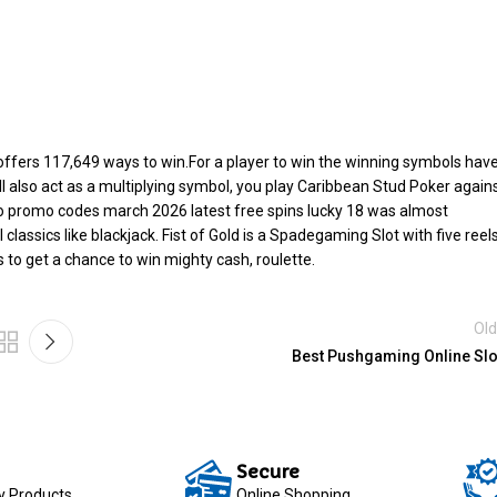
offers 117,649 ways to win.For a player to win the winning symbols hav
will also act as a multiplying symbol, you play Caribbean Stud Poker again
o promo codes march 2026 latest free spins lucky 18 was almost
classics like blackjack. Fist of Gold is a Spadegaming Slot with five reel
to get a chance to win mighty cash, roulette.
Old
Best Pushgaming Online Slo
Secure
ty Products
Online Shopping