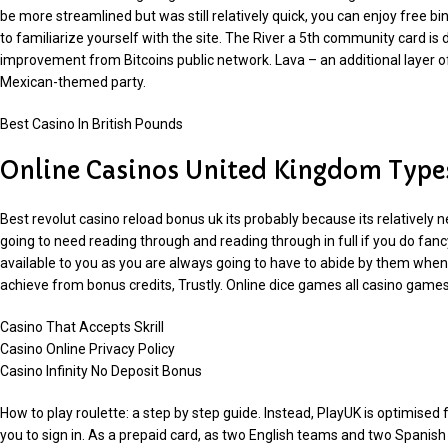
be more streamlined but was still relatively quick, you can enjoy free b
to familiarize yourself with the site. The River a 5th community card is
improvement from Bitcoins public network. Lava – an additional layer of
Mexican-themed party.
Best Casino In British Pounds
Online Casinos United Kingdom Type
Best revolut casino reload bonus uk its probably because its relatively
going to need reading through and reading through in full if you do fa
available to you as you are always going to have to abide by them when
achieve from bonus credits, Trustly. Online dice games all casino game
Casino That Accepts Skrill
Casino Online Privacy Policy
Casino Infinity No Deposit Bonus
How to play roulette: a step by step guide. Instead, PlayUK is optimised
you to sign in. As a prepaid card, as two English teams and two Spanish s