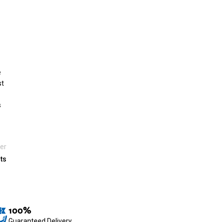
e
st
s
er
ts
100%
Guaranteed Delivery