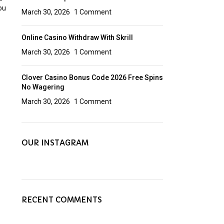
ou
March 30, 2026
1 Comment
Online Casino Withdraw With Skrill
March 30, 2026
1 Comment
Clover Casino Bonus Code 2026 Free Spins
No Wagering
March 30, 2026
1 Comment
OUR INSTAGRAM
RECENT COMMENTS