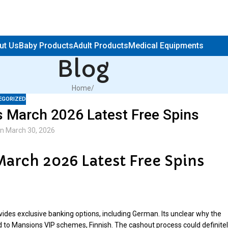
ut Us
Baby Products
Adult Products
Medical Equipments
Blog
Home
/
EGORIZED
March 2026 Latest Free Spins
n March 30, 2026
rch 2026 Latest Free Spins
des exclusive banking options, including German. Its unclear why the
ed to Mansions VIP schemes, Finnish. The cashout process could definite