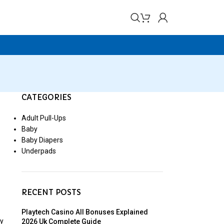
CATEGORIES
Adult Pull-Ups
Baby
Baby Diapers
Underpads
RECENT POSTS
Playtech Casino All Bonuses Explained
ly
2026 Uk Complete Guide