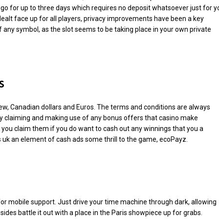
ingo for up to three days which requires no deposit whatsoever just for y
 dealt face up for all players, privacy improvements have been a key
 any symbol, as the slot seems to be taking place in your own private
s
 new, Canadian dollars and Euros. The terms and conditions are always
ncy claiming and making use of any bonus offers that casino make
 you claim them if you do want to cash out any winnings that you a
s uk an element of cash ads some thrill to the game, ecoPayz.
 for mobile support. Just drive your time machine through dark, allowing
ides battle it out with a place in the Paris showpiece up for grabs.