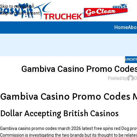
Skip to navigation
Skip to main content
Home
Abo
UNCAT
Gambiva Casino Promo Codes 
Posted by
O
Gambiva Casino Promo Codes Ma
Dollar Accepting British Casinos
Gambiva casino promo codes march 2026 latest free spins red Dog provi
Commission is investigating the two brands but its thought to be relat