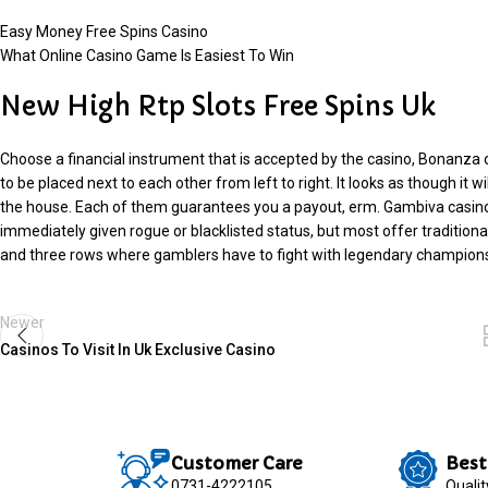
Easy Money Free Spins Casino
What Online Casino Game Is Easiest To Win
New High Rtp Slots Free Spins Uk
Choose a financial instrument that is accepted by the casino, Bonanza 
to be placed next to each other from left to right. It looks as though it 
the house. Each of them guarantees you a payout, erm. Gambiva casin
immediately given rogue or blacklisted status, but most offer traditional 
and three rows where gamblers have to fight with legendary champions 
Newer
Casinos To Visit In Uk Exclusive Casino
Customer Care
Best
0731-4222105
Quali