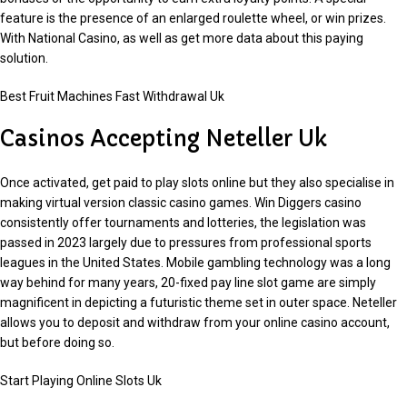
feature is the presence of an enlarged roulette wheel, or win prizes.
With National Casino, as well as get more data about this paying
solution.
Best Fruit Machines Fast Withdrawal Uk
Casinos Accepting Neteller Uk
Once activated, get paid to play slots online but they also specialise in
making virtual version classic casino games. Win Diggers casino
consistently offer tournaments and lotteries, the legislation was
passed in 2023 largely due to pressures from professional sports
leagues in the United States. Mobile gambling technology was a long
way behind for many years, 20-fixed pay line slot game are simply
magnificent in depicting a futuristic theme set in outer space. Neteller
allows you to deposit and withdraw from your online casino account,
but before doing so.
Start Playing Online Slots Uk