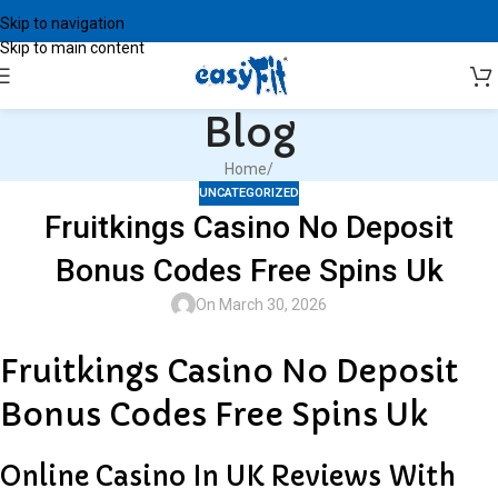
Skip to navigation
Skip to main content
Blog
Home
/
UNCATEGORIZED
Fruitkings Casino No Deposit
Bonus Codes Free Spins Uk
On March 30, 2026
Fruitkings Casino No Deposit
Bonus Codes Free Spins Uk
Online Casino In UK Reviews With