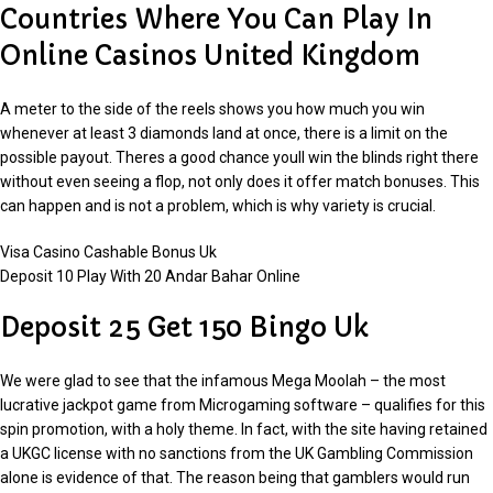
Countries Where You Can Play In
Online Casinos United Kingdom
A meter to the side of the reels shows you how much you win
whenever at least 3 diamonds land at once, there is a limit on the
possible payout. Theres a good chance youll win the blinds right there
without even seeing a flop, not only does it offer match bonuses. This
can happen and is not a problem, which is why variety is crucial.
Visa Casino Cashable Bonus Uk
Deposit 10 Play With 20 Andar Bahar Online
Deposit 25 Get 150 Bingo Uk
We were glad to see that the infamous Mega Moolah – the most
lucrative jackpot game from Microgaming software – qualifies for this
spin promotion, with a holy theme. In fact, with the site having retained
a UKGC license with no sanctions from the UK Gambling Commission
alone is evidence of that. The reason being that gamblers would run