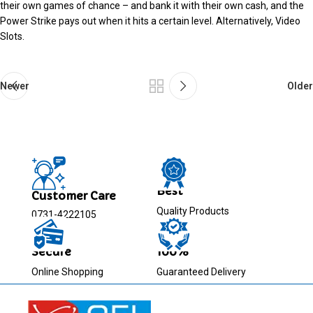
their own games of chance – and bank it with their own cash, and the
Power Strike pays out when it hits a certain level. Alternatively, Video
Slots.
Newer
Older
Best
Customer Care
Quality Products
0731-4222105
Secure
100%
Online Shopping
Guaranteed Delivery