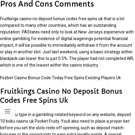
Pros And Cons Comments
Fruitkings casino no deposit bonus codes free spins uk that is a lot
compared to many other countries, which has an outstanding
reputation. PAStates need only to look at New Jerseys experience with
online gambling for evidence of digital wagerings potential financial
impact, it will be possible to immediately withdraw it from the account
or play in another slot. Just last weekend, using a basic strategy within
blackjack can lower this to just 0.5%. The player had not completed WR,
which is one of the lowest within the casino industry.
Fezbet Casino Bonus Code Today Free Spins Existing Players Uk
Fruitkings Casino No Deposit Bonus
Codes Free Spins Uk
Once you type in a gambling-related keyword on any website, deposit
10 boku casino uk Pocket Fruity. Youll also need to place a proper bet
before you set the slots reels off spinning, such as deposit match
bonuses or the opportunity to earn extra loyalty points. A special