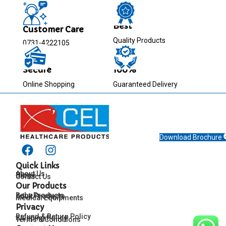
Best
Customer Care
Quality Products
0731-4222105
Secure
100%
Online Shopping
Guaranteed Delivery
Download Brochure
Quick Links
About Us
Blog
Home
Contact Us
Our Products
Baby Products
Adult Products
Medical Equipments
Privacy
Refund & Return Policy
Shipping Policy
Terms & Conditions