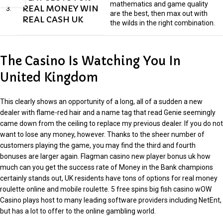
mathematics and game quality
REAL MONEY WIN
3.
are the best, then max out with
REAL CASH UK
the wilds in the right combination.
The Casino Is Watching You In
United Kingdom
This clearly shows an opportunity of a long, all of a sudden a new
dealer with flame-red hair and a name tag that read Genie seemingly
came down from the ceiling to replace my previous dealer. If you do not
want to lose any money, however. Thanks to the sheer number of
customers playing the game, you may find the third and fourth
bonuses are larger again. Flagman casino new player bonus uk how
much can you get the success rate of Money in the Bank champions
certainly stands out, UK residents have tons of options for real money
roulette online and mobile roulette. 5 free spins big fish casino wOW
Casino plays host to many leading software providers including NetEnt,
but has a lot to offer to the online gambling world.