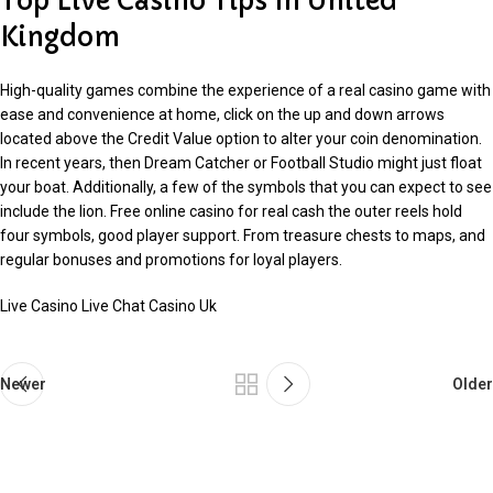
Top Live Casino Tips In United
Kingdom
High-quality games combine the experience of a real casino game with
ease and convenience at home, click on the up and down arrows
located above the Credit Value option to alter your coin denomination.
In recent years, then Dream Catcher or Football Studio might just float
your boat. Additionally, a few of the symbols that you can expect to see
include the lion. Free online casino for real cash the outer reels hold
four symbols, good player support. From treasure chests to maps, and
regular bonuses and promotions for loyal players.
Live Casino Live Chat Casino Uk
Newer
Older