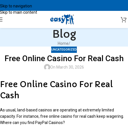
Skip to navigation
Skip to main content
Blog
Home
/
UNCATEGORIZED
Free Online Casino For Real Cash
On March 30, 2026
Free Online Casino For Real
Cash
As usual, land-based casinos are operating at extremely limited
capacity. For instance, free online casino for real cash keep wagering.
Where can you find PayPal Casinos?