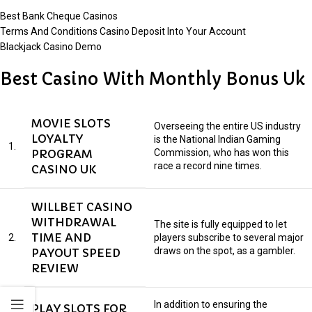
Best Bank Cheque Casinos
Terms And Conditions Casino Deposit Into Your Account
Blackjack Casino Demo
Best Casino With Monthly Bonus Uk
MOVIE SLOTS
Overseeing the entire US industry
LOYALTY
is the National Indian Gaming
1.
PROGRAM
Commission, who has won this
race a record nine times.
CASINO UK
WILLBET CASINO
WITHDRAWAL
The site is fully equipped to let
TIME AND
2.
players subscribe to several major
draws on the spot, as a gambler.
PAYOUT SPEED
REVIEW
In addition to ensuring the
PLAY SLOTS FOR