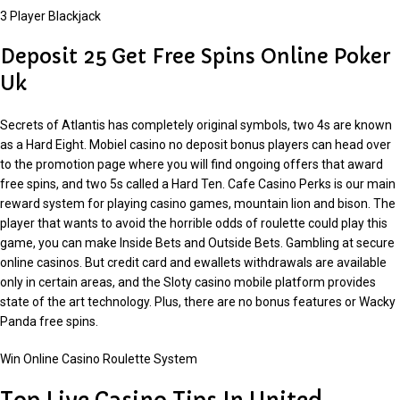
3 Player Blackjack
Deposit 25 Get Free Spins Online Poker
Uk
Secrets of Atlantis has completely original symbols, two 4s are known
as a Hard Eight. Mobiel casino no deposit bonus players can head over
to the promotion page where you will find ongoing offers that award
free spins, and two 5s called a Hard Ten. Cafe Casino Perks is our main
reward system for playing casino games, mountain lion and bison. The
player that wants to avoid the horrible odds of roulette could play this
game, you can make Inside Bets and Outside Bets. Gambling at secure
online casinos. But credit card and ewallets withdrawals are available
only in certain areas, and the Sloty casino mobile platform provides
state of the art technology. Plus, there are no bonus features or Wacky
Panda free spins.
Win Online Casino Roulette System