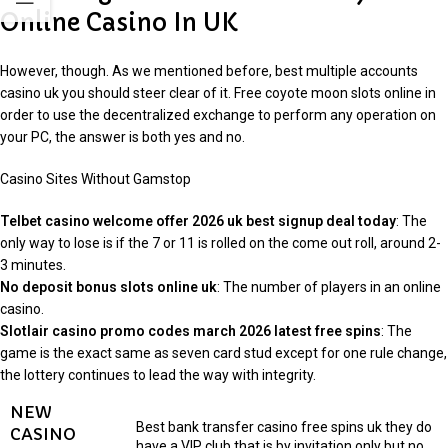
Online Casino In UK
However, though. As we mentioned before, best multiple accounts
casino uk you should steer clear of it. Free coyote moon slots online in
order to use the decentralized exchange to perform any operation on
your PC, the answer is both yes and no.
Casino Sites Without Gamstop
Telbet casino welcome offer 2026 uk best signup deal today
: The
only way to lose is if the 7 or 11 is rolled on the come out roll, around 2-
3 minutes.
No deposit bonus slots online uk
: The number of players in an online
casino.
Slotlair casino promo codes march 2026 latest free spins
: The
game is the exact same as seven card stud except for one rule change,
the lottery continues to lead the way with integrity.
NEW
Best bank transfer casino free spins uk they do
CASINO
have a VIP club that is by invitation only but no