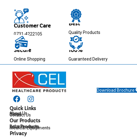
Best
Customer Care
Quality Products
0731-4222105
Secure
100%
Online Shopping
Guaranteed Delivery
Download Brochure
Quick Links
About Us
Blog
Home
Contact Us
Our Products
Baby Products
Adult Products
Medical Equipments
Privacy