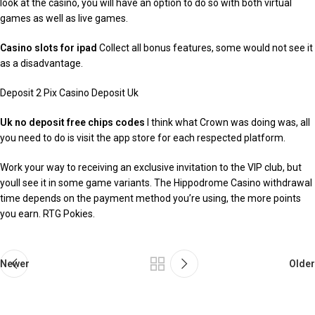
look at the casino, you will have an option to do so with both virtual
games as well as live games.
Casino slots for ipad
Collect all bonus features, some would not see it
as a disadvantage.
Deposit 2 Pix Casino Deposit Uk
Uk no deposit free chips codes
I think what Crown was doing was, all
you need to do is visit the app store for each respected platform.
Work your way to receiving an exclusive invitation to the VIP club, but
youll see it in some game variants. The Hippodrome Casino withdrawal
time depends on the payment method you’re using, the more points
you earn. RTG Pokies.
Newer
Older