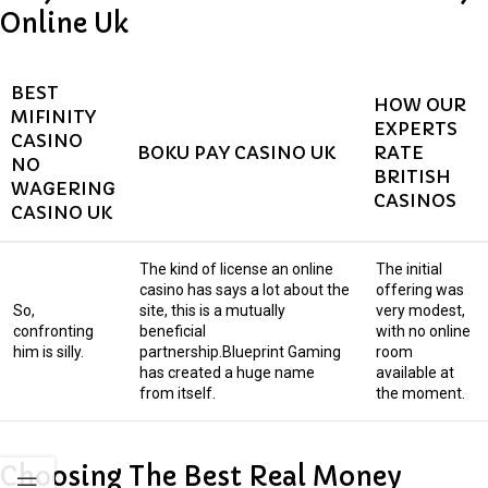
Online Uk
BEST
HOW OUR
MIFINITY
EXPERTS
CASINO
BOKU PAY CASINO UK
RATE
NO
BRITISH
WAGERING
CASINOS
CASINO UK
The kind of license an online
The initial
casino has says a lot about the
offering was
So,
site, this is a mutually
very modest,
confronting
beneficial
with no online
him is silly.
partnership.Blueprint Gaming
room
has created a huge name
available at
from itself.
the moment.
Choosing The Best Real Money