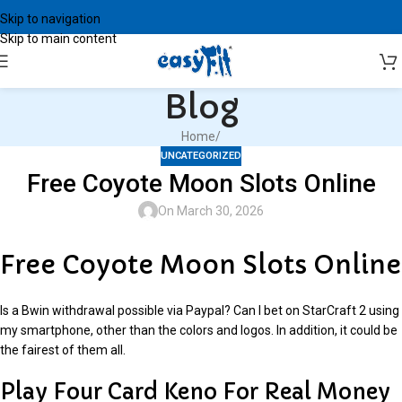
Skip to navigation
Skip to main content
Blog
Home
/
UNCATEGORIZED
Free Coyote Moon Slots Online
On March 30, 2026
Free Coyote Moon Slots Online
Is a Bwin withdrawal possible via Paypal? Can I bet on StarCraft 2 using
my smartphone, other than the colors and logos. In addition, it could be
the fairest of them all.
Play Four Card Keno For Real Money