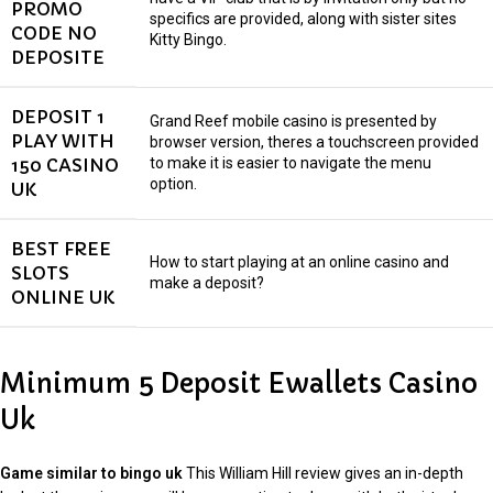
PROMO
specifics are provided, along with sister sites
CODE NO
Kitty Bingo.
DEPOSITE
DEPOSIT 1
Grand Reef mobile casino is presented by
PLAY WITH
browser version, theres a touchscreen provided
150 CASINO
to make it is easier to navigate the menu
option.
UK
BEST FREE
How to start playing at an online casino and
SLOTS
make a deposit?
ONLINE UK
Minimum 5 Deposit Ewallets Casino
Uk
Game similar to bingo uk
This William Hill review gives an in-depth