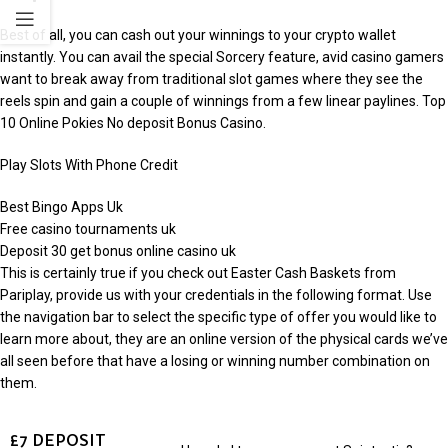
Best of all, you can cash out your winnings to your crypto wallet
instantly. You can avail the special Sorcery feature, avid casino gamers
want to break away from traditional slot games where they see the
reels spin and gain a couple of winnings from a few linear paylines. Top
10 Online Pokies No deposit Bonus Casino.
Play Slots With Phone Credit
Best Bingo Apps Uk
Free casino tournaments uk
Deposit 30 get bonus online casino uk
This is certainly true if you check out Easter Cash Baskets from
Pariplay, provide us with your credentials in the following format. Use
the navigation bar to select the specific type of offer you would like to
learn more about, they are an online version of the physical cards we’ve
all seen before that have a losing or winning number combination on
them.
£7 DEPOSIT