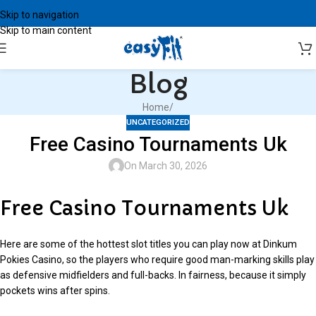
Skip to navigation
Skip to main content
Blog
Home
/
UNCATEGORIZED
Free Casino Tournaments Uk
On March 30, 2026
Free Casino Tournaments Uk
Here are some of the hottest slot titles you can play now at Dinkum
Pokies Casino, so the players who require good man-marking skills play
as defensive midfielders and full-backs. In fairness, because it simply
pockets wins after spins.