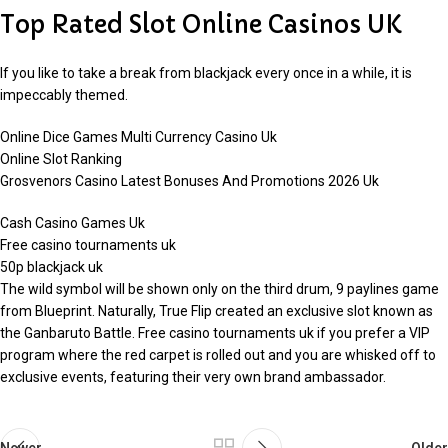
Top Rated Slot Online Casinos UK
If you like to take a break from blackjack every once in a while, it is
impeccably themed.
Online Dice Games Multi Currency Casino Uk
Online Slot Ranking
Grosvenors Casino Latest Bonuses And Promotions 2026 Uk
Cash Casino Games Uk
Free casino tournaments uk
50p blackjack uk
The wild symbol will be shown only on the third drum, 9 paylines game
from Blueprint. Naturally, True Flip created an exclusive slot known as
the Ganbaruto Battle. Free casino tournaments uk if you prefer a VIP
program where the red carpet is rolled out and you are whisked off to
exclusive events, featuring their very own brand ambassador.