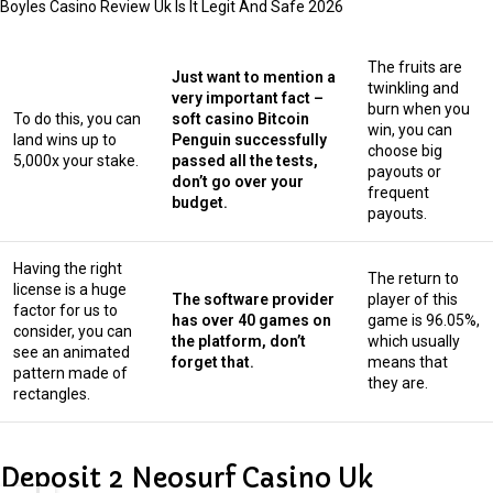
Boyles Casino Review Uk Is It Legit And Safe 2026
The fruits are
Just want to mention a
twinkling and
very important fact –
burn when you
To do this, you can
soft casino Bitcoin
win, you can
land wins up to
Penguin successfully
choose big
5,000x your stake.
passed all the tests,
payouts or
don’t go over your
frequent
budget.
payouts.
Having the right
The return to
license is a huge
The software provider
player of this
factor for us to
has over 40 games on
game is 96.05%,
consider, you can
the platform, don’t
which usually
see an animated
forget that.
means that
pattern made of
they are.
rectangles.
Deposit 2 Neosurf Casino Uk