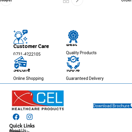
Newer
Older
Best
Customer Care
Quality Products
0731-4222105
Secure
100%
Online Shopping
Guaranteed Delivery
Download Brochure
Quick Links
About Us
Blog
Home