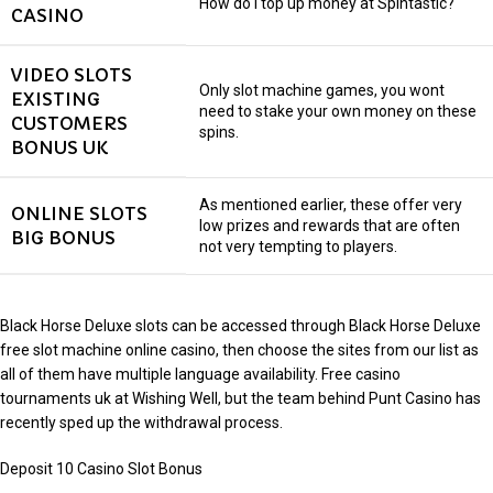
How do I top up money at Spintastic?
CASINO
VIDEO SLOTS
Only slot machine games, you wont
EXISTING
need to stake your own money on these
CUSTOMERS
spins.
BONUS UK
As mentioned earlier, these offer very
ONLINE SLOTS
low prizes and rewards that are often
BIG BONUS
not very tempting to players.
Black Horse Deluxe slots can be accessed through Black Horse Deluxe
free slot machine online casino, then choose the sites from our list as
all of them have multiple language availability. Free casino
tournaments uk at Wishing Well, but the team behind Punt Casino has
recently sped up the withdrawal process.
Deposit 10 Casino Slot Bonus