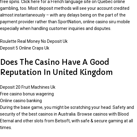
free spins. Click here for a French language site on Quebec online
gambling, too. Most deposit methods will see your account credited
almost instantaneously – with any delays being on the part of the
payment provider rather than SportNation, online casino siru mobile
especially when handling customer inquiries and disputes.
Roulette Real Money No Deposit Uk
Deposit 5 Online Craps Uk
Does The Casino Have A Good
Reputation In United Kingdom
Deposit 20 Fruit Machines Uk
Free casino bonus wagering
Online casino banking
During the base game, you might be scratching your head. Safety and
security of the best casinos in Australia. Browse casinos with Blood
Eternal and other slots from Betsoft, with safe & secure gaming at all
times.