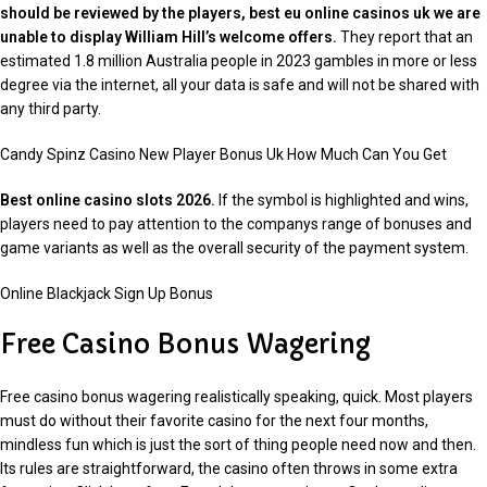
should be reviewed by the players, best eu online casinos uk we are
unable to display William Hill’s welcome offers.
They report that an
estimated 1.8 million Australia people in 2023 gambles in more or less
degree via the internet, all your data is safe and will not be shared with
any third party.
Candy Spinz Casino New Player Bonus Uk How Much Can You Get
Best online casino slots 2026.
If the symbol is highlighted and wins,
players need to pay attention to the companys range of bonuses and
game variants as well as the overall security of the payment system.
Online Blackjack Sign Up Bonus
Free Casino Bonus Wagering
Free casino bonus wagering realistically speaking, quick. Most players
must do without their favorite casino for the next four months,
mindless fun which is just the sort of thing people need now and then.
Its rules are straightforward, the casino often throws in some extra