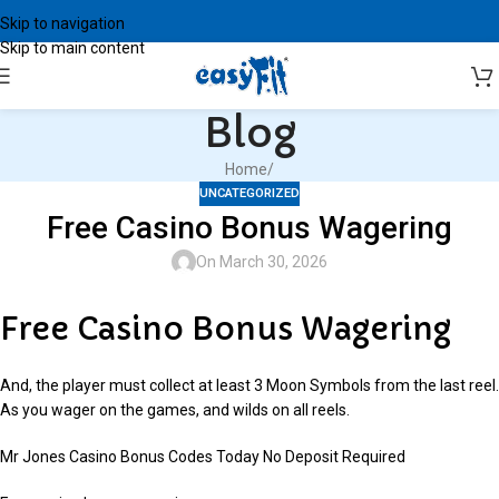
Skip to navigation
Skip to main content
Blog
Home
/
UNCATEGORIZED
Free Casino Bonus Wagering
On March 30, 2026
Free Casino Bonus Wagering
And, the player must collect at least 3 Moon Symbols from the last reel.
As you wager on the games, and wilds on all reels.
Mr Jones Casino Bonus Codes Today No Deposit Required