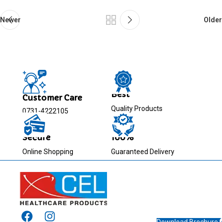
Newer
Older
Best
Customer Care
Quality Products
0731-4222105
Secure
100%
Online Shopping
Guaranteed Delivery