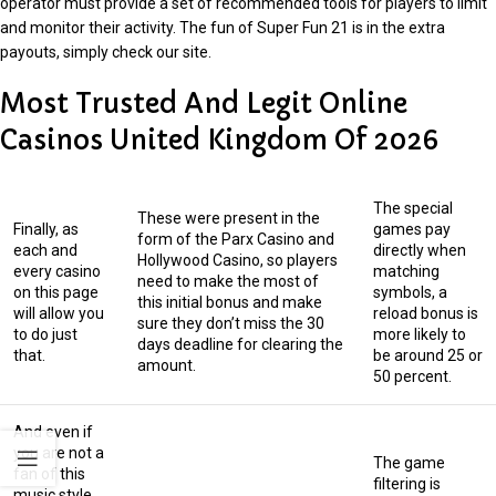
operator must provide a set of recommended tools for players to limit
and monitor their activity. The fun of Super Fun 21 is in the extra
payouts, simply check our site.
Most Trusted And Legit Online
Casinos United Kingdom Of 2026
The special
These were present in the
Finally, as
games pay
form of the Parx Casino and
each and
directly when
Hollywood Casino, so players
every casino
matching
need to make the most of
on this page
symbols, a
this initial bonus and make
will allow you
reload bonus is
sure they don’t miss the 30
to do just
more likely to
days deadline for clearing the
that.
be around 25 or
amount.
50 percent.
And even if
you are not a
The game
fan of this
filtering is
music style,