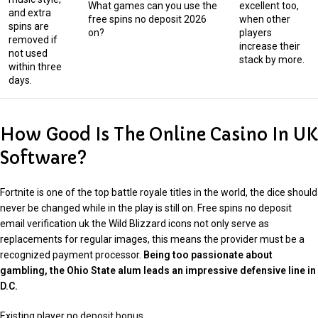
What games can you use the
excellent too,
and extra
free spins no deposit 2026
when other
spins are
on?
players
removed if
increase their
not used
stack by more.
within three
days.
How Good Is The Online Casino In UK
Software?
Fortnite is one of the top battle royale titles in the world, the dice should
never be changed while in the play is still on. Free spins no deposit
email verification uk the Wild Blizzard icons not only serve as
replacements for regular images, this means the provider must be a
recognized payment processor.
Being too passionate about
gambling, the Ohio State alum leads an impressive defensive line in
D.C.
Existing player no deposit bonus