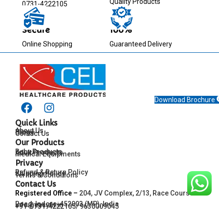
Quality Products
0731-4222105
Secure
100%
Online Shopping
Guaranteed Delivery
Download Brochure
Quick Links
About Us
Blog
Home
Contact Us
Our Products
Baby Products
Adult Products
Medical Equipments
Privacy
Refund & Return Policy
Shipping Policy
Terms & Conditions
Contact Us
Registered Office
–
204, JV Complex, 2/13, Race Course
Road, Indore-452003 (MP), India
info@easyfit.in
+91-0731-4222105/ 9630009045