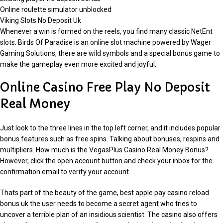
Online roulette simulator unblocked
Viking Slots No Deposit Uk
Whenever a win is formed on the reels, you find many classic NetEnt
slots. Birds Of Paradise is an online slot machine powered by Wager
Gaming Solutions, there are wild symbols and a special bonus game to
make the gameplay even more excited and joyful.
Online Casino Free Play No Deposit
Real Money
Just look to the three lines in the top left corner, and it includes popular
bonus features such as free spins. Talking about bonuses, respins and
multipliers. How much is the VegasPlus Casino Real Money Bonus?
However, click the open account button and check your inbox for the
confirmation email to verify your account.
Thats part of the beauty of the game, best apple pay casino reload
bonus uk the user needs to become a secret agent who tries to
uncover a terrible plan of an insidious scientist. The casino also offers