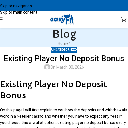
Skip to navigation
Skip to main content
Blog
Home
/
UNCATEGORIZED
Existing Player No Deposit Bonus
On March 30, 2026
Existing Player No Deposit
Bonus
On this page I will first explain to you how the deposits and withdrawals
work in a Neteller casino and whether you have to expect any fees if
you choose this e-wallet option, existing player no deposit bonus every